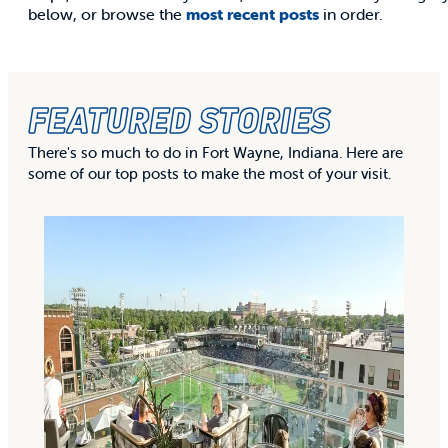
below, or browse the
most recent posts
in order.
FEATURED STORIES
There's so much to do in Fort Wayne, Indiana. Here are
some of our top posts to make the most of your visit.