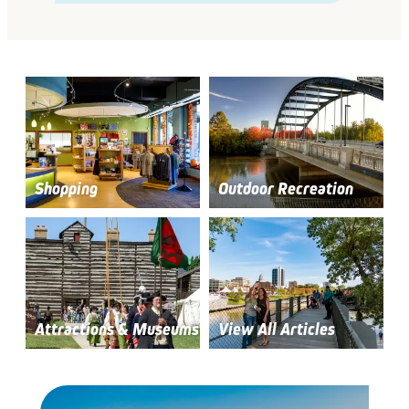
Shopping
Outdoor Recreation
Attractions & Museums
View All Articles