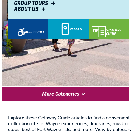
GROUP TOURS
ABOUT US
PASSES
VISITORS
ACCESSIBLE
GUIDE
GETAWAY
More Categories
GUIDE
Explore these Getaway Guide articles to find a convenient
collection of Fort Wayne experiences, itineraries, must-do
stops, best of Fort Wayne lists, and more. View by categor