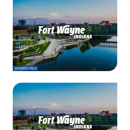
SPONSORED