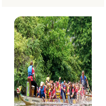
The Best Live Music Venues in
Fort Wayne