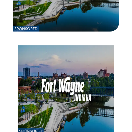
SPONSORED
SPONSORED