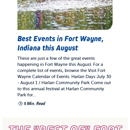
Best Events in Fort Wayne,
Indiana this August
These are just a few of the great events
happening in Fort Wayne this August. For a
complete list of events, browse the Visit Fort
Wayne Calendar of Events. Harlan Days July 30
- August 1 / Harlan Community Park Come out
to this annual festival at Harlan Community
Park for…
5 Min. Read