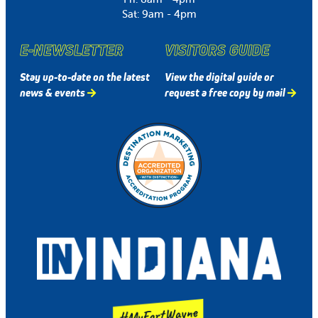
Sat: 9am - 4pm
E-NEWSLETTER
VISITORS GUIDE
Stay up-to-date on the latest
View the digital guide or
news & events
request a free copy by mail