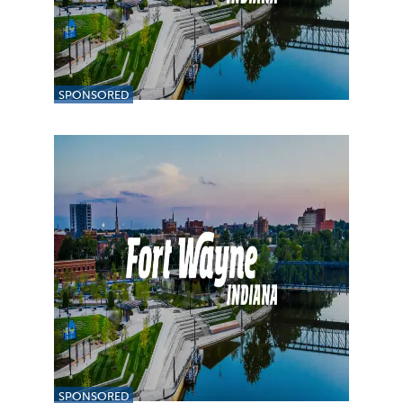
SPONSORED
SPONSORED