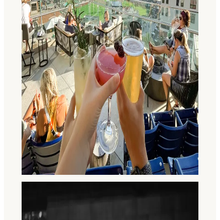
Visitor's Guide to Fort Wayne for
Young Adults