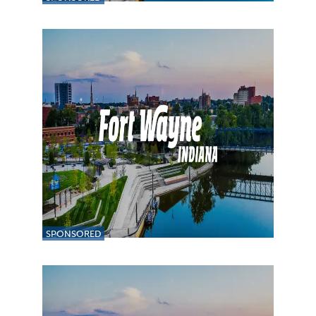
SPONSORED