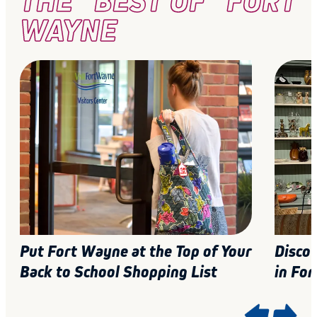
THE "BEST OF" FORT
WAYNE
Put Fort Wayne at the Top of Your
Disco
Back to School Shopping List
in For