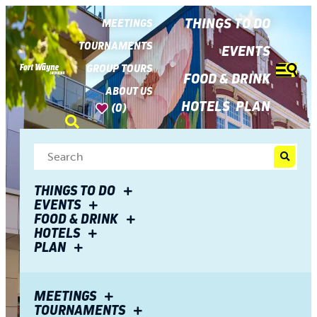
top-
top-
anchor
anchor
THINGS TO DO
MEETINGS
TOURNAMENTS
EVENTS
GROUP TOURS
FOOD & DRINK
ABOUT US
HOTELS
PLAN
(0)
THINGS TO DO
EVENTS
FOOD & DRINK
HOTELS
PLAN
MEETINGS
TOURNAMENTS