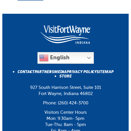
English
CONTACT
PARTNERS
MEDIA
PRIVACY POLICY
SITEMAP
STORE
927 South Harrison Street, Suite 101
Fort Wayne, Indiana 46802
Phone:
(260) 424-3700
Visitors Center Hours
Mon: 9:30am- 5pm
Tue-Thu: 8am - 5pm
Fri: 8am - 4pm