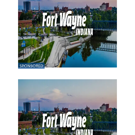
SPONSORED