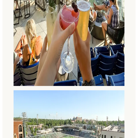
The Happiest of Hours in Fort
Wayne, Indiana