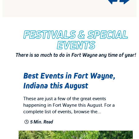
FESTIVALS & SPECIAL
EVENTS
There is so much to do in Fort Wayne any time of year!
Best Events in Fort Wayne,
Indiana this August
These are just a few of the great events
happening in Fort Wayne this August. For a
complete list of events, browse the…
5 Min. Read