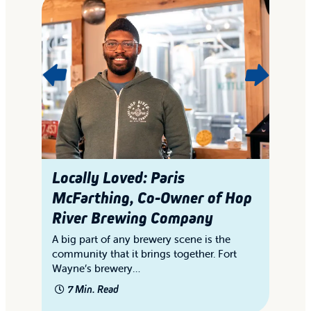
Locally Loved: Paris
L
McFarthing, Co-Owner of Hop
i
River Brewing Company
Th
wi
ry
A big part of any brewery scene is the
gi
s
community that it brings together. Fort
Wayne’s brewery…
7 Min. Read