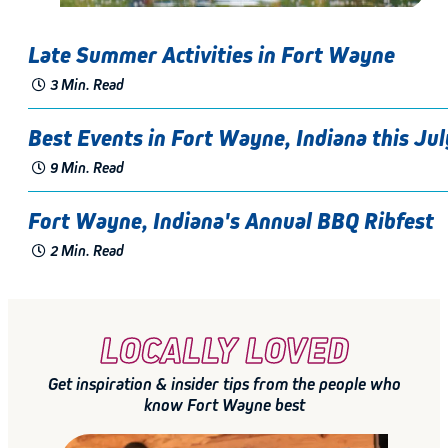
Late Summer Activities in Fort Wayne
3 Min. Read
Best Events in Fort Wayne, Indiana this Jul
9 Min. Read
Fort Wayne, Indiana's Annual BBQ Ribfest
2 Min. Read
LOCALLY LOVED
Get inspiration & insider tips from the people who
know Fort Wayne best