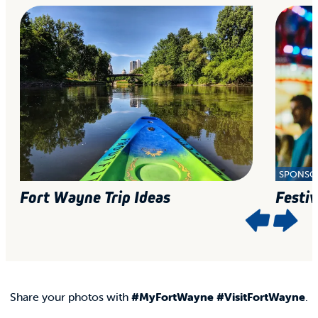
SPONSO
Fort Wayne Trip Ideas
Festiv
Share your photos with
#MyFortWayne #VisitFortWayne
.