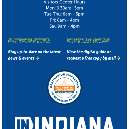
Visitors Center Hours
Mon: 9:30am- 5pm
Tue-Thu: 8am - 5pm
Fri: 8am - 4pm
Sat: 9am - 4pm
E-NEWSLETTER
VISITORS GUIDE
Stay up-to-date on the latest
View the digital guide or
news & events
request a free copy by mail