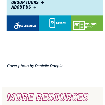
GROUP TOURS
ABOUT US
PASSES
VISITORS
ACCESSIBLE
GUIDE
Cover photo by Danielle Doepke
MORE RESOURCES