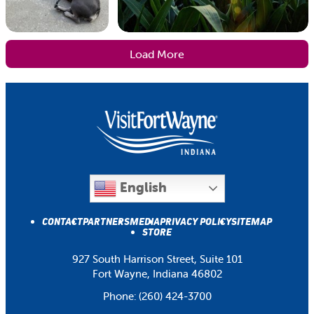
Load More
English
CONTACT
PARTNERS
MEDIA
PRIVACY POLICY
SITEMAP
STORE
927 South Harrison Street, Suite 101
Fort Wayne, Indiana 46802
Phone:
(260) 424-3700