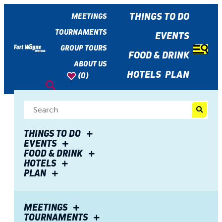
top-
top-
anchor
anchor
THINGS TO DO
MEETINGS
TOURNAMENTS
EVENTS
GROUP TOURS
FOOD & DRINK
ABOUT US
HOTELS
PLAN
(0)
Share
THINGS TO DO
EVENTS
FOOD & DRINK
Online Dining Guide
HOTELS
PLAN
MEETINGS
TOURNAMENTS