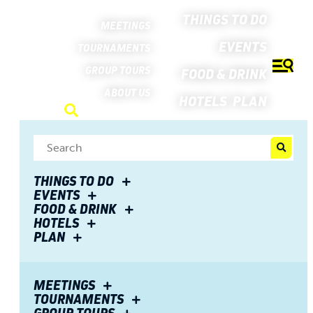
THINGS TO DO
MEETINGS
EVENTS
TOURNAMENTS
GROUP TOURS
FOOD & DRINK
ABOUT US
HOTELS
PLAN
THINGS TO DO
EVENTS
FOOD & DRINK
HOTELS
PLAN
Partnership with
MEETINGS
TOURNAMENTS
Visit Fort Wayne