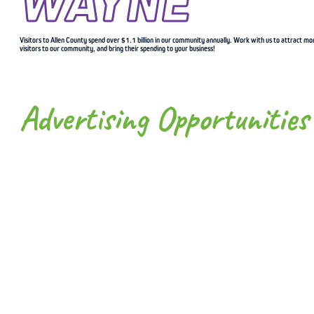
WAYNE
Visitors to Allen County spend over $1.1 billion in our community annually. Work with us to attract mo
visitors to our community, and bring their spending to your business!
Advertising Opportunities