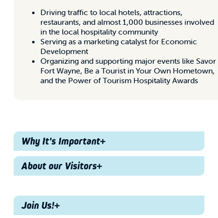
Driving traffic to local hotels, attractions,
restaurants, and almost 1,000 businesses involved
in the local hospitality community
Serving as a marketing catalyst for Economic
Development
Organizing and supporting major events like Savor
Fort Wayne, Be a Tourist in Your Own Hometown,
and the Power of Tourism Hospitality Awards
Why It's Important
About our Visitors
Why It's
Important
Demographics
Join Us!
60% Female