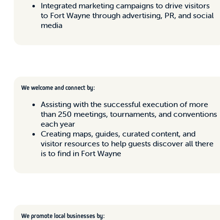
Integrated marketing campaigns to drive visitors
to Fort Wayne through advertising, PR, and social
media
We welcome and connect by:
Assisting with the successful execution of more
than 250 meetings, tournaments, and conventions
each year
Creating maps, guides, curated content, and
visitor resources to help guests discover all there
is to find in Fort Wayne
We promote local businesses by: