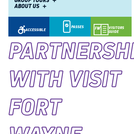
GROUP TOURS
ABOUT US
PASSES
VISITORS
ACCESSIBLE
GUIDE
PARTNERSH
WITH VISIT
FORT