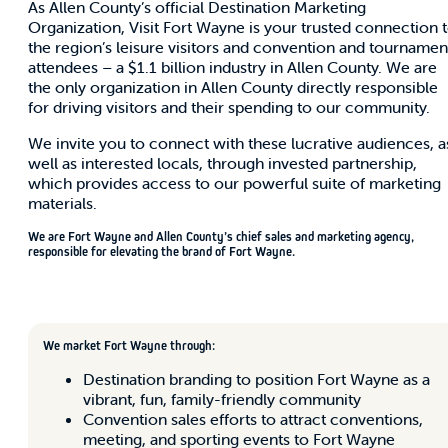
As Allen County’s official Destination Marketing
Organization, Visit Fort Wayne is your trusted connection 
the region’s leisure visitors and convention and tournamen
attendees – a $1.1 billion industry in Allen County. We are
the only organization in Allen County directly responsible
for driving visitors and their spending to our community.
We invite you to connect with these lucrative audiences, a
well as interested locals, through invested partnership,
which provides access to our powerful suite of marketing
materials.
We are Fort Wayne and Allen County’s chief sales and marketing agency,
responsible for elevating the brand of Fort Wayne.
We market Fort Wayne through:
Destination branding to position Fort Wayne as a
vibrant, fun, family-friendly community
Convention sales efforts to attract conventions,
meeting, and sporting events to Fort Wayne