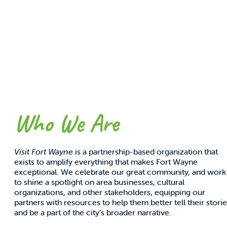
Partnership Rates
A one-sheet guide to partnership with Visit Fort
Wayne.
GET INFO
Who We Are
Visit Fort Wayne
is a partnership-based organization that
exists to amplify everything that makes Fort Wayne
exceptional. We celebrate our great community, and work
to shine a spotlight on area businesses, cultural
organizations, and other stakeholders, equipping our
partners with resources to help them better tell their stori
and be a part of the city’s broader narrative.