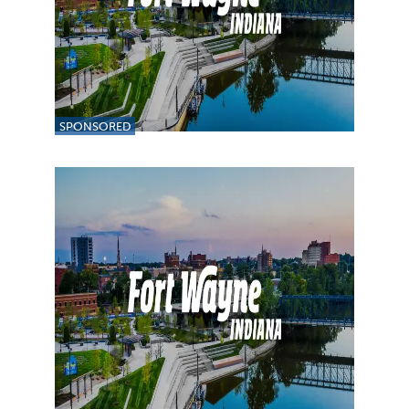
SPONSORED