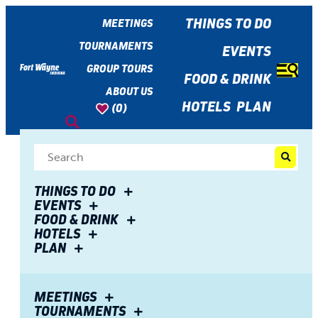
top-
top-
anchor
anchor
THINGS TO DO
MEETINGS
TOURNAMENTS
EVENTS
GROUP TOURS
FOOD & DRINK
ABOUT US
HOTELS
PLAN
(0)
Share
THINGS TO DO
EVENTS
FOOD & DRINK
EVENTS
HOTELS
PLAN
MEETINGS
TOURNAMENTS