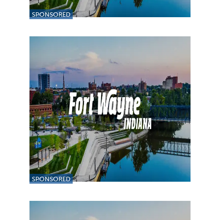
SPONSORED
SPONSORED