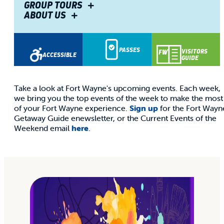
THIS
GROUP TOURS
ABOUT US
WEEKEND
PASSES
VISITORS
ACCESSIBLE
GUIDE
Take a look at Fort Wayne's upcoming events. Each week,
we bring you the top events of the week to make the most
of your Fort Wayne experience.
Sign up
for the Fort Wayn
Getaway Guide enewsletter, or the Current Events of the
Weekend email
here
.