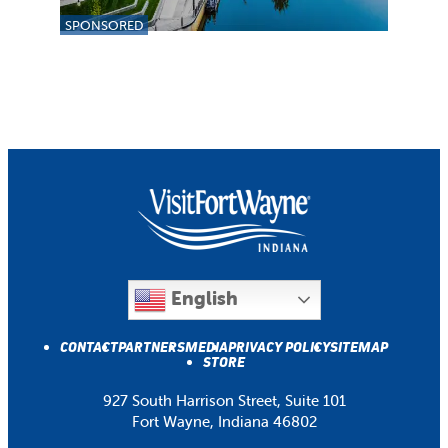
SPONSORED
English
CONTACT
PARTNERS
MEDIA
PRIVACY POLICY
SITEMAP
STORE
927 South Harrison Street, Suite 101
Fort Wayne, Indiana 46802