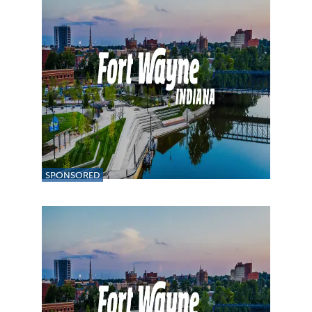
SPONSORED