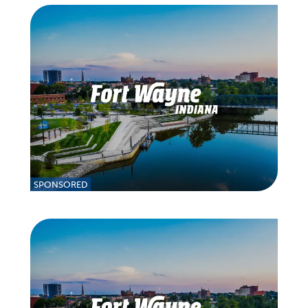
SPONSORED