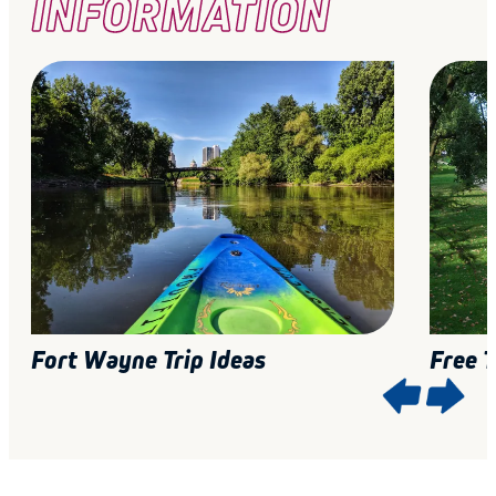
INFORMATION
Fort Wayne Trip Ideas
Free 