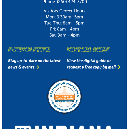
Phone:
(260) 424-3700
Visitors Center Hours
Mon: 9:30am- 5pm
Tue-Thu: 8am - 5pm
Fri: 8am - 4pm
Sat: 9am - 4pm
E-NEWSLETTER
VISITORS GUIDE
Stay up-to-date on the latest
View the digital guide or
news & events
request a free copy by mail