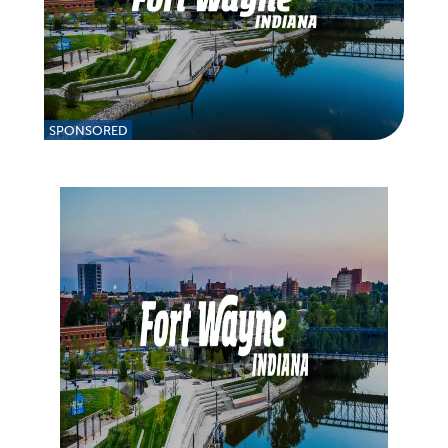
SPONSORED