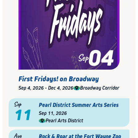
04
Sep
First Fridays! on Broadway
Sep 4, 2026 - Dec 4, 2026
Broadway Corridor
Sep
Pearl District Summer Arts Series
11
Sep 11, 2026
Pearl Arts District
Aug
Rock & Roar at the Fort Wayne Zoo