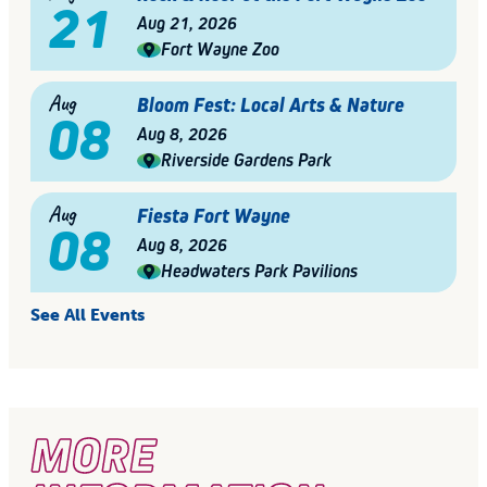
21
Aug 21, 2026
Fort Wayne Zoo
Aug
Bloom Fest: Local Arts & Nature
08
Aug 8, 2026
Riverside Gardens Park
Aug
Fiesta Fort Wayne
08
Aug 8, 2026
Headwaters Park Pavilions
See All Events
MORE