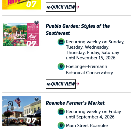
07
QUICK VIEW
Pueblo Garden: Styles of the
Southwest
Aug
07
Recurring weekly on Sunday,
Tuesday, Wednesday,
Thursday, Friday, Saturday
until November 15, 2026
Foellinger-Freimann
Botanical Conservatory
QUICK VIEW
Roanoke Farmer's Market
Recurring weekly on Friday
Aug
until September 4, 2026
07
Main Street Roanoke