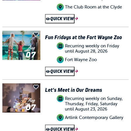
The Club Room at the Clyde
QUICK VIEW
Fun Fridays at the Fort Wayne Zoo
Recurring weekly on Friday
Aug
until August 28, 2026
07
Fort Wayne Zoo
QUICK VIEW
Let's Meet in Our Dreams
Recurring weekly on Sunday,
Aug
Thursday, Friday, Saturday
07
until August 23, 2026
Artlink Contemporary Gallery
QUICK VIEW