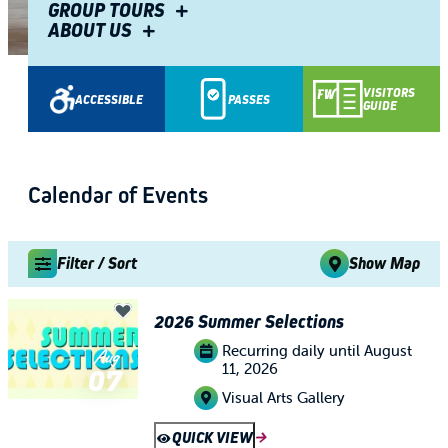
Fiesta Fort Wayne
GROUP TOURS
ABOUT US
TIM ZINK
Share
VISITORS
ACCESSIBLE
PASSES
GUIDE
Calendar of Events
Filter / Sort
Show Map
2026 Summer Selections
Recurring daily until August
Aug
11, 2026
07
Visual Arts Gallery
QUICK VIEW