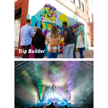
Trip Builder