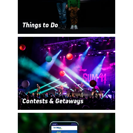
Things to Do
Contests & Getaways