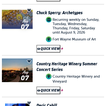
Chuck Sperry: Archetypes
Recurring weekly on Sunday,
Aug
Tuesday, Wednesday,
07
Thursday, Friday, Saturday
until August 9, 2026
Fort Wayne Museum of Art
QUICK VIEW
Country Heritage Winery Summer
Concert Series
Aug
07
Country Heritage Winery and
Vineyard
QUICK VIEW
Deric Cahill