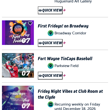
Huguenard Art Gallery
QUICK VIEW
First Fridays! on Broadway
Broadway Corridor
Aug
07
QUICK VIEW
Fort Wayne TinCaps Baseball
Parkview Field
Aug
07
QUICK VIEW
Friday Night Vibes at Club Room at
the Clyde
Aug
07
Recurring weekly on Friday
until December 18, 2026