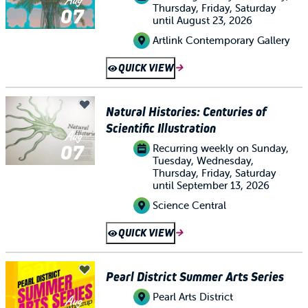
Thursday, Friday, Saturday
07
until August 23, 2026
Artlink Contemporary Gallery
QUICK VIEW
Natural Histories: Centuries of
Scientific Illustration
Aug
07
Recurring weekly on Sunday,
Tuesday, Wednesday,
Thursday, Friday, Saturday
until September 13, 2026
Science Central
QUICK VIEW
Pearl District Summer Arts Series
Pearl Arts District
Aug