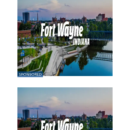
SPONSORED