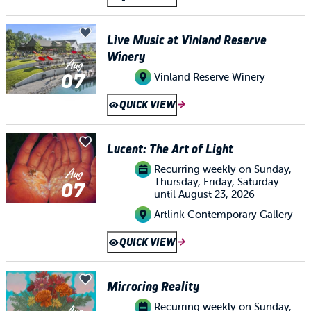
Live Music at Vinland Reserve
Winery
Aug
07
Vinland Reserve Winery
QUICK VIEW
Lucent: The Art of Light
Recurring weekly on Sunday,
Aug
Thursday, Friday, Saturday
07
until August 23, 2026
Artlink Contemporary Gallery
QUICK VIEW
Mirroring Reality
Recurring weekly on Sunday,
Aug