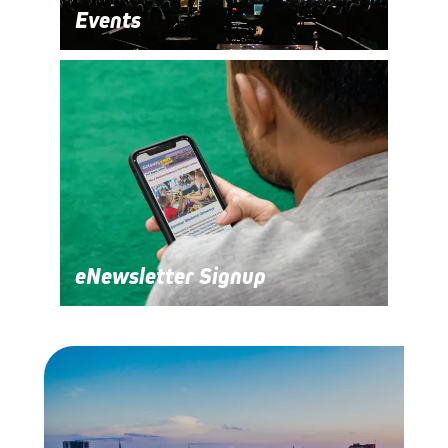
Events
eNewsletter Signup