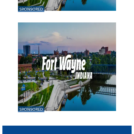
SPONSORED
SPONSORED