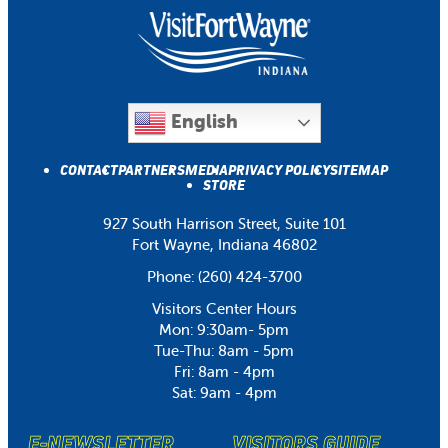
English
CONTACT
PARTNERS
MEDIA
PRIVACY POLICY
SITEMAP
STORE
927 South Harrison Street, Suite 101
Fort Wayne, Indiana 46802
Phone:
(260) 424-3700
Visitors Center Hours
Mon: 9:30am- 5pm
Tue-Thu: 8am - 5pm
Fri: 8am - 4pm
Sat: 9am - 4pm
E-NEWSLETTER
VISITORS GUIDE