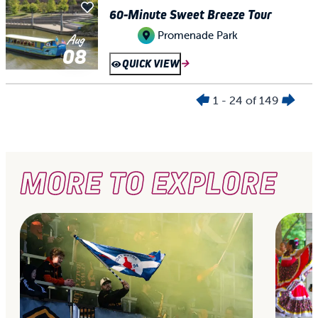
60-Minute Sweet Breeze Tour
Promenade Park
Aug
08
QUICK VIEW
1 - 24 of 149
MORE TO EXPLORE