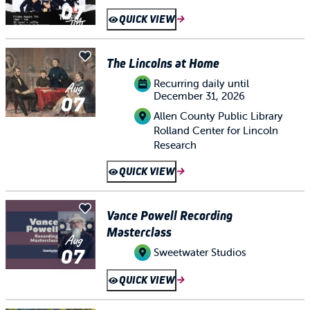
07
QUICK VIEW
The Lincolns at Home
Recurring daily until
Aug
December 31, 2026
07
Allen County Public Library
Rolland Center for Lincoln
Research
QUICK VIEW
Vance Powell Recording
Masterclass
Aug
07
Sweetwater Studios
QUICK VIEW