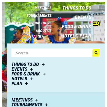
top-
top-
anchor
anchor
THINGS TO DO
MEETINGS
TOURNAMENTS
EVENTS
GROUP TOURS
FOOD & DRINK
ABOUT US
HOTELS
PLAN
(0)
THINGS TO DO
EVENTS
FOOD & DRINK
HOTELS
PLAN
Events
MEETINGS
TOURNAMENTS