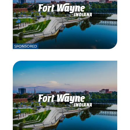
SPONSORED