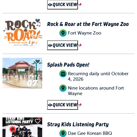
QUICK VIEW
Rock & Roar at the Fort Wayne Zoo
Fort Wayne Zoo
Aug
07
QUICK VIEW
Splash Pads Open!
Recurring daily until October
Aug
4, 2026
07
Nine locations around Fort
Wayne
QUICK VIEW
Stray Kids Listening Party
Dae Gee Korean BBQ
Aug