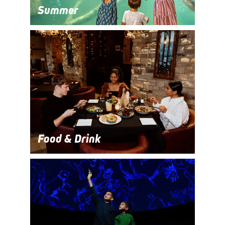
Summer
Food & Drink