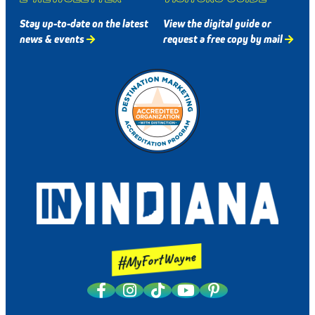
Stay up-to-date on the latest
View the digital guide or
news & events
request a free copy by mail