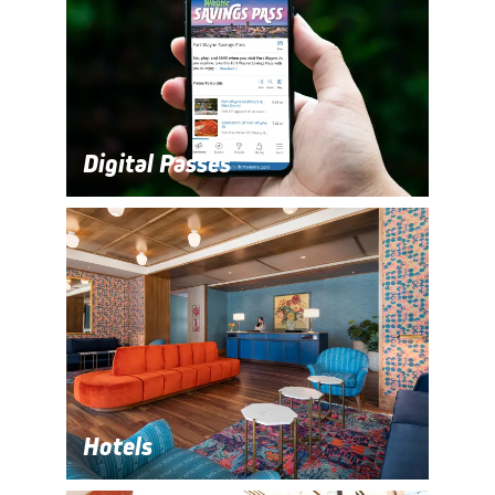
Digital Passes
Hotels