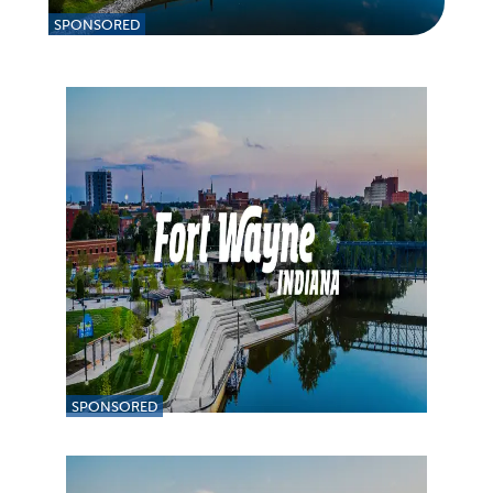
SPONSORED
SPONSORED