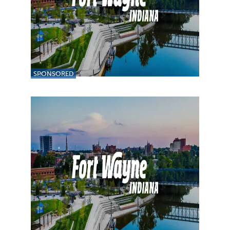
SPONSORED