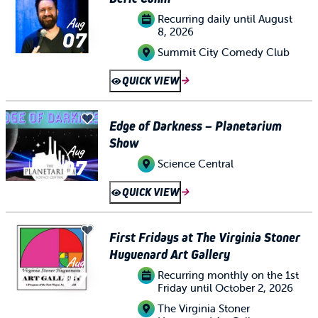
Recurring daily until August
Aug
8, 2026
07
Summit City Comedy Club
QUICK VIEW
Edge of Darkness – Planetarium
Show
Aug
07
Science Central
QUICK VIEW
First Fridays at The Virginia Stoner
Huguenard Art Gallery
Aug
07
Recurring monthly on the 1st
Friday until October 2, 2026
The Virginia Stoner