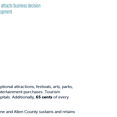
ional attractions, festivals, arts, parks,
entertainment purchases. Tourism
itals. Additionally,
65 cents
of every
e and Allen County sustains and retains