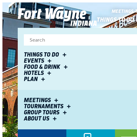
top-
top-
anchor
anchor
MEETINGS
THINGS TO DO
THINGS TO DO
EVENTS
FOOD & DRINK
HOTELS
PLAN
MEETINGS
TOURNAMENTS
GROUP TOURS
ABOUT US