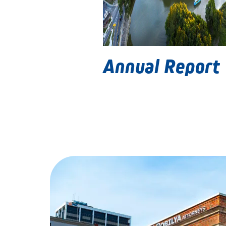
Annual Report