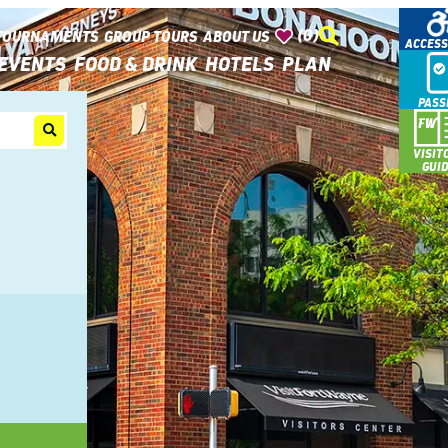
(0)
TOURNAMENTS
GROUP TOURS
ABOUT US
ACCESS
EVENTS
FOOD & DRINK
HOTELS
PLAN
PASS
VISIT
GUI