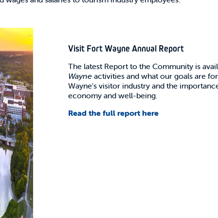
Visit Fort Wayne Annual Report
The latest Report to the Community is avai
Wayne
activities and what our goals are for
Wayne's visitor industry and the importance
economy and well-being.
Read the full report here