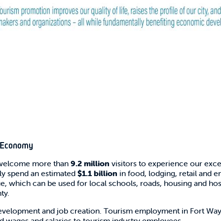
s Economy
y welcome more than
9.2 million
visitors to experience our except
ctly spend an estimated
$1.1 billion
in food, lodging, retail and 
ue, which can be used for local schools, roads, housing and hosp
ty.
evelopment and job creation. Tourism employment in Fort Wayn
id wages and salaries to tourism industry employees.