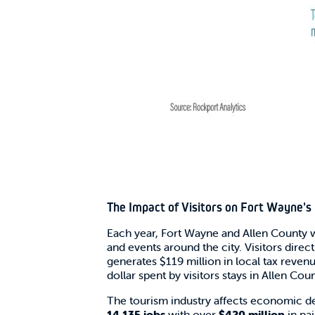
The Impact of Visitors on Fort Wayne'
Each year, Fort Wayne and Allen Count
and events around the city. Visitors dire
generates $119 million in local tax reven
dollar spent by visitors stays in Allen Coun
The tourism industry affects economic d
14,135 jobs
with over
$420 million
in pa