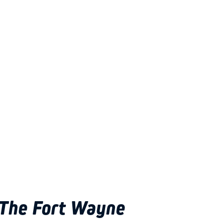
The Fort Wayne