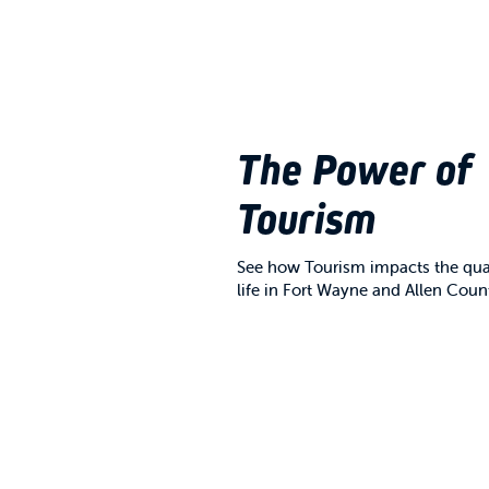
The Power of
Tourism
See how Tourism impacts the qual
life in Fort Wayne and Allen Coun