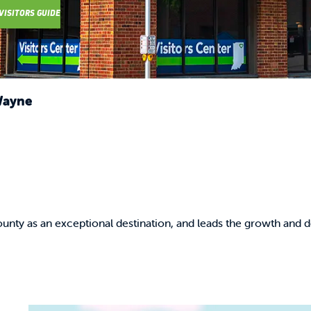
VISITORS GUIDE
Wayne
unty as an exceptional destination, and leads the growth and d