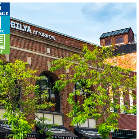
IBLE
ES
ORS
DE