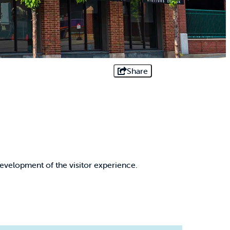
Share
evelopment of the visitor experience.