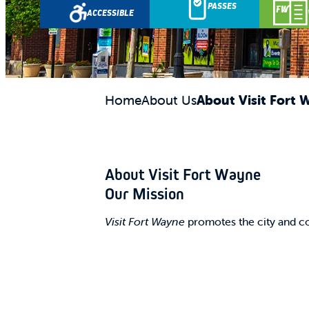
PASSES
ACCESSIBLE
Home
About Us
About Visit Fort 
About Visit Fort Wayne
Our Mission
Visit Fort Wayne
promotes the city and co