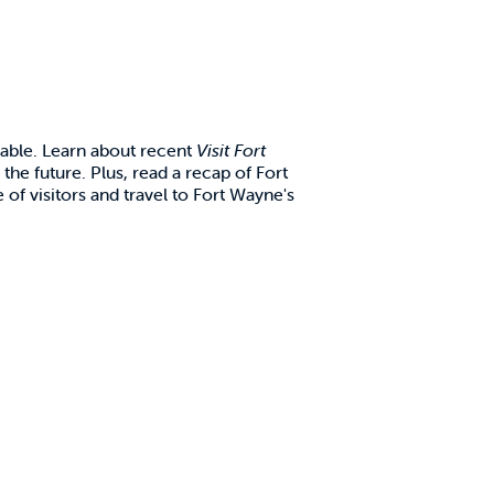
lable. Learn about recent
Visit Fort
 the future. Plus, read a recap of Fort
 of visitors and travel to Fort Wayne's