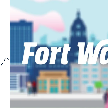
ity of
ty.