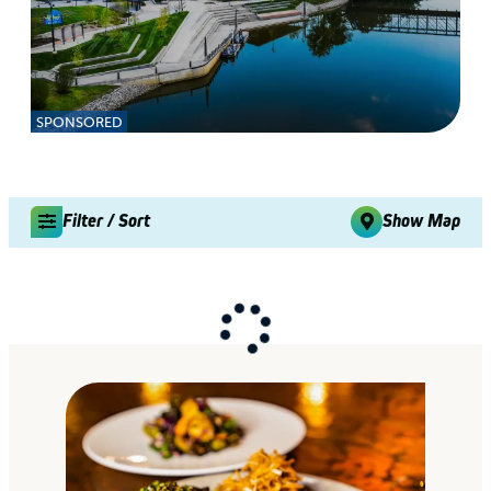
SPONSORED
Filter / Sort
Show Map