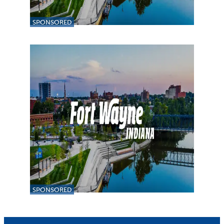
SPONSORED
SPONSORED