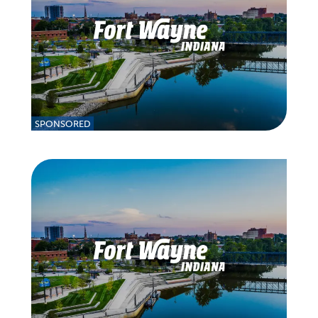
SPONSORED