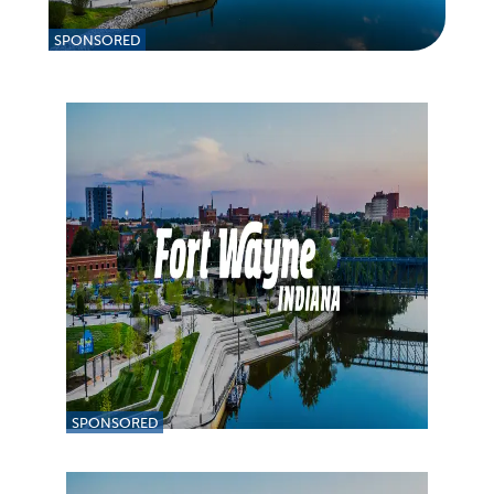
SPONSORED
SPONSORED