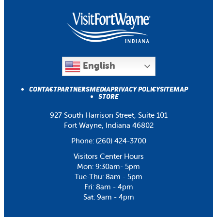
English
CONTACT
PARTNERS
MEDIA
PRIVACY POLICY
SITEMAP
STORE
927 South Harrison Street, Suite 101
Fort Wayne, Indiana 46802
Phone:
(260) 424-3700
Visitors Center Hours
Mon: 9:30am- 5pm
Tue-Thu: 8am - 5pm
Fri: 8am - 4pm
Sat: 9am - 4pm