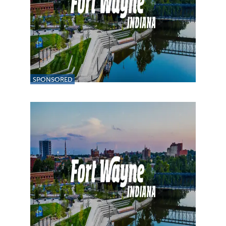
SPONSORED