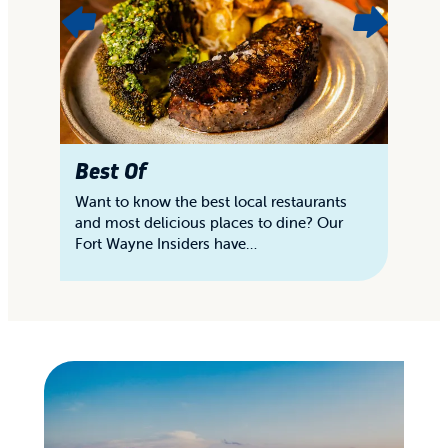
Best Of
D
Want to know the best local restaurants
En
and most delicious places to dine? Our
of
Fort Wayne Insiders have…
sa