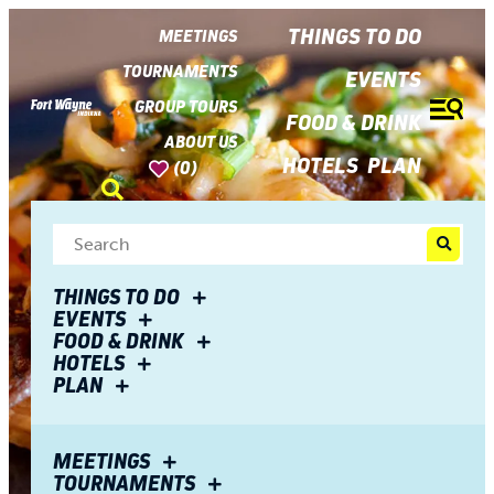
top-
top-
anchor
anchor
THINGS TO DO
MEETINGS
TOURNAMENTS
EVENTS
GROUP TOURS
FOOD & DRINK
ABOUT US
HOTELS
PLAN
(0)
THINGS TO DO
EVENTS
FOOD & DRINK
HOTELS
PLAN
MEETINGS
TOURNAMENTS