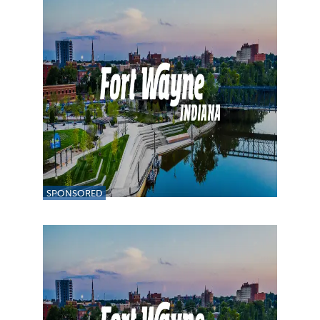
SPONSORED