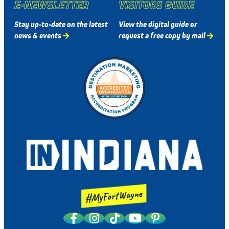
E-NEWSLETTER
VISITORS GUIDE
Stay up-to-date on the latest
View the digital guide or
news & events
request a free copy by mail