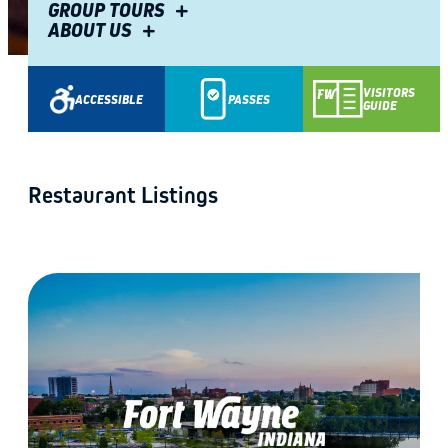
GROUP TOURS
ABOUT US
Share
VISITORS
ACCESSIBLE
PASSES
GUIDE
Restaurant Listings