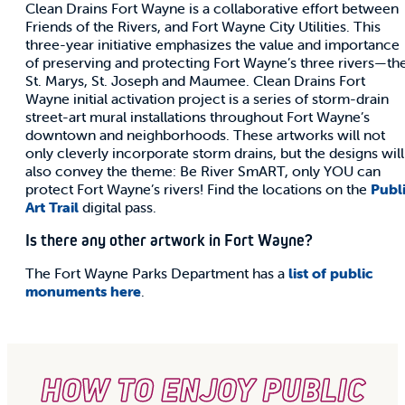
Clean Drains Fort Wayne is a collaborative effort between
Friends of the Rivers, and Fort Wayne City Utilities. This
three-year initiative emphasizes the value and importance
of preserving and protecting Fort Wayne’s three rivers—th
St. Marys, St. Joseph and Maumee. Clean Drains Fort
Wayne initial activation project is a series of storm-drain
street-art mural installations throughout Fort Wayne’s
downtown and neighborhoods. These artworks will not
only cleverly incorporate storm drains, but the designs will
also convey the theme: Be River SmART, only YOU can
protect Fort Wayne’s rivers! Find the locations on the
Publ
Art Trail
digital pass.
Is there any other artwork in Fort Wayne?
The Fort Wayne Parks Department has a
list of public
monuments here
.
HOW TO ENJOY PUBLIC