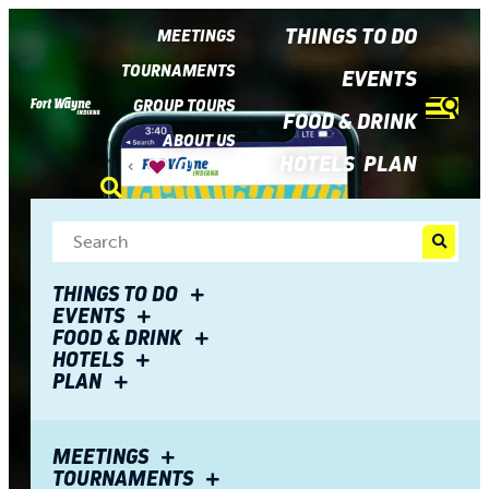
top-
top-
anchor
anchor
THINGS TO DO
MEETINGS
TOURNAMENTS
EVENTS
GROUP TOURS
FOOD & DRINK
ABOUT US
HOTELS
PLAN
(0)
THINGS TO DO
EVENTS
FOOD & DRINK
HOTELS
PLAN
MEETINGS
TOURNAMENTS