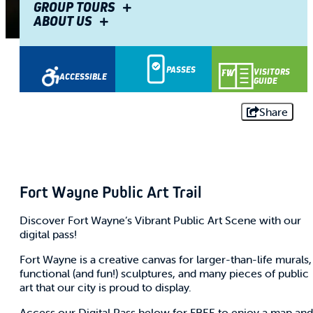
GROUP TOURS
ABOUT US
PASSES
VISITORS
ACCESSIBLE
GUIDE
Share
Fort Wayne Public Art Trail
Discover Fort Wayne’s Vibrant Public Art Scene with our
digital pass!
Fort Wayne is a creative canvas for larger-than-life murals,
functional (and fun!) sculptures, and many pieces of public
art that our city is proud to display.
Access our Digital Pass below for FREE to enjoy a map and