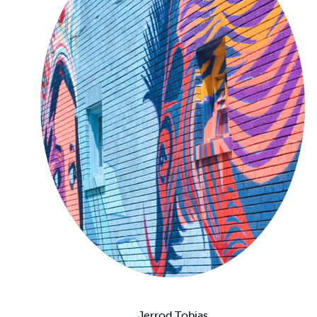
Jerrod Tobias