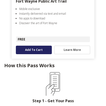
Fort Wayne Public Art Trail
Mobile exclusive
Instantly delivered via text and email
No apps to download
Discover the art of Fort Wayne
FREE
Add To Cart
Learn More
How this Pass Works
Step 1 - Get Your Pass