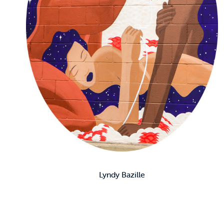
Lyndy Bazille