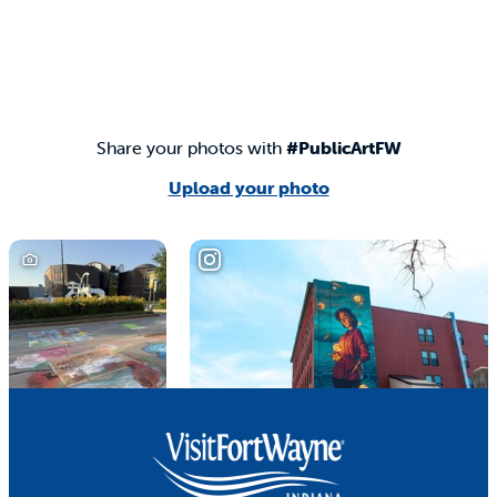
Share your photos with
#PublicArtFW
Upload your photo