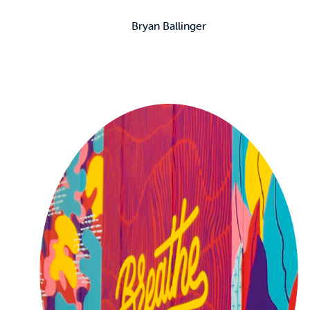
Bryan Ballinger