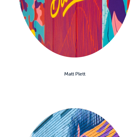
Matt Plett