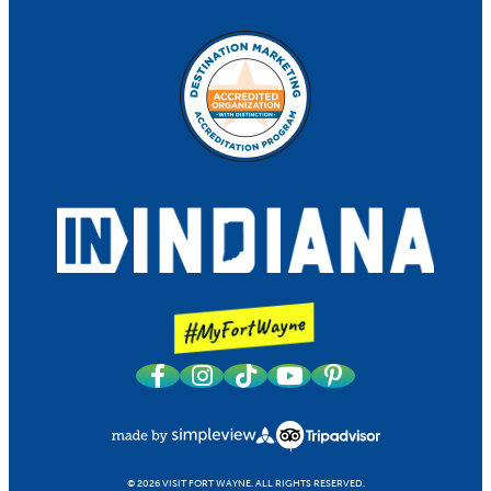
© 2026 VISIT FORT WAYNE.
ALL RIGHTS RESERVED.