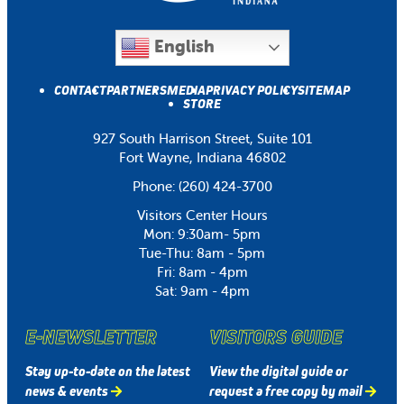
English
CONTACT
PARTNERS
MEDIA
PRIVACY POLICY
SITEMAP
STORE
927 South Harrison Street, Suite 101
Fort Wayne, Indiana 46802
Phone:
(260) 424-3700
Visitors Center Hours
Mon: 9:30am- 5pm
Tue-Thu: 8am - 5pm
Fri: 8am - 4pm
Sat: 9am - 4pm
E-NEWSLETTER
VISITORS GUIDE
Stay up-to-date on the latest
View the digital guide or
news & events
request a free copy by mail