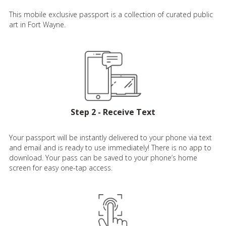
This mobile exclusive passport is a collection of curated public
art in Fort Wayne.
Step 2 - Receive Text
Your passport will be instantly delivered to your phone via text
and email and is ready to use immediately! There is no app to
download. Your pass can be saved to your phone’s home
screen for easy one-tap access.