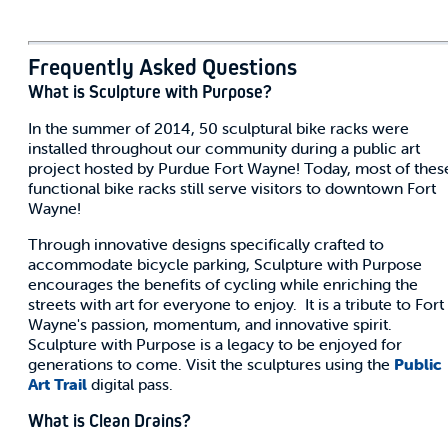
Frequently Asked Questions
What is Sculpture with Purpose?
In the summer of 2014, 50 sculptural bike racks were
installed throughout our community during a public art
project hosted by Purdue Fort Wayne! Today, most of thes
functional bike racks still serve visitors to downtown Fort
Wayne!
Through innovative designs specifically crafted to
accommodate bicycle parking, Sculpture with Purpose
encourages the benefits of cycling while enriching the
streets with art for everyone to enjoy. It is a tribute to Fort
Wayne's passion, momentum, and innovative spirit.
Sculpture with Purpose is a legacy to be enjoyed for
generations to come. Visit the sculptures using the
Public
Art Trail
digital pass.
What is Clean Drains?