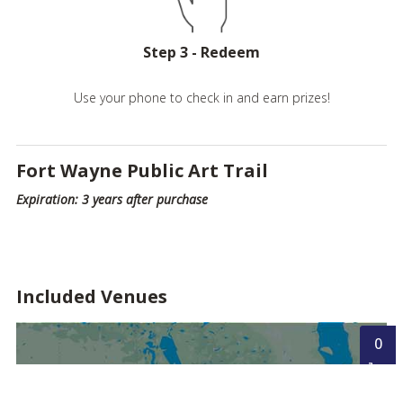
Step 3 - Redeem
Use your phone to check in and earn prizes!