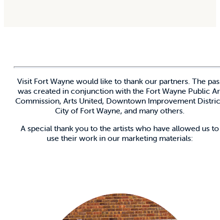
Visit Fort Wayne would like to thank our partners. The pas
was created in conjunction with the Fort Wayne Public Ar
Commission, Arts United, Downtown Improvement Distric
City of Fort Wayne, and many others.
A special thank you to the artists who have allowed us to
use their work in our marketing materials: