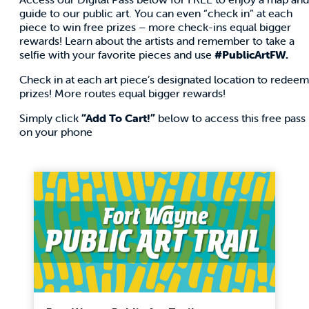
guide to our public art. You can even “check in” at each
piece to win free prizes – more check-ins equal bigger
rewards! Learn about the artists and remember to take a
selfie with your favorite pieces and use
#PublicArtFW
.
Check in at each art piece’s designated location to redeem
prizes! More routes equal bigger rewards!
Simply click
“Add To Cart!”
below to access this free pass
on your phone