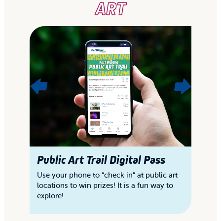
ART
Public Art Trail Digital Pass
"
S
Use your phone to “check in” at public art
locations to win prizes! It is a fun way to
Ex
explore!
of