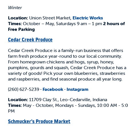
Winter
Location:
Union Street Market,
Electric Works
Times:
October – May, Saturdays 9 am – 1 pm
2 hours of
Free Parking
Cedar Creek Produce
Cedar Creek Produce is a family-run business that offers
farm fresh produce year-round to our local community.
From homegrown chickens and hogs, syrup, honey,
pumpkins, gourds and squash, Cedar Creek Produce has a
variety of goods! Pick your own blueberries, strawberries
and raspberries, and find seasonal produce all year long.
(260) 627-5239
·
Facebook
·
Instagram
Location:
11709 Clay St., Leo-Cedarville, Indiana
Times:
May - October, Mondays - Sundays, 10:00 AM - 5:
PM
Schmucker's Produce Market