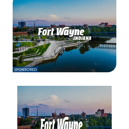
SPONSORED