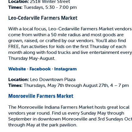
Location:
2518 Winter Street
Times:
Tuesdays, 5:30 - 7:00 pm
Leo-Cedarville Farmers Market
With a local focus, Leo-Cedarville Farmers Market vendors
come from within a 50 mile radius and most goods are
grown, raised, or crafted by our vendors. You'll also find
FREE, fun activities for kids on the first Thursday of each
month along with food trucks and live entertainment every
Thursday May-August.
Website
·
Facebook
·
Instagram
Location:
Leo Downtown Plaza
Times:
Thursdays, May 7th through August 27th, 4 – 7 pm
Monroeville Farmers Market
The Monroeville Indiana Farmers Market hosts great local
vendors year round. Find us every Sunday May through
September in downtown Monroeville and 3rd Sundays Oc
through May at the park pavilion.