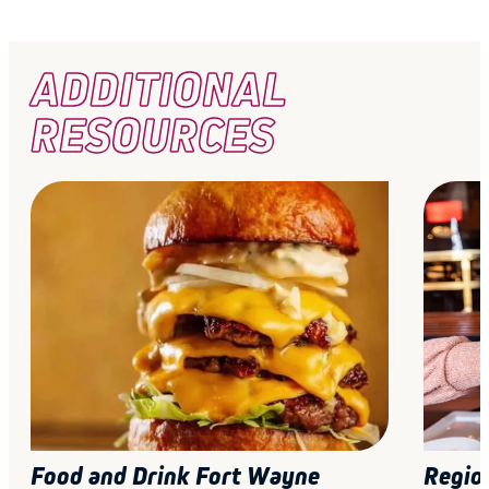
ADDITIONAL
RESOURCES
Food and Drink Fort Wayne
Regio