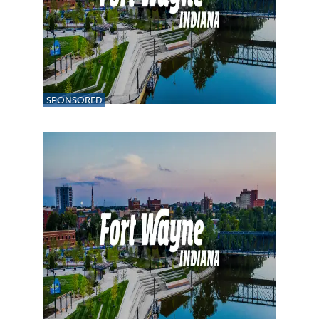
SPONSORED