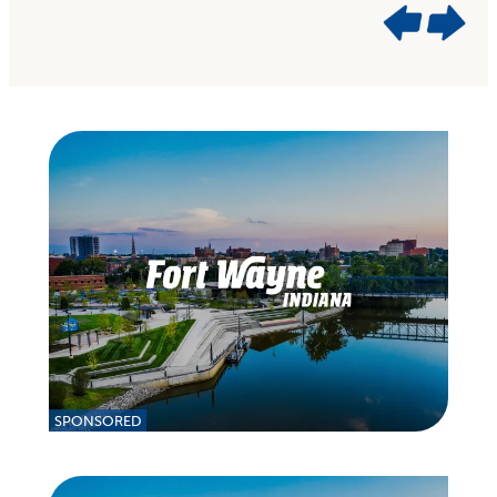
SPONSORED