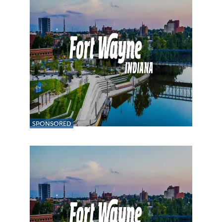
SPONSORED