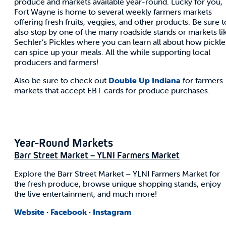
produce and markets available year-round. Lucky for you,
Fort Wayne is home to several weekly farmers markets
offering fresh fruits, veggies, and other products. Be sure t
also stop by one of the many roadside stands or markets li
Sechler’s Pickles where you can learn all about how pickle
can spice up your meals. All the while supporting local
producers and farmers!
Also be sure to check out
Double Up Indiana
for farmers
markets that accept EBT cards for produce purchases.
Year-Round Markets
Barr Street Market – YLNI Farmers Market
Explore the Barr Street Market – YLNI Farmers Market for
the fresh produce, browse unique shopping stands, enjoy
the live entertainment, and much more!
Website
·
Facebook
·
Instagram