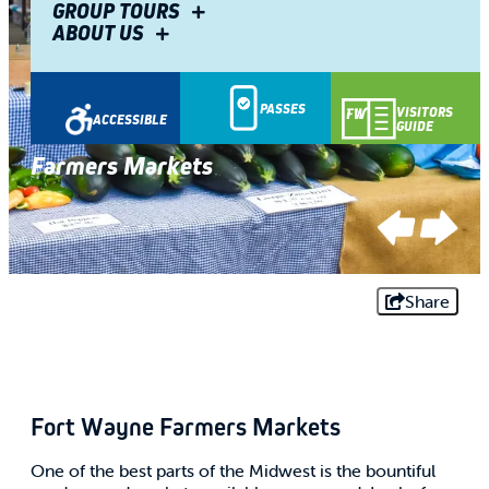
GROUP TOURS
ABOUT US
PASSES
VISITORS
ACCESSIBLE
GUIDE
Farmers Markets
Farmers Markets
Farmers Markets
Farmers Markets
Share
Fort Wayne Farmers Markets
One of the best parts of the Midwest is the bountiful