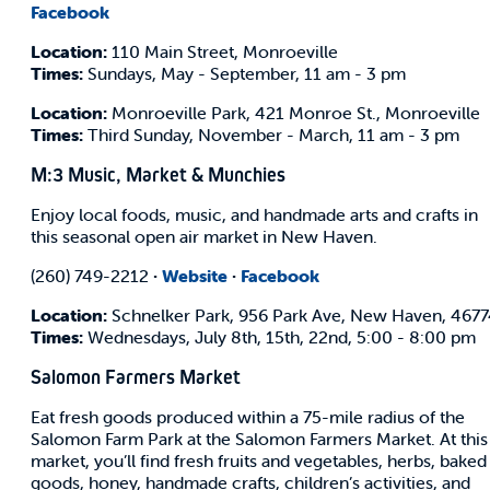
Facebook
Location:
110 Main Street, Monroeville
Times:
Sundays, May - September, 11 am - 3 pm
Location:
Monroeville Park, 421 Monroe St., Monroeville
Times:
Third Sunday, November - March, 11 am - 3 pm
M:3 Music, Market & Munchies
Enjoy local foods, music, and handmade arts and crafts in
this seasonal open air market in New Haven.
(260) 749-2212
·
Website
·
Facebook
Location:
Schnelker Park, 956 Park Ave, New Haven, 467
Times:
Wednesdays, July 8th, 15th, 22nd, 5:00 - 8:00 pm
Salomon Farmers Market
Eat fresh goods produced within a 75-mile radius of the
Salomon Farm Park at the Salomon Farmers Market. At this
market, you’ll find fresh fruits and vegetables, herbs, baked
goods, honey, handmade crafts, children’s activities, and