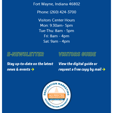
Fort Wayne, Indiana 46802
Phone:
(260) 424-3700
Visitors Center Hours
Mon: 9:30am- 5pm
Tue-Thu: 8am - 5pm
Fri: 8am - 4pm
Sat: 9am - 4pm
E-NEWSLETTER
VISITORS GUIDE
Stay up-to-date on the latest
View the digital guide or
news & events
request a free copy by mail