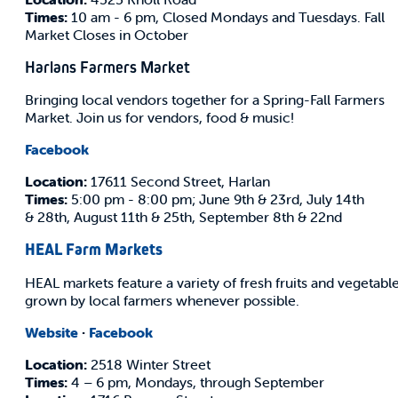
Times:
10 am - 6 pm, Closed Mondays and Tuesdays. Fall
Market Closes in October
Harlans Farmers Market
Bringing local vendors together for a Spring-Fall Farmers
Market. Join us for vendors, food & music!
Facebook
Location:
17611 Second Street, Harlan
Times:
5:00 pm - 8:00 pm; June 9th & 23rd, July 14th
& 28th, August 11th & 25th, September 8th & 22nd
HEAL Farm Markets
HEAL markets feature a variety of fresh fruits and vegetabl
grown by local farmers whenever possible.
Website
·
Facebook
Location:
2518 Winter Street
Times:
4 – 6 pm, Mondays, through September