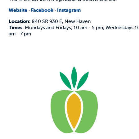
Website
·
Facebook
·
Instagram
Location:
840 SR 930 E, New Haven
Times:
Mondays and Fridays, 10 am - 5 pm, Wednesdays 1
am - 7 pm