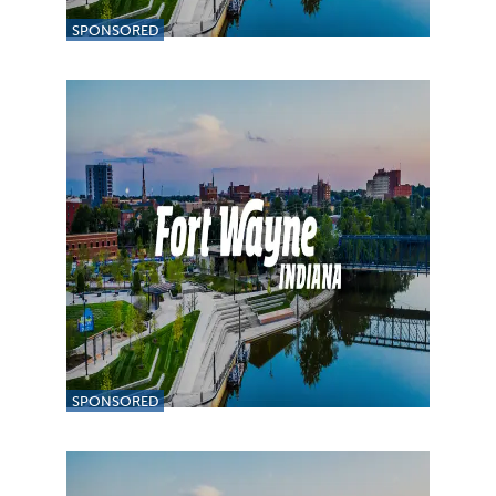
SPONSORED
SPONSORED