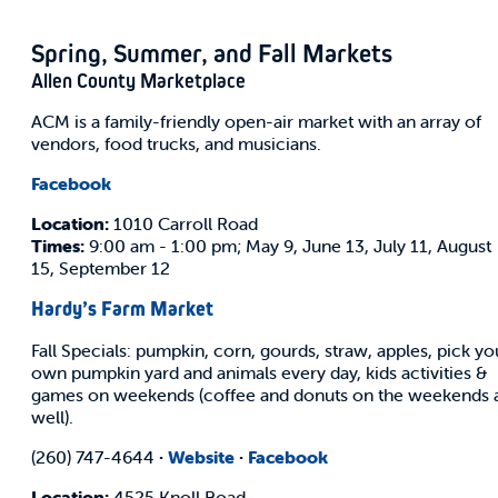
Spring, Summer, and Fall Markets
Allen County Marketplace
ACM is a family-friendly open-air market with an array of
vendors, food trucks, and musicians.
Facebook
Location:
1010 Carroll Road
Times:
​9:00 am - 1:00 pm; May 9, June 13, July 11, August
15, September 12
Hardy’s Farm Market
Fall Specials: pumpkin, corn, gourds, straw, apples, pick yo
own pumpkin yard and animals every day, kids activities &
games on weekends (coffee and donuts on the weekends 
well).
(260) 747-4644
·
Website
·
Facebook
Location:
4525 Knoll Road