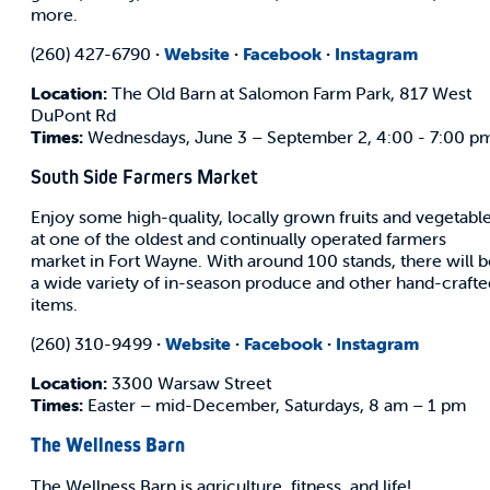
more.
(260) 427-6790
·
Website
·
Facebook
·
Instagram
Location:
The Old Barn at Salomon Farm Park, 817 West
DuPont Rd
Times:
Wednesdays, June 3 – September 2, 4:00 - 7:00 p
South Side Farmers Market
Enjoy some high-quality, locally grown fruits and vegetabl
at one of the oldest and continually operated farmers
market in Fort Wayne. With around 100 stands, there will b
a wide variety of in-season produce and other hand-crafte
items.
(260) 310-9499
·
Website
·
Facebook
·
Instagram
Location:
3300 Warsaw Street
Times:
Easter – mid-December, Saturdays, 8 am – 1 pm
The Wellness Barn
The Wellness Barn is agriculture, fitness, and life!