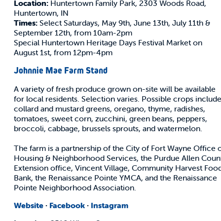
Location:
Huntertown Family Park, 2303 Woods Road,
Huntertown, IN
Times:
Select Saturdays, May 9th, June 13th, July 11th &
September 12th, from 10am-2pm
Special Huntertown Heritage Days Festival Market on
August 1st, from 12pm-4pm
Johnnie Mae Farm Stand
A variety of fresh produce grown on-site will be available
for local residents. Selection varies. Possible crops includ
collard and mustard greens, oregano, thyme, radishes,
tomatoes, sweet corn, zucchini, green beans, peppers,
broccoli, cabbage, brussels sprouts, and watermelon.
The farm is a partnership of the City of Fort Wayne Office 
Housing & Neighborhood Services, the Purdue Allen Coun
Extension office, Vincent Village, Community Harvest Foo
Bank, the Renaissance Pointe YMCA, and the Renaissance
Pointe Neighborhood Association.
Website
·
Facebook
·
Instagram