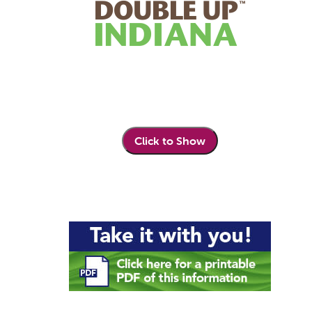
Click to Show