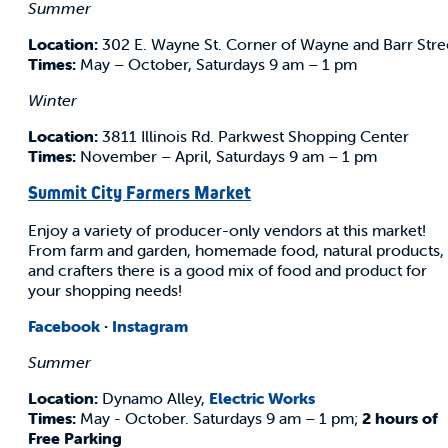
Summer
Location:
302 E. Wayne St. Corner of Wayne and Barr Stre
Times:
May – October, Saturdays 9 am – 1 pm
Winter
Location:
3811 Illinois Rd. Parkwest Shopping Center
Times:
November – April, Saturdays 9 am – 1 pm
Summit City Farmers Market
Enjoy a variety of producer-only vendors at this market!
From farm and garden, homemade food, natural products,
and crafters there is a good mix of food and product for
your shopping needs!
Facebook
·
Instagram
Summer
Location:
Dynamo Alley,
Electric Works
Times:
May - October. Saturdays 9 am – 1 pm;
2 hours of
Free Parking