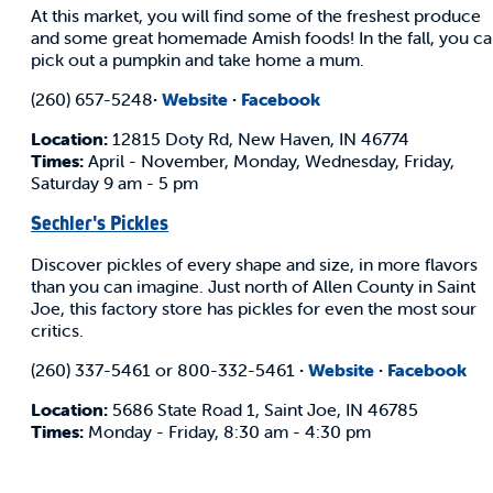
At this market, you will find some of the freshest produce
and some great homemade Amish foods! In the fall, you c
pick out a pumpkin and take home a mum.
(260) 657-5248
·
Website
·
Facebook
Location:
12815 Doty Rd, New Haven, IN 46774
Times:
April - November, Monday, Wednesday, Friday,
Saturday 9 am - 5 pm
Sechler's Pickles
Discover pickles of every shape and size, in more flavors
than you can imagine. Just north of Allen County in Saint
Joe, this factory store has pickles for even the most sour
critics.
(260) 337-5461 or 800-332-5461
·
Website
·
Facebook
Location:
5686 State Road 1, Saint Joe, IN 46785
Times:
Monday - Friday, 8:30 am - 4:30 pm