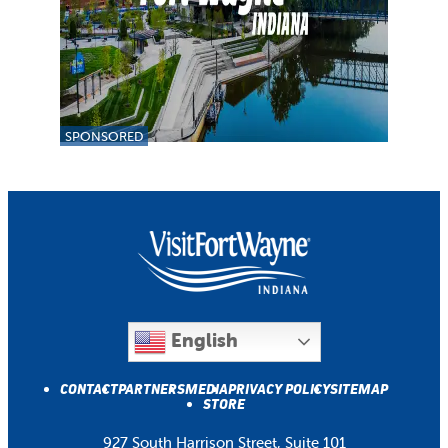
SPONSORED
English
CONTACT
PARTNERS
MEDIA
PRIVACY POLICY
SITEMAP
STORE
927 South Harrison Street, Suite 101