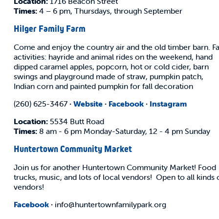
Location:
1716 Beacon Street
Times:
4 – 6 pm, Thursdays, through September
Hilger Family Farm
Come and enjoy the country air and the old timber barn. Fa
activities: hayride and animal rides on the weekend, hand
dipped caramel apples, popcorn, hot or cold cider, barn
swings and playground made of straw, pumpkin patch,
Indian corn and painted pumpkin for fall decoration
(260) 625-3467
·
Website
·
Facebook
·
Instagram
Location:
5534 Butt Road
Times:
8 am - 6 pm Monday-Saturday, 12 - 4 pm Sunday
Huntertown Community Market
Join us for another Huntertown Community Market! Food
trucks, music, and lots of local vendors! Open to all kinds 
vendors!
Facebook
·
info@huntertownfamilypark.org