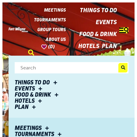
top-
top-
anchor
anchor
THINGS TO DO
MEETINGS
TOURNAMENTS
EVENTS
GROUP TOURS
FOOD & DRINK
ABOUT US
HOTELS
PLAN
(0)
THINGS TO DO
EVENTS
FOOD & DRINK
HOTELS
PLAN
MEETINGS
TOURNAMENTS