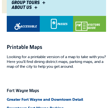
GROUP TOURS
ABOUT US
Share
PASSES
VISITORS
ACCESSIBLE
GUIDE
Printable Maps
Looking for a printable version of a map to take with you?
Here you'll find dining district maps, parking maps, and a
map of the city to help you get around.
Fort Wayne Maps
Greater Fort Wayne and
Downtown
Detail