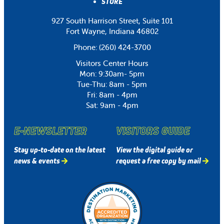
STORE
927 South Harrison Street, Suite 101
Fort Wayne, Indiana 46802
Phone:
(260) 424-3700
Visitors Center Hours
Mon: 9:30am- 5pm
Tue-Thu: 8am - 5pm
Fri: 8am - 4pm
Sat: 9am - 4pm
E-NEWSLETTER
VISITORS GUIDE
Stay up-to-date on the latest
View the digital guide or
news & events
request a free copy by mail