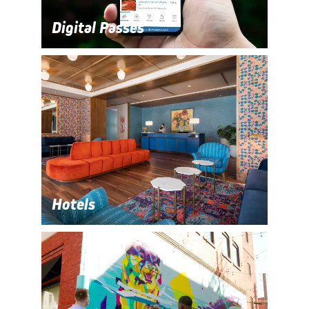
Digital Passes
Hotels