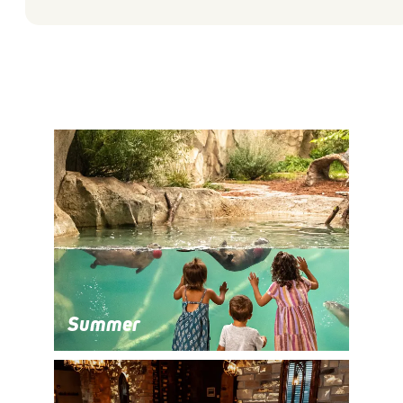
Summer