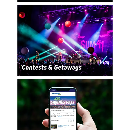
Contests & Getaways