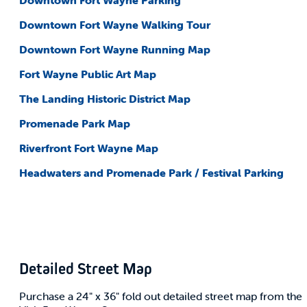
Downtown Fort Wayne Parking
Downtown Fort Wayne Walking Tour
Downtown Fort Wayne Running Map
Fort Wayne Public Art Map
The Landing Historic District Map
Promenade Park Map
Riverfront Fort Wayne Map
Headwaters and Promenade Park / Festival Parking
Detailed Street Map
Purchase a 24" x 36" fold out detailed street map from the