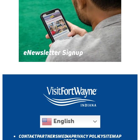
eNewsletter Signup
English
CONTACT
PARTNERS
MEDIA
PRIVACY POLICY
SITEMAP