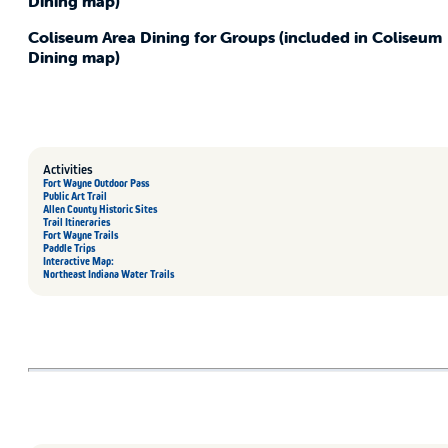
Dining map)
Coliseum Area Dining for Groups (included in Coliseum
Dining map)
Activities
Fort Wayne Outdoor Pass
Public Art Trail
Allen County Historic Sites
Trail Itineraries
Fort Wayne Trails
Paddle Trips
Interactive Map:
Northeast Indiana Water Trails