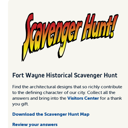
Fort Wayne Historical Scavenger Hunt
Find the architectural designs that so richly contribute
to the defining character of our city. Collect all the
answers and bring into the
Visitors Center
for a thank
you gift.
Download the Scavenger Hunt Map
Review your answers