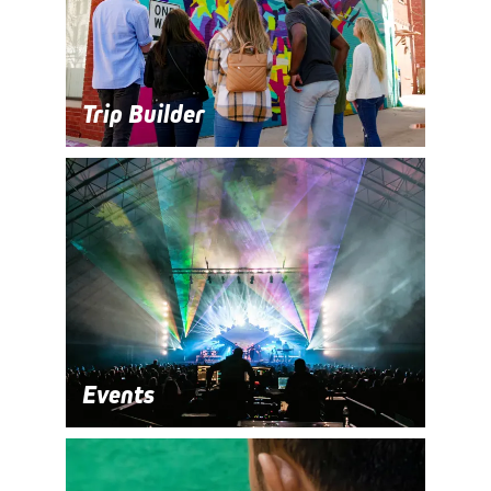
Trip Builder
Events