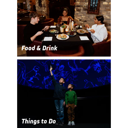
Food & Drink
Things to Do