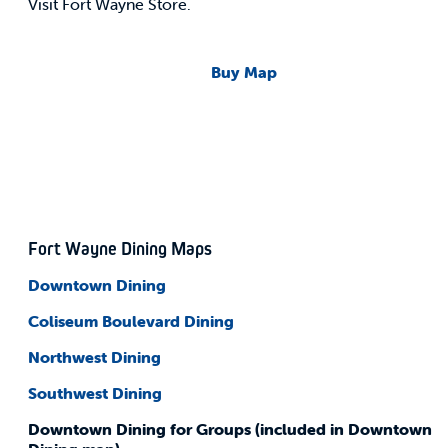
Visit Fort Wayne Store.
Buy Map
Fort Wayne Dining Maps
Downtown Dining
Coliseum
Boulevard Dining
Northwest Dining
Southwest Dining
Downtown Dining for Groups (included in Downtown