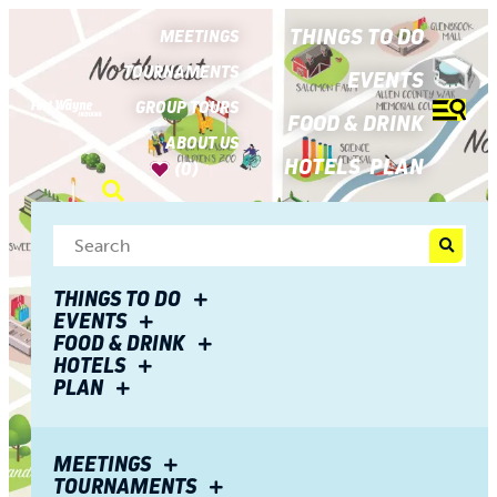
top-
top-
anchor
anchor
THINGS TO DO
MEETINGS
TOURNAMENTS
EVENTS
GROUP TOURS
FOOD & DRINK
ABOUT US
HOTELS
PLAN
(0)
THINGS TO DO
EVENTS
FOOD & DRINK
HOTELS
PLAN
MEETINGS
TOURNAMENTS