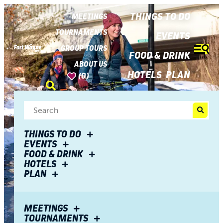
top-
top-
anchor
anchor
THINGS TO DO
MEETINGS
TOURNAMENTS
EVENTS
GROUP TOURS
FOOD & DRINK
ABOUT US
HOTELS
PLAN
(0)
THINGS TO DO
EVENTS
FOOD & DRINK
HOTELS
PLAN
MEETINGS
TOURNAMENTS