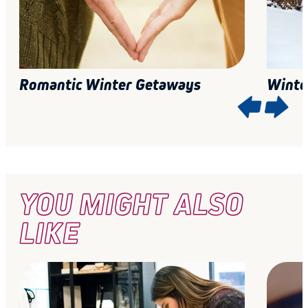
Romantic Winter Getaways
Winte
YOU MIGHT ALSO
LIKE