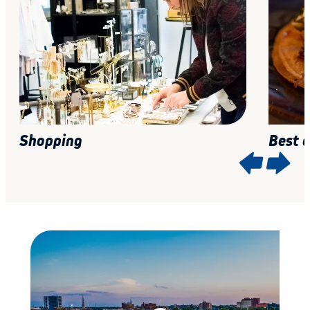
Shopping
Best 