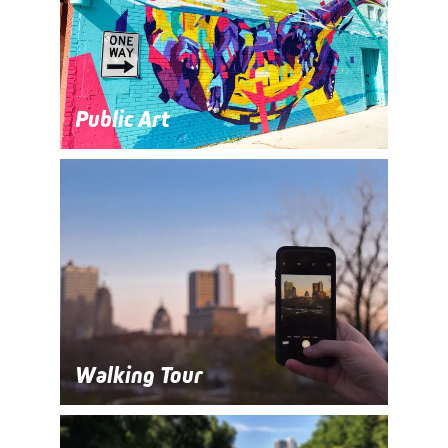
Public Art
Walking Tour