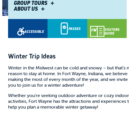
GROUP TOURS
ABOUT US
Share
PASSES
VISITORS
ACCESSIBLE
GUIDE
Winter Trip Ideas
Winter in the Midwest can be cold and snowy – but that’s 
reason to stay at home. In Fort Wayne, Indiana, we believe 
making the most of every month of the year, and we invite
you to join us for a winter adventure!
Whether you're seeking outdoor adventure or cozy indoor
activities, Fort Wayne has the attractions and experiences 
help you plan a memorable winter getaway!