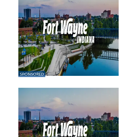
SPONSORED