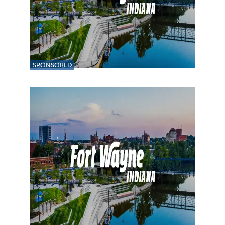
SPONSORED