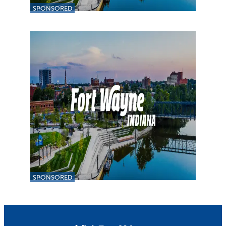
SPONSORED
SPONSORED