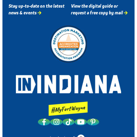
Stay up-to-date on the latest
View the digital guide or
news & events
request a free copy by mail