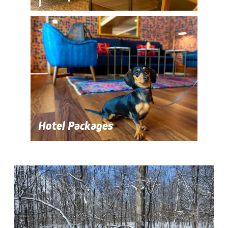
Hotel Packages