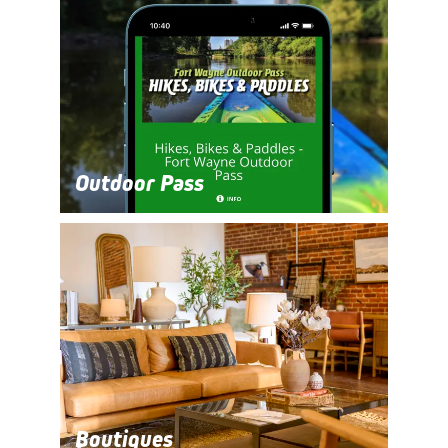
Outdoor Pass
Boutiques