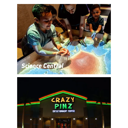
Science Central