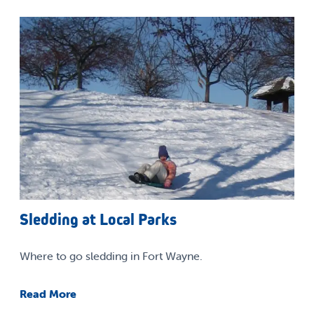
Sledding at Local Parks
Where to go sledding in Fort Wayne.
Read More