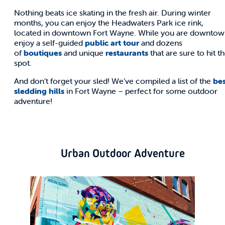
Nothing beats ice skating in the fresh air. During winter
months, you can enjoy the Headwaters Park ice rink,
located in downtown Fort Wayne. While you are downtow
enjoy a self-guided
public art tour
and dozens
of
boutiques
and unique
restaurants
that are sure to hit t
spot.
And don’t forget your sled! We’ve compiled a list of the
bes
sledding hills
in Fort Wayne – perfect for some outdoor
adventure!
Urban Outdoor Adventure