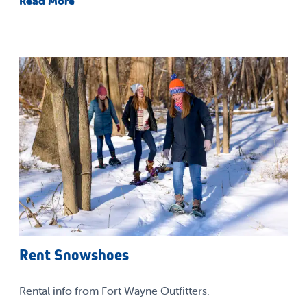
Read More
Rent Snowshoes
Rental info from Fort Wayne Outfitters.