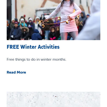
FREE Winter Activities
Free things to do in winter months.
Read More