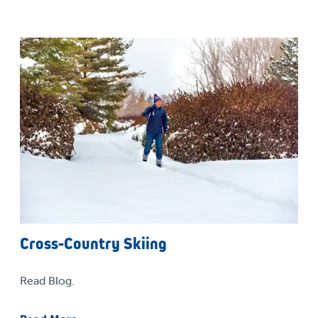
Cross-Country Skiing
Read Blog.