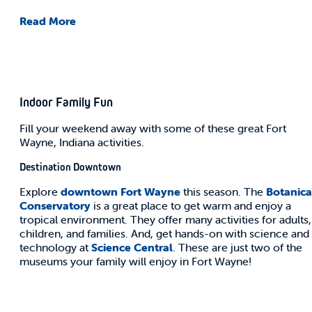
Read More
Indoor Family Fun
Fill your weekend away with some of these great Fort
Wayne, Indiana activities.
Destination Downtown
Explore
downtown Fort Wayne
this season. The
Botanica
Conservatory
is a great place to get warm and enjoy a
tropical environment. They offer many activities for adults,
children, and families. And, get hands-on with science and
technology at
Science Central
. These are just two of the
museums your family will enjoy in Fort Wayne!