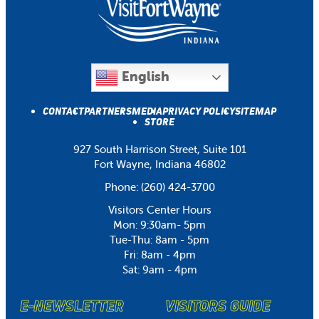
English
CONTACT
PARTNERS
MEDIA
PRIVACY POLICY
SITEMAP
STORE
927 South Harrison Street, Suite 101
Fort Wayne, Indiana 46802
Phone:
(260) 424-3700
Visitors Center Hours
Mon: 9:30am- 5pm
Tue-Thu: 8am - 5pm
Fri: 8am - 4pm
Sat: 9am - 4pm
E-NEWSLETTER
VISITORS GUIDE