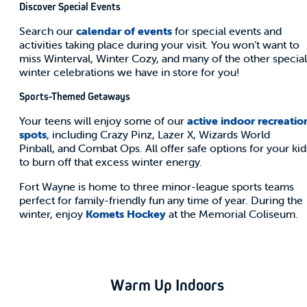
Discover Special Events
Search our
calendar of events
for special events and
activities taking place during your visit. You won’t want to
miss Winterval, Winter Cozy, and many of the other special
winter celebrations we have in store for you!
Sports-Themed Getaways
Your teens will enjoy some of our
active indoor recreatio
spots
, including Crazy Pinz, Lazer X, Wizards World
Pinball, and Combat Ops. All offer safe options for your kid
to burn off that excess winter energy.
Fort Wayne is home to three minor-league sports teams
perfect for family-friendly fun any time of year. During the
winter, enjoy
Komets Hockey
at the Memorial Coliseum.
Warm Up Indoors