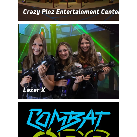
Crazy Pinz Entertainment Center
Lazer X