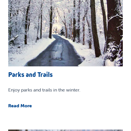
Parks and Trails
Enjoy parks and trails in the winter.
Read More