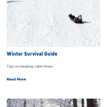
Winter Survival Guide
Tips on beating cabin fever.
Read More