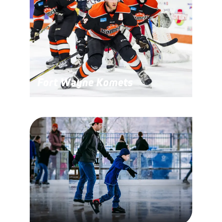
Fort Wayne Komets