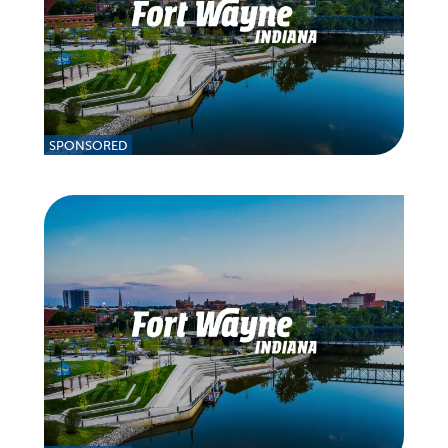
SPONSORED