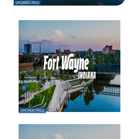
SPONSORED
SPONSORED