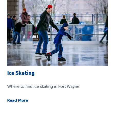
Ice Skating
Where to find ice skating in Fort Wayne.
Read More