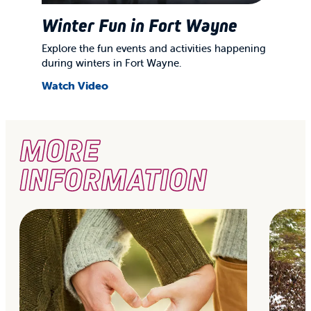
Winter Fun in Fort Wayne
Explore the fun events and activities happening
during winters in Fort Wayne.
Watch Video
MORE
INFORMATION