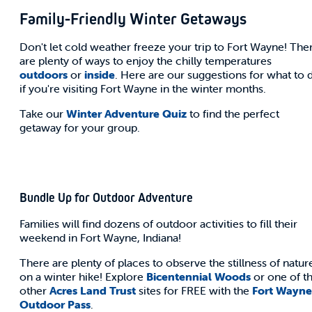
Family-Friendly Winter Getaways
Don't let cold weather freeze your trip to Fort Wayne! The
are plenty of ways to enjoy the chilly temperatures
outdoors
or
inside
. Here are our suggestions for what to 
if you're visiting Fort Wayne in the winter months.
Take our
Winter Adventure Quiz
to find the perfect
getaway for your group.
Bundle Up for Outdoor Adventure
Families will find dozens of outdoor activities to fill their
weekend in Fort Wayne, Indiana!
There are plenty of places to observe the stillness of natur
on a winter hike! Explore
Bicentennial Woods
or one of t
other
Acres Land Trust
sites for FREE with the
Fort Wayne
Outdoor Pass
.