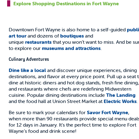
Explore Shopping Destinations in Fort Wayne
Downtown Fort Wayne is also home to a self-guided
publ
art tour
and dozens of
boutiques
and
unique
restaurants
that you won’t want to miss. And be su
to explore our
museums and attractions
.
Culinary Adventures
Dine like a local
and discover unique experiences, dining
destinations, and flavor at every price point. Pull up a seat 
dine at historic diners and hot dog stands, fresh fine dining,
and restaurants where chefs are redefining Midwestern
cuisine. Popular dining destinations include
The Landing
and the food hall at Union Street Market at
Electric Works
.
Be sure to mark your calendars for
Savor Fort Wayne
,
when more than 90 restaurants provide special menu deal
for 12 days in January. It’s the perfect time to explore Fort
Wayne’s food and drink scene!