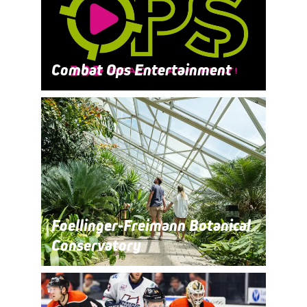
Combat Ops Entertainment
Foellinger-Freimann Botanical
Conservatory