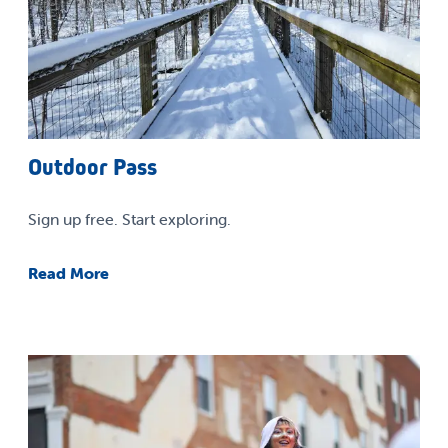
Outdoor Pass
Sign up free. Start exploring.
Read More