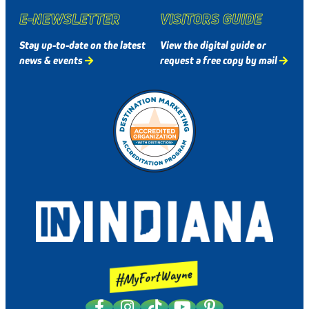
E-NEWSLETTER
VISITORS GUIDE
Stay up-to-date on the latest
View the digital guide or
news & events
request a free copy by mail