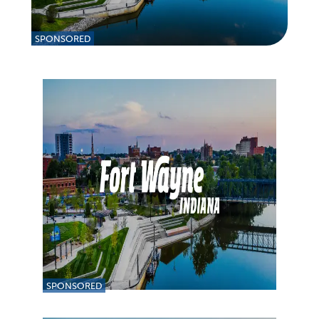
SPONSORED
SPONSORED