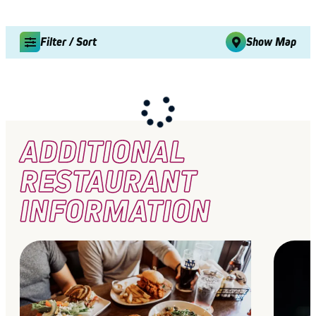
Filter / Sort
Show Map
ADDITIONAL
RESTAURANT
INFORMATION