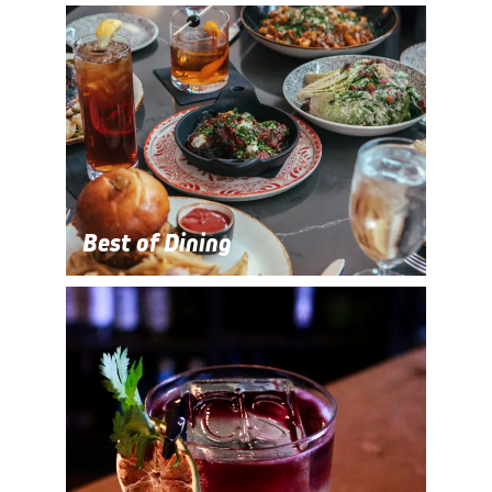
Best of Dining