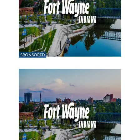
SPONSORED