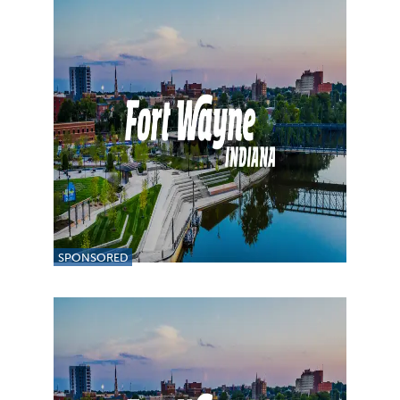
SPONSORED