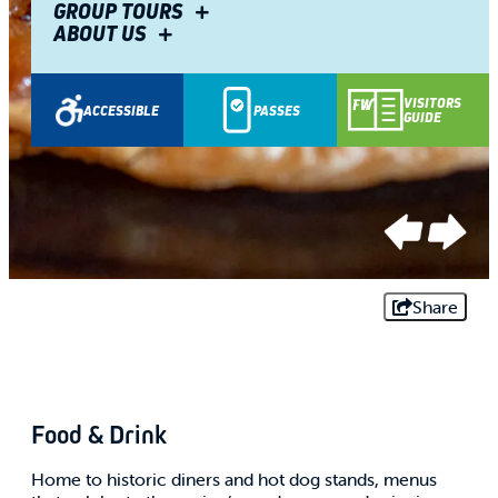
GROUP TOURS
ABOUT US
VISITORS
ACCESSIBLE
PASSES
GUIDE
SPONSORED
SPONSORED
Share
Food & Drink
Home to historic diners and hot dog stands, menus