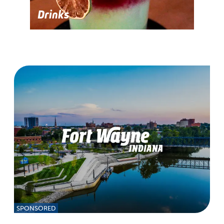
Drinks
SPONSORED