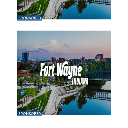
SPONSORED
SPONSORED