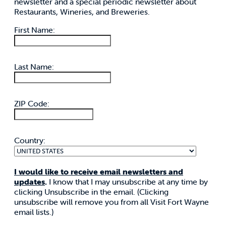
newsletter and a special periodic newsletter about
Restaurants, Wineries, and Breweries.
First Name:
Last Name:
ZIP Code:
Country:
I would like to receive email newsletters and
updates
.
I know that I may unsubscribe at any time by
clicking Unsubscribe in the email. (Clicking
unsubscribe will remove you from all Visit Fort Wayne
email lists.)