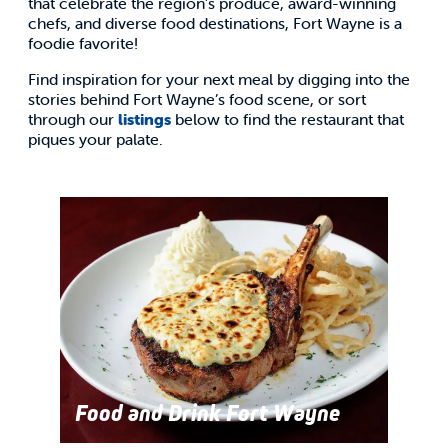
that celebrate the region’s produce, award-winning
chefs, and diverse food destinations, Fort Wayne is a
foodie favorite!
Find inspiration for your next meal by digging into the
stories behind Fort Wayne’s food scene, or sort
through our
listings
below to find the restaurant that
piques your palate.
Food and Drink Fort Wayne