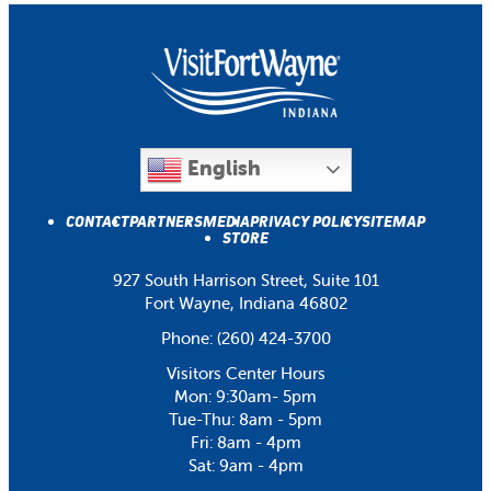
English
CONTACT
PARTNERS
MEDIA
PRIVACY POLICY
SITEMAP
STORE
927 South Harrison Street, Suite 101
Fort Wayne, Indiana 46802
Phone:
(260) 424-3700
Visitors Center Hours
Mon: 9:30am- 5pm
Tue-Thu: 8am - 5pm
Fri: 8am - 4pm
Sat: 9am - 4pm