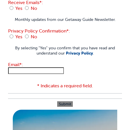
Receive Emails*:
Yes
No
Monthly updates from our Getaway Guide Newsletter.
Privacy Policy Confirmation*:
Yes
No
By selecting "Yes" you confirm that you have read and
understand our
Privacy Policy
.
Email*:
* Indicates a required field.
Submit
Reset