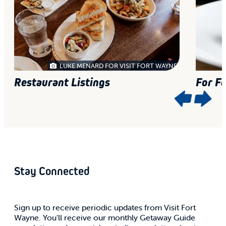
LUKE MENARD FOR VISIT FORT WAYNE
Restaurant Listings
For F
Stay Connected
Sign up to receive periodic updates from Visit Fort
Wayne. You'll receive our monthly Getaway Guide