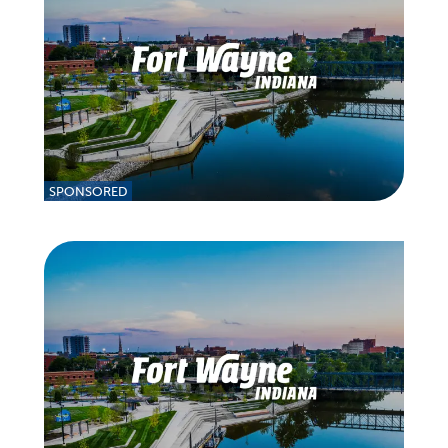
SPONSORED