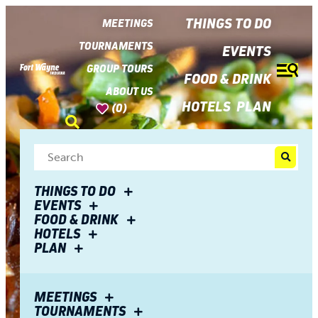
top-
top-
anchor
anchor
THINGS TO DO
MEETINGS
TOURNAMENTS
EVENTS
GROUP TOURS
FOOD & DRINK
ABOUT US
HOTELS
PLAN
(0)
THINGS TO DO
EVENTS
FOOD & DRINK
HOTELS
PLAN
MEETINGS
TOURNAMENTS