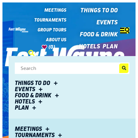
top-
top-
anchor
anchor
THINGS TO DO
MEETINGS
TOURNAMENTS
EVENTS
GROUP TOURS
FOOD & DRINK
ABOUT US
HOTELS
PLAN
(0)
THINGS TO DO
EVENTS
FOOD & DRINK
HOTELS
PLAN
Meet Fort Wayne
MEETINGS
TOURNAMENTS