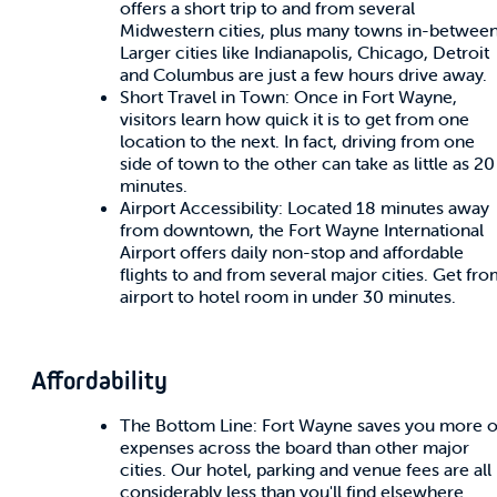
offers a short trip to and from several
Midwestern cities, plus many towns in-between
Larger cities like Indianapolis, Chicago, Detroit
and Columbus are just a few hours drive away.
Short Travel in Town: Once in Fort Wayne,
visitors learn how quick it is to get from one
location to the next. In fact, driving from one
side of town to the other can take as little as 20
minutes.
Airport Accessibility: Located 18 minutes away
from downtown, the Fort Wayne International
Airport offers daily non-stop and affordable
flights to and from several major cities. Get fr
airport to hotel room in under 30 minutes.
Affordability
The Bottom Line: Fort Wayne saves you more 
expenses across the board than other major
cities. Our hotel, parking and venue fees are all
considerably less than you'll find elsewhere.