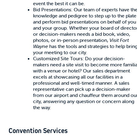
event the best it can be.
Bid Presentations: Our team of experts have th
knowledge and pedigree to step up to the plate
and perform bid presentations on behalf of you
and your group. Whether your board of directo
or decision-makers needs a bid book, video,
photos, or in-person presentation,
Visit Fort
Wayne
has the tools and strategies to help brin
your meeting to our city.
Customized Site Tours: Do your decision-
makers need a site visit to become more famili
with a venue or hotel? Our sales department
excels at showcasing all our facilities in a
professional and well-timed manner. A sales
representative can pick up a decision-maker
from our airport and chauffeur them around ou
city, answering any question or concern along
the way.
Convention Services