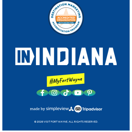
© 2026 VISIT FORT WAYNE.
ALL RIGHTS RESERVED.