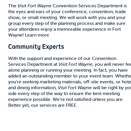
The
Visit Fort Wayne
Convention Services Department is
the eyes and ears of your conference, convention, trade
show, or small meeting. We will work with you and your
group every step of the planning process and make sure
your attendees enjoy a memorable experience in Fort
Wayne! Learn more
Community Experts
With the support and experience of our Convention
Services Department at
Visit Fort Wayne
, you will never fe
alone planning or running your meeting. In fact, you have
added an outstanding member to your event team. Wheth
you're seeking marketing materials, off-site events, or hote
and dining information,
Visit Fort Wayne
will be right by yo
side every step of the way to ensure the best meeting
experience possible. We're not satisfied unless you are.
Better yet, our services are FREE.