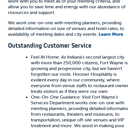
work with you to meet all of your meeting criteria, and
allow you to save time and energy with our abundance of
resources and support.
We work one-on-one with meeting planners, providing
detailed information on size of venues and hotel rates, to
availability of meeting dates and city events.
Learn More
Outstanding Customer Service
Feel At Home: As Indiana's second largest city
with more than 250,000 citizens, Fort Wayne is
growing and progressive city, but we haven't
forgotten our roots. Hoosier Hospitality is
evident every day in our community, where
everyone from venue staffs to restaurant owne
treats visitors as if they were our own.
One-On-One Guidance:
Visit Fort Wayne's
Services Department works one-on-one with
meeting planners, providing detailed informati
from restaurants, theaters and museums, to
transportation, unique off-site venues and VIP
treatment and more. We assist in making your