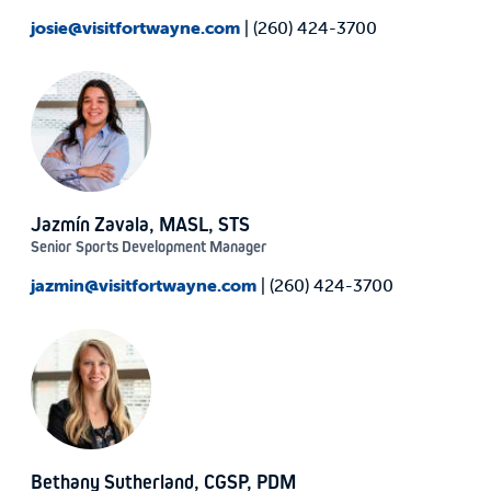
josie@visitfortwayne.com
| (260) 424-3700
Jazmín Zavala, MASL, STS
Senior Sports Development Manager
jazmin@visitfortwayne.com
| (260) 424-3700
Bethany Sutherland, CGSP, PDM