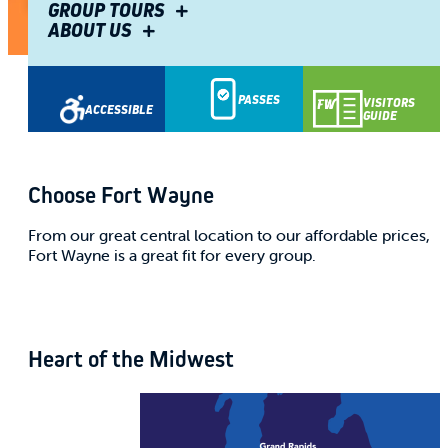
Be the VIP of successful meetings.
GROUP TOURS
ABOUT US
Share
PASSES
VISITORS
ACCESSIBLE
GUIDE
Choose Fort Wayne
From our great central location to our affordable prices,
Fort Wayne is a great fit for every group.
Heart of the Midwest