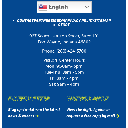
English
CONTACT
PARTNERS
MEDIA
PRIVACY POLICY
SITEMAP
STORE
927 South Harrison Street, Suite 101
Fort Wayne, Indiana 46802
Phone:
(260) 424-3700
Visitors Center Hours
Mon: 9:30am- 5pm
Tue-Thu: 8am - 5pm
Fri: 8am - 4pm
Sat: 9am - 4pm
E-NEWSLETTER
VISITORS GUIDE
Stay up-to-date on the latest
View the digital guide or
news & events
request a free copy by mail