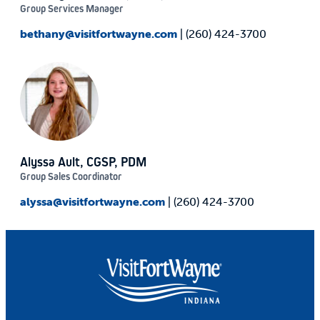
Group Services Manager
bethany@visitfortwayne.com
| (260) 424-3700
Alyssa Ault, CGSP, PDM
Group Sales Coordinator
alyssa@visitfortwayne.com
| (260) 424-3700