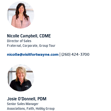
Nicolle Campbell, CDME
Director of Sales
Fraternal, Corporate, Group Tour
nicolle@visitfortwayne.com
| (260) 424-3700
Josie O'Donnell, PDM
Senior Sales Manager
Associations, Faith, Hobby Group