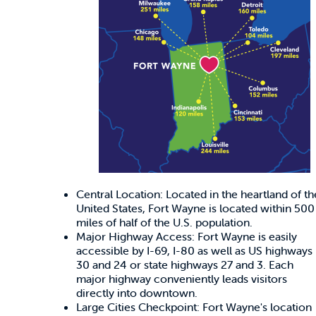
Central Location: Located in the heartland of th
United States, Fort Wayne is located within 500
miles of half of the U.S. population.
Major Highway Access: Fort Wayne is easily
accessible by I-69, I-80 as well as US highways
30 and 24 or state highways 27 and 3. Each
major highway conveniently leads visitors
directly into downtown.
Large Cities Checkpoint: Fort Wayne's location