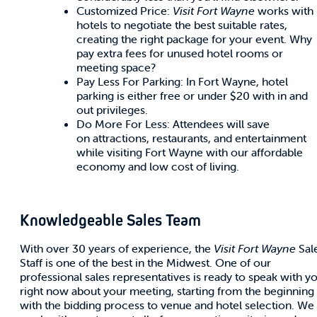
Customized Price:
Visit Fort Wayne
works with
hotels to negotiate the best suitable rates,
creating the right package for your event. Why
pay extra fees for unused hotel rooms or
meeting space?
Pay Less For Parking: In Fort Wayne, hotel
parking is either free or under $20 with in and
out privileges.
Do More For Less: Attendees will save
on attractions, restaurants, and entertainment
while visiting Fort Wayne with our affordable
economy and low cost of living.
Knowledgeable Sales Team
With over 30 years of experience, the
Visit Fort Wayne
Sal
Staff is one of the best in the Midwest. One of our
professional sales representatives is ready to speak with y
right now about your meeting, starting from the beginning
with the bidding process to venue and hotel selection. We