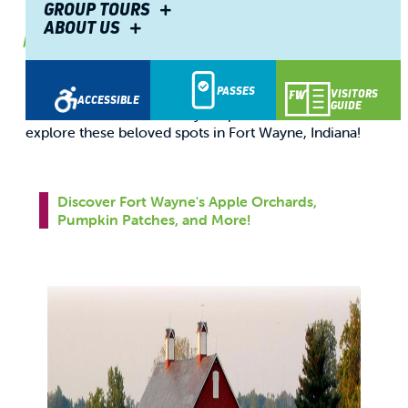
Fort Wayne
GROUP TOURS
ABOUT US
By
Visitors Center
Sep. 02, 2025
You don't have to be a professional photographer to
PASSES
appreciate the beauty of golden hour sunlight mixed
VISITORS
ACCESSIBLE
GUIDE
with rich fall colors. Grab your phone or a camera and
explore these beloved spots in Fort Wayne, Indiana!
Discover Fort Wayne's Apple Orchards,
Pumpkin Patches, and More!