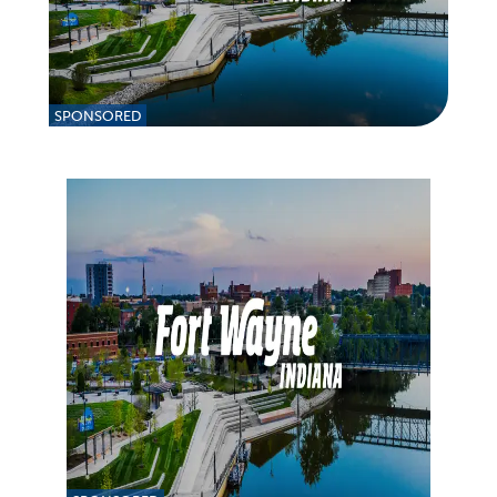
SPONSORED