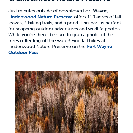
Just minutes outside of downtown Fort Wayne,
Lindenwood Nature Preserve
offers 110 acres of fall
leaves, 4 hiking trails, and a pond. This park is perfect
for snapping outdoor adventures and wildlife photos.
While you're there, be sure to grab a photo of the
trees reflecting off the water! Find fall hikes at
Lindenwood Nature Preserve on the
Fort Wayne
Outdoor Pass
!