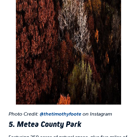
Photo Credit:
@thetimothyfoote
on Instagram
5. Metea County Park
Featuring 250 acres of natural space, plus five miles of