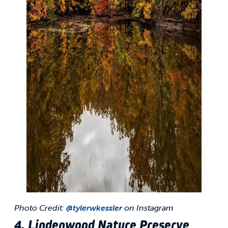
Photo Credit:
@tylerwkessler
on Instagram
4. Lindenwood Nature Preserve