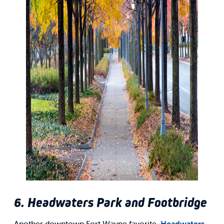
6. Headwaters Park and Footbridge
Another downtown Fort Wayne favorite,
Headwaters