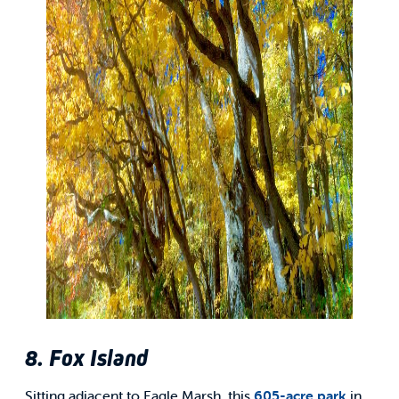
8. Fox Island
Sitting adjacent to Eagle Marsh, this
605-acre park
in