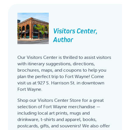
Visitors Center,
Author
Our Visitors Center is thrilled to assist visitors
with itinerary suggestions, directions,
brochures, maps, and coupons to help you
plan the perfect trip to Fort Wayne! Come
visit us at 927 S. Harrison St. in downtown
Fort Wayne.
Shop our Visitors Center Store for a great
selection of Fort Wayne merchandise —
including local art prints, mugs and
drinkware, t-shirts and apparel, books,
postcards, gifts, and souvenirs! We also offer