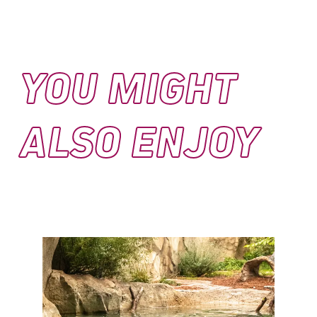
YOU MIGHT
ALSO ENJOY