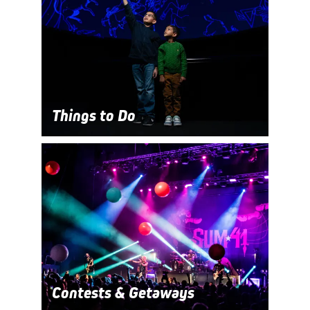
Things to Do
Contests & Getaways