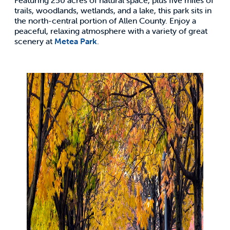
trails, woodlands, wetlands, and a lake, this park sits in
the north-central portion of Allen County. Enjoy a
peaceful, relaxing atmosphere with a variety of great
scenery at
Metea Park
.