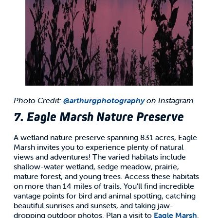
Photo Credit:
@arthurgphotography
on Instagram
7. Eagle Marsh Nature Preserve
A wetland nature preserve spanning 831 acres, Eagle
Marsh invites you to experience plenty of natural
views and adventures! The varied habitats include
shallow-water wetland, sedge meadow, prairie,
mature forest, and young trees. Access these habitats
on more than 14 miles of trails. You'll find incredible
vantage points for bird and animal spotting, catching
beautiful sunrises and sunsets, and taking jaw-
dropping outdoor photos. Plan a visit to
Eagle Marsh
.