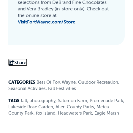
selections from DeBrand Fine Chocolates
and Vera Bradley (in-store only). Check out
the online store at
VisitFortWayne.com/Store
.
Share
CATEGORIES
Best Of Fort Wayne
,
Outdoor Recreation
,
Seasonal Activities
,
Fall Festivities
TAGS
fall
,
photography
,
Salomon Farm
,
Promenade Park
,
Lakeside Rose Garden
,
Allen County Parks
,
Metea
County Park
,
fox island
,
Headwaters Park
,
Eagle Marsh