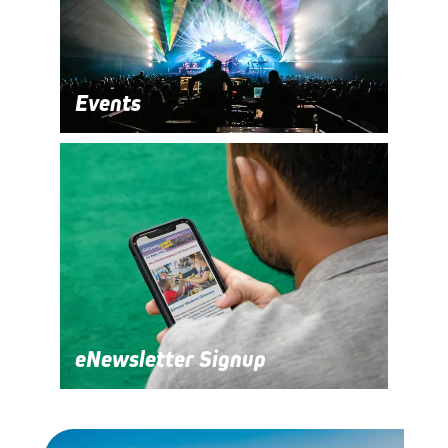
Events
eNewsletter Signup