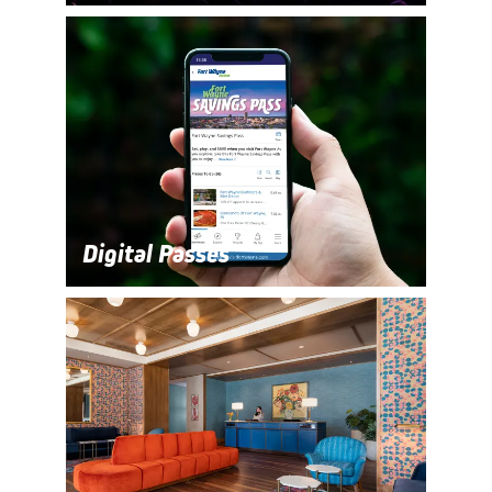
Digital Passes