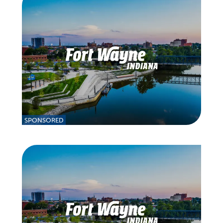
SPONSORED