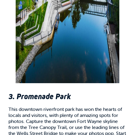
3. Promenade Park
This downtown riverfront park has won the hearts of
locals and visitors, with plenty of amazing spots for
photos. Capture the downtown Fort Wayne skyline
from the Tree Canopy Trail, or use the leading lines of
the Wells Street Bridge to make your photos pop. Start