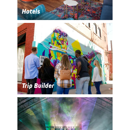
Hotels
Trip Builder