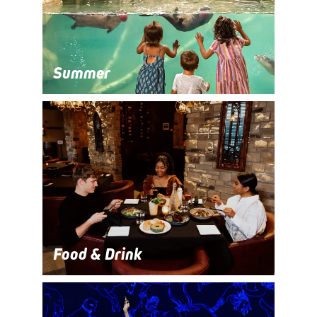
Summer
Food & Drink