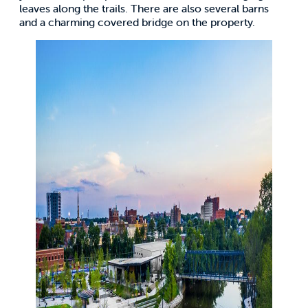
leaves along the trails. There are also several barns
and a charming covered bridge on the property.