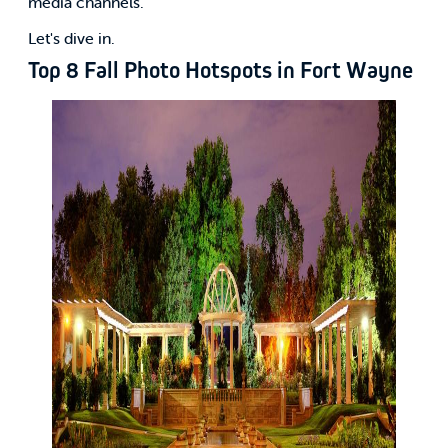
media channels.
Let's dive in.
Top 8 Fall Photo Hotspots in Fort Wayne