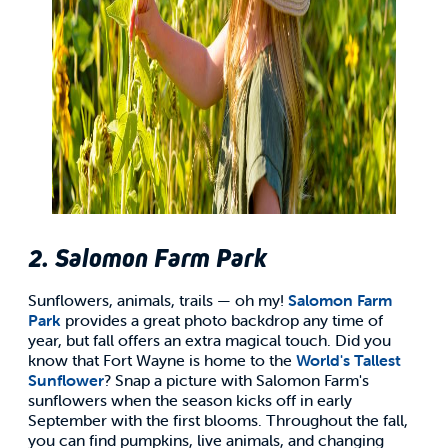
2. Salomon Farm Park
Sunflowers, animals, trails — oh my!
Salomon Farm
Park
provides a great photo backdrop any time of
year, but fall offers an extra magical touch. Did you
know that Fort Wayne is home to the
World's Tallest
Sunflower
? Snap a picture with Salomon Farm's
sunflowers when the season kicks off in early
September with the first blooms. Throughout the fall,
you can find pumpkins, live animals, and changing