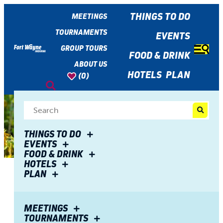
top-
top-
anchor
anchor
THINGS TO DO
MEETINGS
TOURNAMENTS
EVENTS
GROUP TOURS
FOOD & DRINK
ABOUT US
HOTELS
PLAN
(0)
THINGS TO DO
EVENTS
FOOD & DRINK
HOTELS
PLAN
Share
8 Best Fall Photo Spots in
MEETINGS
TOURNAMENTS