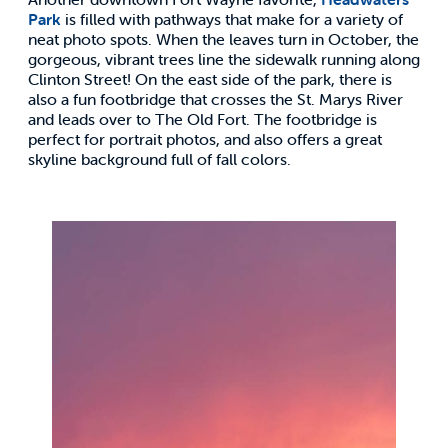
Park
is filled with pathways that make for a variety of
neat photo spots. When the leaves turn in October, the
gorgeous, vibrant trees line the sidewalk running along
Clinton Street! On the east side of the park, there is
also a fun footbridge that crosses the St. Marys River
and leads over to The Old Fort. The footbridge is
perfect for portrait photos, and also offers a great
skyline background full of fall colors.