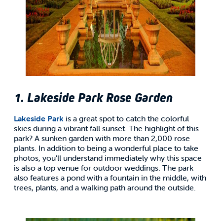
1. Lakeside Park Rose Garden
Lakeside Park
is a great spot to catch the colorful
skies during a vibrant fall sunset. The highlight of this
park? A sunken garden with more than 2,000 rose
plants. In addition to being a wonderful place to take
photos, you'll understand immediately why this space
is also a top venue for outdoor weddings. The park
also features a pond with a fountain in the middle, with
trees, plants, and a walking path around the outside.