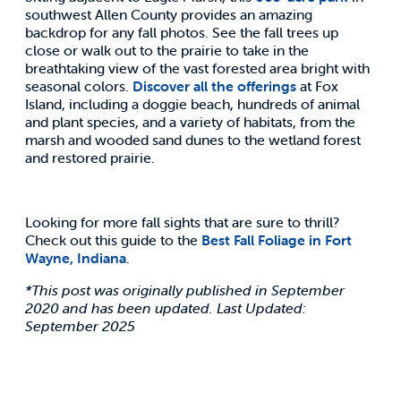
southwest Allen County provides an amazing
backdrop for any fall photos. See the fall trees up
close or walk out to the prairie to take in the
breathtaking view of the vast forested area bright with
seasonal colors.
Discover all the offerings
at Fox
Island, including a doggie beach, hundreds of animal
and plant species, and a variety of habitats, from the
marsh and wooded sand dunes to the wetland forest
and restored prairie.
Looking for more fall sights that are sure to thrill?
Check out this guide to the
Best Fall Foliage in Fort
Wayne, Indiana
.
*This post was originally published in September
2020 and has been updated. Last Updated:
September 2025