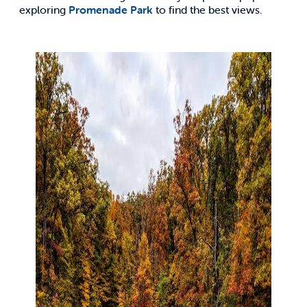
exploring
Promenade Park
to find the best views.