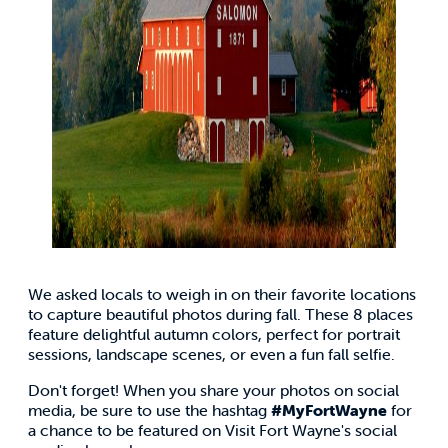
We asked locals to weigh in on their favorite locations
to capture beautiful photos during fall. These 8 places
feature delightful autumn colors, perfect for portrait
sessions, landscape scenes, or even a fun fall selfie.
Don't forget! When you share your photos on social
media, be sure to use the hashtag
#MyFortWayne
for
a chance to be featured on Visit Fort Wayne's social