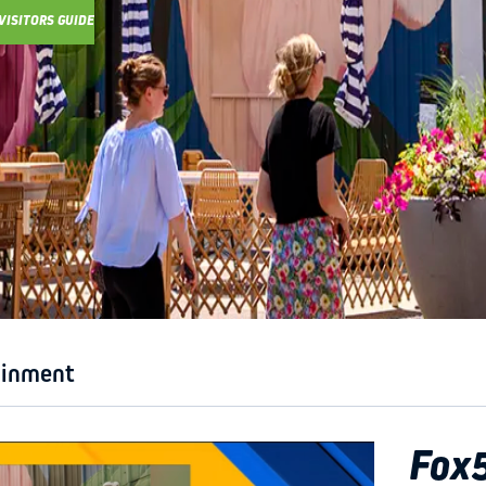
VISITORS GUIDE
Y GUIDE
ainment
Fox