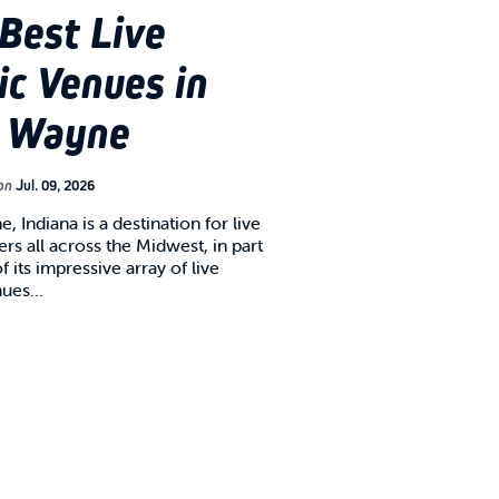
Best Live
c Venues in
t Wayne
on
Jul. 09, 2026
, Indiana is a destination for live
rs all across the Midwest, in part
 its impressive array of live
nues…