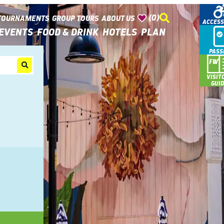
(0)
TOURNAMENTS
GROUP TOURS
ABOUT US
ACCESS
EVENTS
FOOD & DRINK
HOTELS
PLAN
PASS
VISIT
GUI