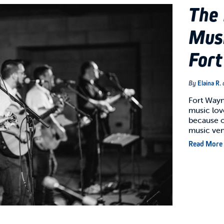
The 
Musi
For
By
Elaina R.
Fort Wayne
music love
because of
music ve
Read More