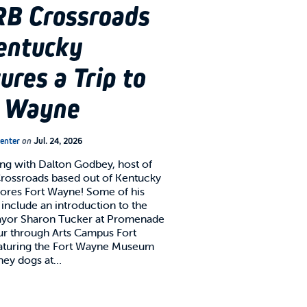
B Crossroads
entucky
ures a Trip to
t Wayne
Center
on
Jul. 24, 2026
g with Dalton Godbey, host of
ossroads based out of Kentucky
lores Fort Wayne! Some of his
 include an introduction to the
ayor Sharon Tucker at Promenade
our through Arts Campus Fort
aturing the Fort Wayne Museum
oney dogs at…