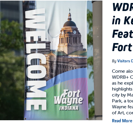
WDR
in K
Feat
For
By
Visitors 
Come alon
WDRB+ Cr
as he exp
highlights
city by M
Park, a t
Wayne fe
of Art, c
Read More