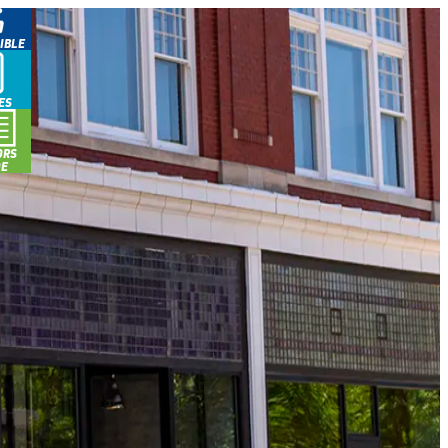
IBLE
ES
ORS
DE