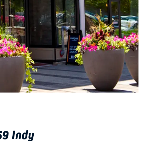
59 Indy