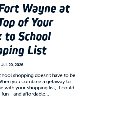
Fort Wayne at
Top of Your
 to School
ping List
n
Jul. 20, 2026
chool shopping doesn't have to be
When you combine a getaway to
 with your shopping list, it could
f fun - and affordable…