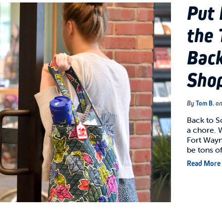
Put 
the 
Back
Shop
By
Tom B.
o
Back to S
a chore. 
Fort Wayne
be tons o
Read More