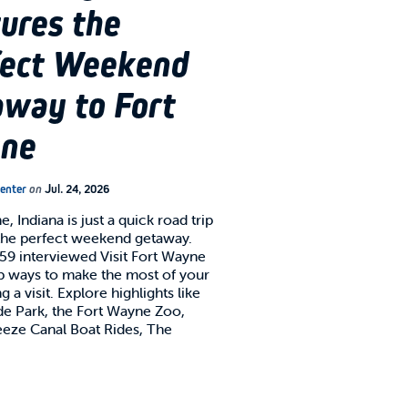
ures the
fect Weekend
way to Fort
ne
Center
on
Jul. 24, 2026
, Indiana is just a quick road trip
the perfect weekend getaway.
x59 interviewed Visit Fort Wayne
op ways to make the most of your
g a visit. Explore highlights like
 Park, the Fort Wayne Zoo,
eze Canal Boat Rides, The