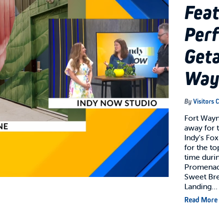
Feat
Per
Geta
Way
By
Visitors 
Fort Wayne
away for 
Indy's Fo
for the t
time durin
Promenade
Sweet Bre
Landing…
Read More