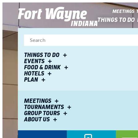
top-
top-
anchor
anchor
MEETINGS
THINGS TO DO
THINGS TO DO
EVENTS
FOOD & DRINK
HOTELS
PLAN
MEETINGS
TOURNAMENTS
GROUP TOURS
ABOUT US