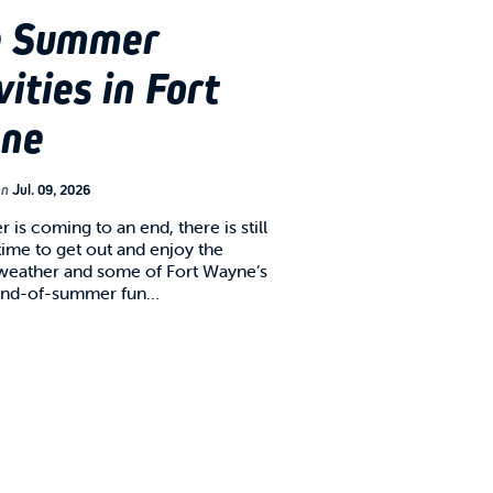
e Summer
vities in Fort
ne
on
Jul. 09, 2026
is coming to an end, there is still
time to get out and enjoy the
 weather and some of Fort Wayne’s
 end-of-summer fun…