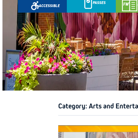
PASSES
ACCESSIBLE
GETAWA
Category:
Arts and Entert