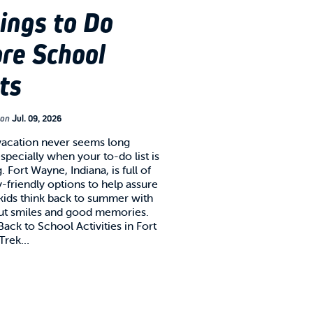
ings to Do
re School
ts
on
Jul. 09, 2026
acation never seems long
specially when your to-do list is
. Fort Wayne, Indiana, is full of
y-friendly options to help assure
 kids think back to summer with
ut smiles and good memories.
ack to School Activities in Fort
 Trek…