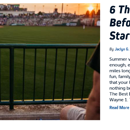
6 Th
Befo
Star
By
Jaclyn G.
Summer v
enough, e
miles long
fun, famil
that your
nothing b
The Best B
Wayne 1.
Read More