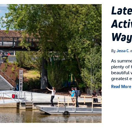
Lat
Acti
Way
By
Jessa C.
As summer 
plenty of 
beautiful
greatest
Read More