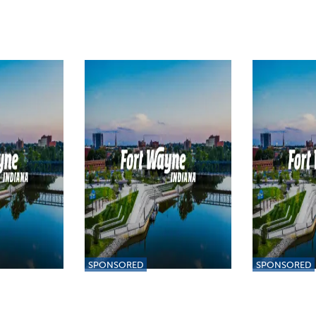
SPONSORED
SPONSORED