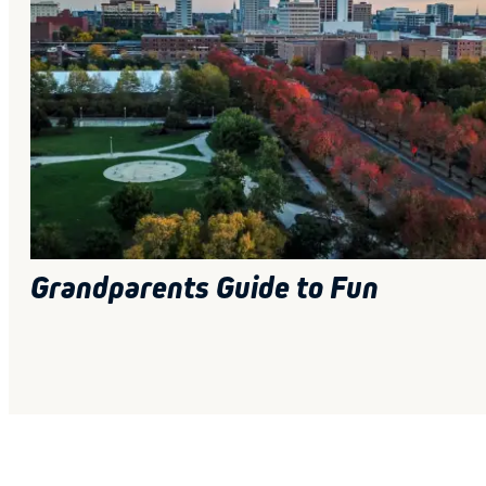
Grandparents Guide to Fun