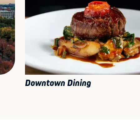
Downtown Dining