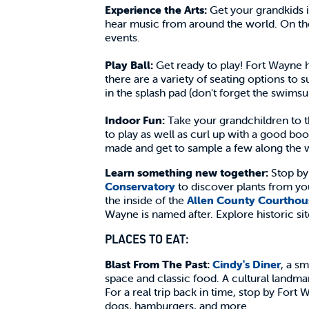
Experience the Arts:
Get your grandkids 
hear music from around the world. On the
events.
Play Ball:
Get ready to play! Fort Wayne h
there are a variety of seating options to s
in the splash pad (don't forget the swimsu
Indoor Fun:
Take your grandchildren to 
to play as well as curl up with a good boo
made and get to sample a few along the 
Learn something new together:
Stop b
Conservatory
to discover plants from y
the inside of the
Allen County Courthou
Wayne is named after. Explore historic s
PLACES TO EAT:
Blast From The Past:
Cindy's Diner
, a sm
space and classic food. A cultural landma
For a real trip back in time, stop by Fort
dogs, hamburgers, and more.