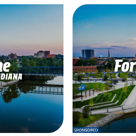
SPONSORED