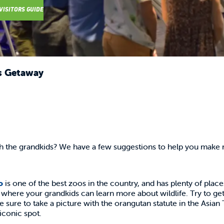
VISITORS GUIDE
s Getaway
th the grandkids? We have a few suggestions to help you make
o
is one of the best zoos in the country, and has plenty of place
here your grandkids can learn more about wildlife. Try to get 
Be sure to take a picture with the orangutan statute in the Asian
iconic spot.