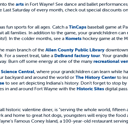
into the
arts
in Fort Wayne! See dance and ballet performances, 
 Last Saturday of every month, check out special discounts on
as fun sports for all ages. Catch a
TinCaps
baseball game at Par
uit all families. In addition to the game, your grandchildren can
its!). In the colder months, see a
Komets
hockey game at the M
the main branch of the
Allen County Public Library
downtown. T
k. For a sweet treat, take a
DeBrand factory tour
. Your grandk
way. Burn off some energy at one of the many
recreational ve
y
Science Central
, where your grandchildren can learn while h
our backyard and around the world or
The History Center
to le
se
to see art depicting Indiana's history. Don't forget to stop by
ites in and around Fort Wayne with the
Historic Sites
digital pass
all historic valentine diner, is "serving the whole world, fifteen 
rk and home to great hot dogs, youngsters will enjoy the food 
 Wayne's Famous Coney Island, a 100-year-old restaurant serving