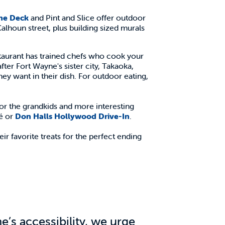
he Deck
and Pint and Slice offer outdoor
Calhoun street, plus building sized murals
estaurant has trained chefs who cook your
fter Fort Wayne's sister city, Takaoka,
they want in their dish. For outdoor eating,
or the grandkids and more interesting
fé or
Don Halls Hollywood Drive-In
.
eir favorite treats for the perfect ending
’s accessibility, we urge