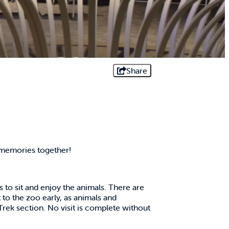
Share
 memories together!
s to sit and enjoy the animals. There are
to the zoo early, as animals and
 Trek section. No visit is complete without