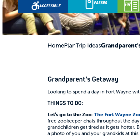
Science Central
PASSES
ACCESSIBLE
Home
Plan
Trip Ideas
Grandparent'
Grandparent's Getaway
Looking to spend a day in Fort Wayne wi
THINGS TO DO:
Let's go to the Zoo:
The Fort Wayne Zo
free zookeeper chats throughout the day w
grandchildren get tired as it gets hotter. 
a photo of you and your grandkids at this 