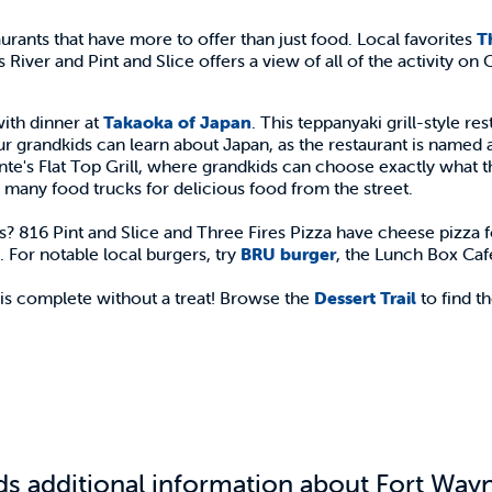
nts that have more to offer than just food. Local favorites
T
River and Pint and Slice offers a view of all of the activity on 
ith dinner at
Takaoka of Japan
. This teppanyaki grill-style r
ur grandkids can learn about Japan, as the restaurant is named a
Pointe's Flat Top Grill, where grandkids can choose exactly what 
 many food trucks for delicious food from the street.
s? 816 Pint and Slice and Three Fires Pizza have cheese pizza f
 For notable local burgers, try
BRU burger
, the Lunch Box Ca
 is complete without a treat! Browse the
Dessert Trail
to find th
ds additional information about Fort Wayne