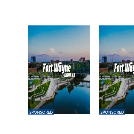
SPONSORED
SPONSORED