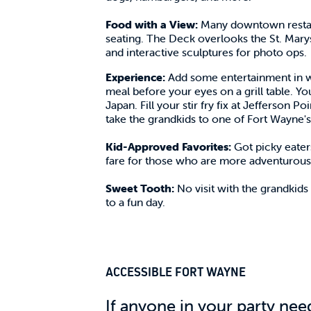
Food with a View:
Many downtown restaura
seating. The Deck overlooks the St. Marys 
and interactive sculptures for photo ops.
Experience:
Add some entertainment in w
meal before your eyes on a grill table. Yo
Japan. Fill your stir fry fix at Jefferson 
take the grandkids to one of Fort Wayne's
Kid-Approved Favorites:
Got picky eater
fare for those who are more adventurous.
Sweet Tooth:
No visit with the grandkids
to a fun day.
ACCESSIBLE FORT WAYNE
If anyone in your party nee