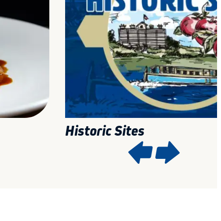
Historic Sites