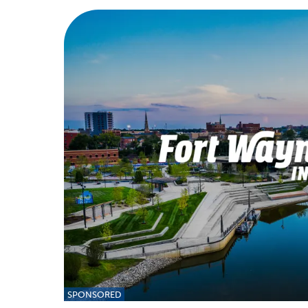
SPONSORED