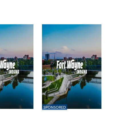
SPONSORED