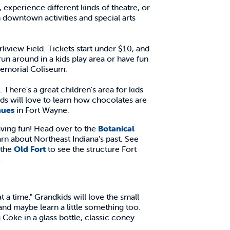
experience different kinds of theatre, or
 downtown activities and special arts
kview Field. Tickets start under $10, and
 run around in a kids play area or have fun
emorial Coliseum.
here's a great children's area for kids
ids will love to learn how chocolates are
nues
in Fort Wayne.
aving fun! Head over to the
Botanical
arn about Northeast Indiana's past. See
 the
Old Fort
to see the structure Fort
.
at a time." Grandkids will love the small
and maybe learn a little something too.
 Coke in a glass bottle, classic coney