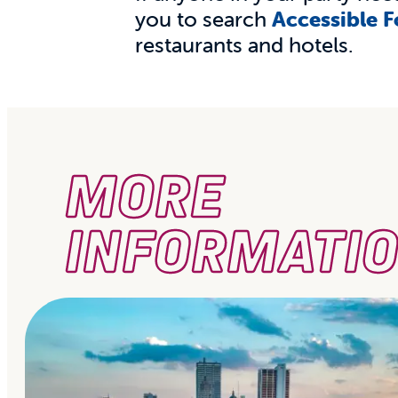
you to search
Accessible 
restaurants and hotels.
MORE
INFORMATI