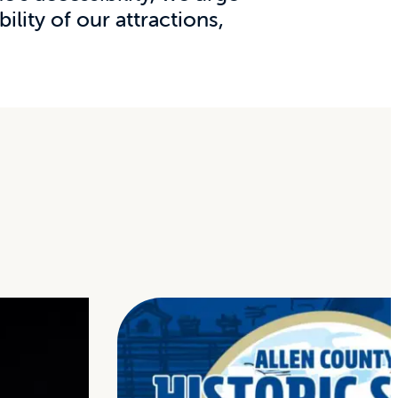
ility of our attractions,