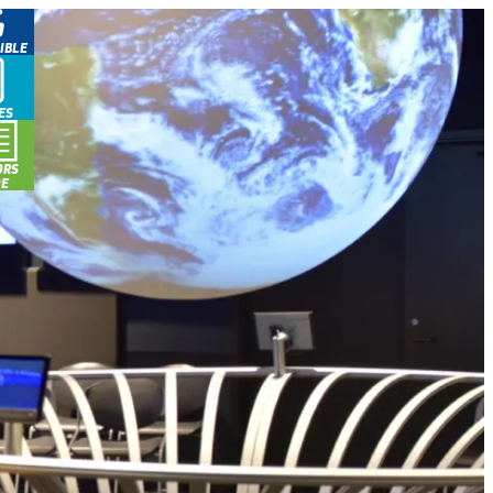
IBLE
ES
ORS
DE