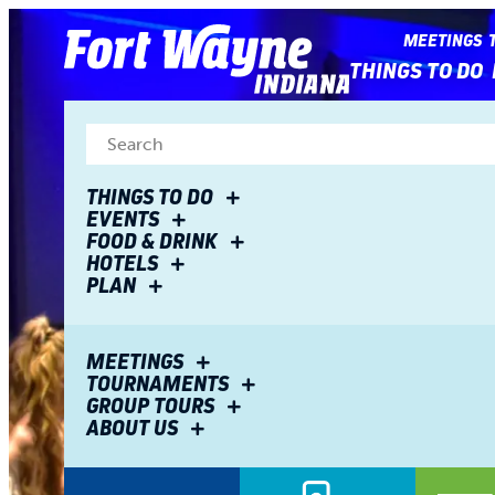
top-
top-
anchor
anchor
MEETINGS
THINGS TO DO
THINGS TO DO
EVENTS
FOOD & DRINK
HOTELS
PLAN
MEETINGS
TOURNAMENTS
GROUP TOURS
ABOUT US