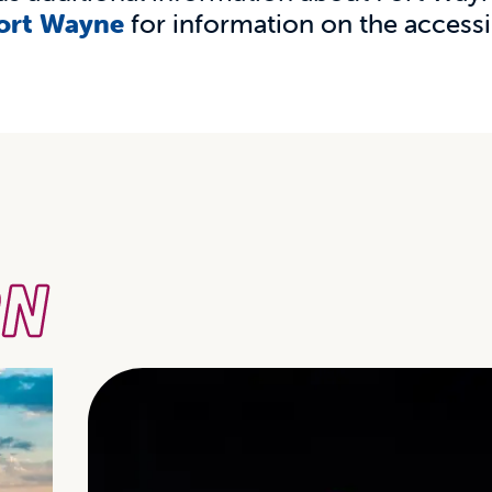
Fort Wayne
for information on the accessib
ON