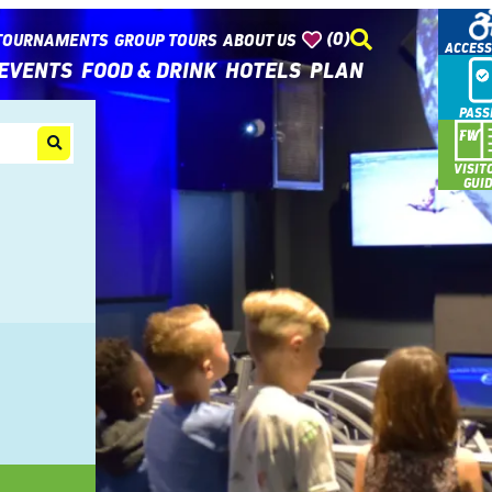
(0)
TOURNAMENTS
GROUP TOURS
ABOUT US
ACCESS
EVENTS
FOOD & DRINK
HOTELS
PLAN
PASS
VISIT
GUI