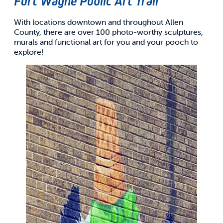
Fort Wayne Public Art Trail
With locations downtown and throughout Allen
County, there are over 100 photo-worthy sculptures,
murals and functional art for you and your pooch to
explore!