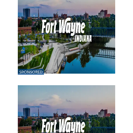
SPONSORED