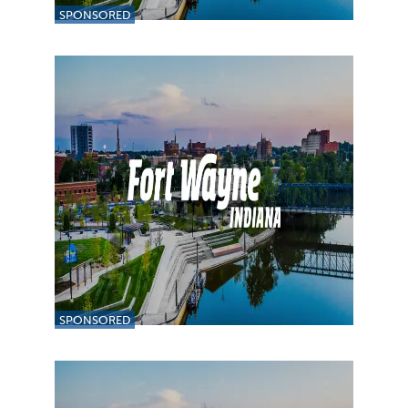
SPONSORED
SPONSORED