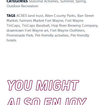
CATEGORIES
Seasonal Activities
,
Summer
,
Spring
,
Outdoor Recreation
TAGS
ACRES land trust
,
Allen County Parks
,
Barr Street
Market
,
Farmers Market Fort Wayne
,
Fort Wayne
TinCaps
,
TinCaps Baseball
,
Hop River Brewing Company
,
downtown Fort Wayne art
,
Fort Wayne Outfitters
,
Promenade Park
,
Pet-friendly activities
,
Pet-friendly
hotels
YOU MIGHT
ALSO ENJOY