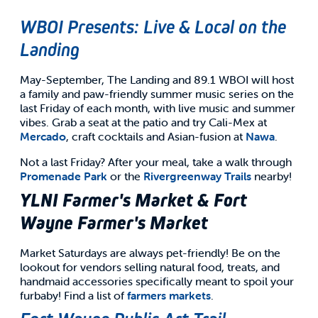
WBOI Presents: Live & Local on the
Landing
May-September, The Landing and 89.1 WBOI will host
a family and paw-friendly summer music series on the
last Friday of each month, with live music and summer
vibes. Grab a seat at the patio and try Cali-Mex at
Mercado
, craft cocktails and Asian-fusion at
Nawa
.
Not a last Friday? After your meal, take a walk through
Promenade Park
or the
Rivergreenway Trails
nearby!
YLNI Farmer's Market & Fort
Wayne Farmer's Market
Market Saturdays are always pet-friendly! Be on the
lookout for vendors selling natural food, treats, and
handmaid accessories specifically meant to spoil your
furbaby! Find a list of
farmers markets
.