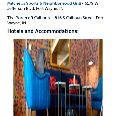
Mitchell’s Sports & Neighborhood Grill
- 6179 W
Jefferson Blvd, Fort Wayne, IN
The Porch off Calhoun - 816 S Calhoun Street, Fort
Wayne, IN
Hotels and Accommodations: