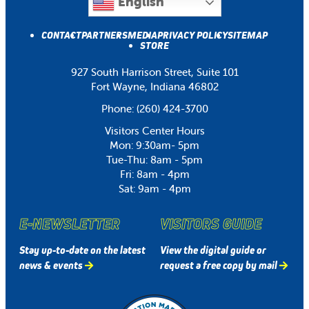
English
CONTACT
PARTNERS
MEDIA
PRIVACY POLICY
SITEMAP
STORE
927 South Harrison Street, Suite 101
Fort Wayne, Indiana 46802
Phone:
(260) 424-3700
Visitors Center Hours
Mon: 9:30am- 5pm
Tue-Thu: 8am - 5pm
Fri: 8am - 4pm
Sat: 9am - 4pm
E-NEWSLETTER
VISITORS GUIDE
Stay up-to-date on the latest
View the digital guide or
news & events
request a free copy by mail