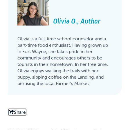
Olivia O., Author
Olivia is a full-time school counselor and a
part-time food enthusiast. Having grown up
in Fort Wayne, she takes pride in her
community and encourages others to be
tourists in their hometown. In her free time,
Olivia enjoys walking the trails with her
puppy, sipping coffee on the Landing, and
perusing the local Farmer's Market.
Share