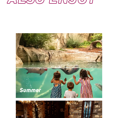
Summer