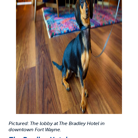
Pictured: The lobby at The Bradley Hotel in
downtown Fort Wayne.