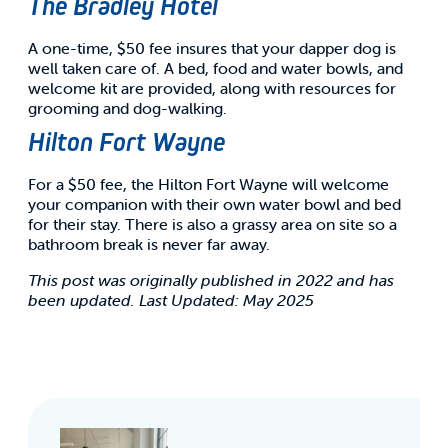
The Bradley Hotel
A one-time, $50 fee insures that your dapper dog is
well taken care of. A bed, food and water bowls, and
welcome kit are provided, along with resources for
grooming and dog-walking.
Hilton Fort Wayne
For a $50 fee, the Hilton Fort Wayne will welcome
your companion with their own water bowl and bed
for their stay. There is also a grassy area on site so a
bathroom break is never far away.
This post was originally published in 2022 and has
been updated. Last Updated: May 2025