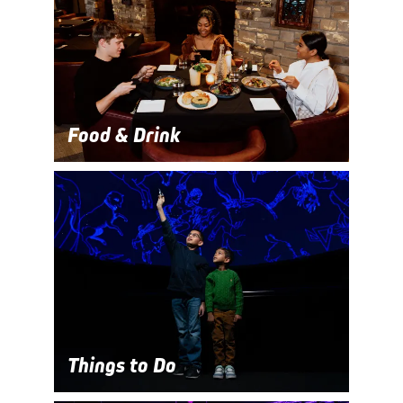
Food & Drink
Things to Do