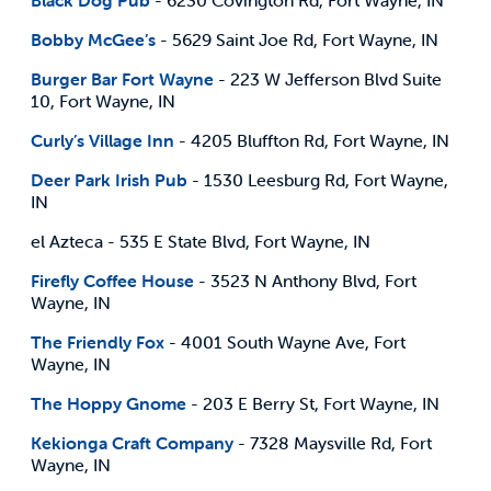
Bobby McGee’s
- 5629 Saint Joe Rd, Fort Wayne, IN
Burger Bar Fort Wayne
- 223 W Jefferson Blvd Suite
10, Fort Wayne, IN
Curly’s Village Inn
- 4205 Bluffton Rd, Fort Wayne, IN
Deer Park Irish Pub
- 1530 Leesburg Rd, Fort Wayne,
IN
el Azteca - 535 E State Blvd, Fort Wayne, IN
Firefly Coffee House
- 3523 N Anthony Blvd, Fort
Wayne, IN
The Friendly Fox
- 4001 South Wayne Ave, Fort
Wayne, IN
The Hoppy Gnome
- 203 E Berry St, Fort Wayne, IN
Kekionga Craft Company
- 7328 Maysville Rd, Fort
Wayne, IN