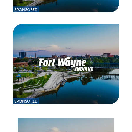
SPONSORED
SPONSORED