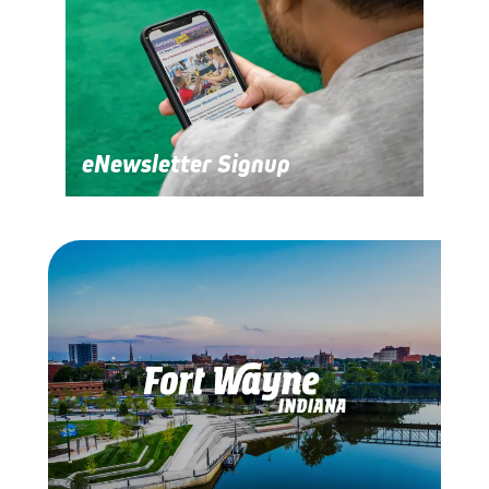
eNewsletter Signup