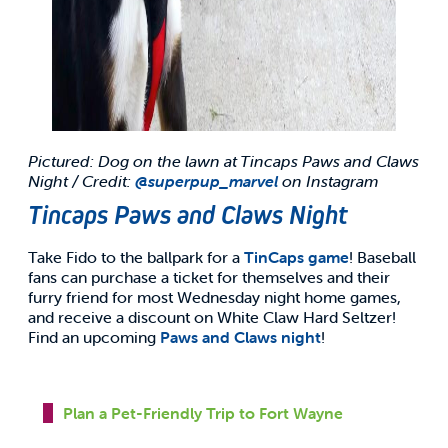
Pictured: Dog on the lawn at Tincaps Paws and Claws
Night / Credit:
@superpup_marvel
on Instagram
Tincaps Paws and Claws Night
Take Fido to the ballpark for a
TinCaps game
! Baseball
fans can purchase a ticket for themselves and their
furry friend for most Wednesday night home games,
and receive a discount on White Claw Hard Seltzer!
Find an upcoming
Paws and Claws night
!
Plan a Pet-Friendly Trip to Fort Wayne