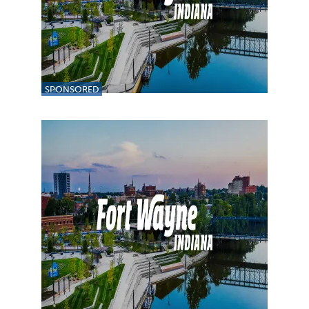
SPONSORED