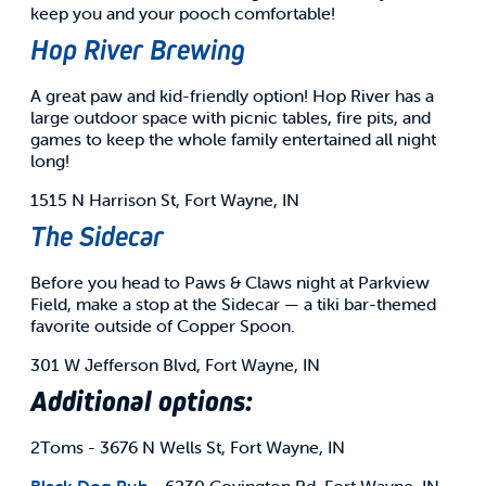
keep you and your pooch comfortable!
Hop River Brewing
A great paw and kid-friendly option! Hop River has a
large outdoor space with picnic tables, fire pits, and
games to keep the whole family entertained all night
long!
1515 N Harrison St, Fort Wayne, IN
The Sidecar
Before you head to Paws & Claws night at Parkview
Field, make a stop at the Sidecar — a tiki bar-themed
favorite outside of Copper Spoon.
301 W Jefferson Blvd, Fort Wayne, IN
Additional options:
2Toms - 3676 N Wells St, Fort Wayne, IN
Black Dog Pub
- 6230 Covington Rd, Fort Wayne, IN