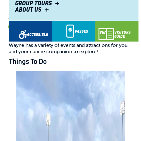
Friendly Warm Weather
GROUP TOURS
ABOUT US
Attractions
By
Olivia O.
May 28, 2025
PASSES
VISITORS
ACCESSIBLE
GUIDE
Whether you stay for a day, a weekend, or longer, Fort
Wayne has a variety of events and attractions for you
and your canine companion to explore!
Things To Do