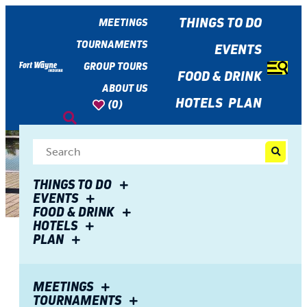
top-
top-
anchor
anchor
THINGS TO DO
MEETINGS
TOURNAMENTS
EVENTS
GROUP TOURS
FOOD & DRINK
ABOUT US
HOTELS
PLAN
(0)
THINGS TO DO
EVENTS
FOOD & DRINK
HOTELS
PLAN
Share
Fort Wayne and Fido: Dog-
MEETINGS
TOURNAMENTS