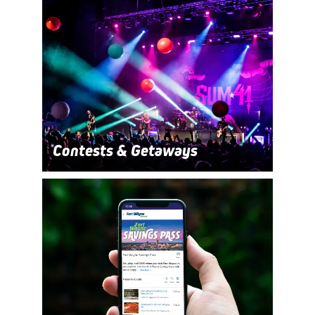
Contests & Getaways