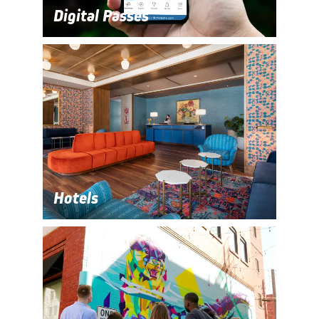
Digital Passes
Hotels