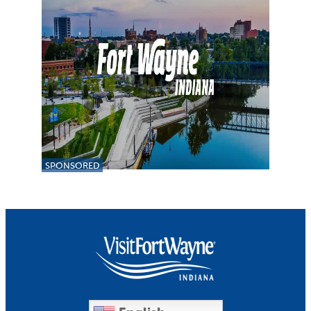
SPONSORED