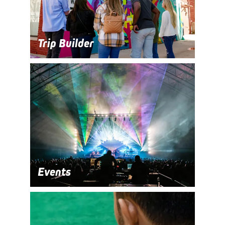
Trip Builder
Events