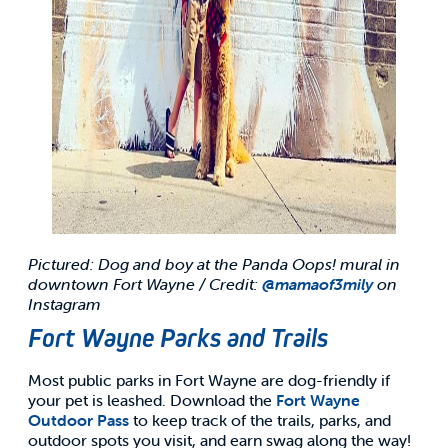
Pictured: Dog and boy at the Panda Oops! mural in
downtown Fort Wayne / Credit:
@mamaof3mily
on
Instagram
Fort Wayne Parks and Trails
Most public parks in Fort Wayne are dog-friendly if
your pet is leashed. Download the
Fort Wayne
Outdoor Pass
to keep track of the trails, parks, and
outdoor spots you visit, and earn swag along the way!