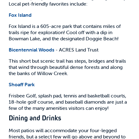
Local pet-friendly favorites include:
Fox Island
Fox Island is a 605-acre park that contains miles of
trails ripe for exploration! Cool off with a dip in
Bowman Lake, and the designated Doggie Beach!
Bicentennial Woods
- ACRES Land Trust
This short but scenic trail has steps, bridges and trails
that wind through beautiful dense forests and along
the banks of Willow Creek.
Shoaff Park
Frisbee Golf, splash pad, tennis and basketball courts,
18-hole golf course, and baseball diamonds are just a
few of the many amenities visitors can enjoy!
Dining and Drinks
Most patios will accommodate your four-legged
friends, but a select few will go above and beyond to