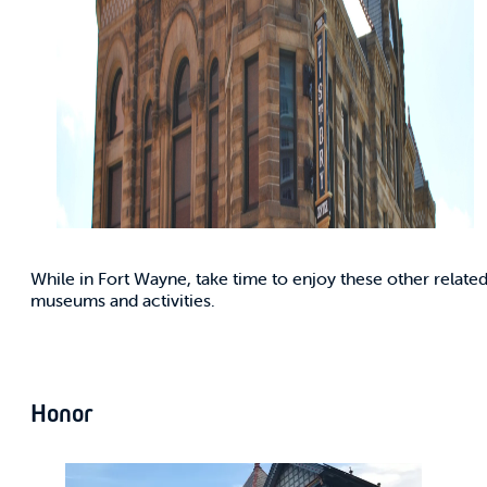
While in Fort Wayne, take time to enjoy these other relate
museums and activities.
Honor