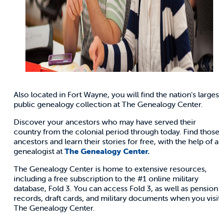
Also located in Fort Wayne, you will find the nation's larges
public genealogy collection at The Genealogy Center.
Discover your ancestors who may have served their
country from the colonial period through today. Find thos
ancestors and learn their stories for free, with the help of a
genealogist at
The Genealogy Center.
The Genealogy Center is home to extensive resources,
including a free subscription to the #1 online military
database, Fold 3. You can access Fold 3, as well as pension
records, draft cards, and military documents when you visi
The Genealogy Center.