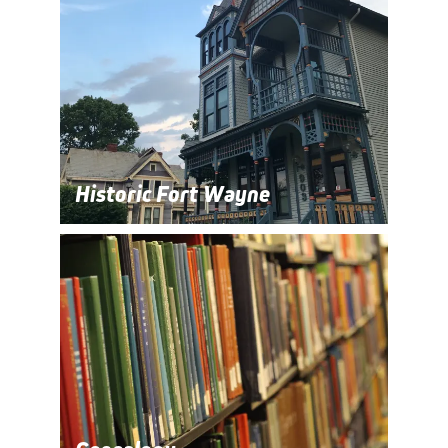
Historic Fort Wayne