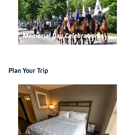
Memorial Day Celebrations
Plan Your Trip