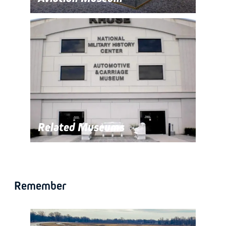
Related Museums
Remember