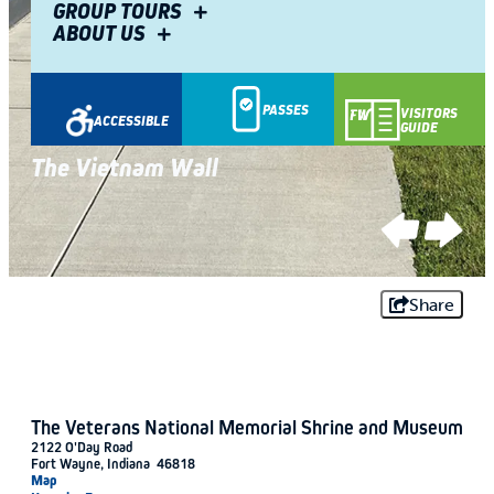
GROUP TOURS
ABOUT US
PASSES
VISITORS
ACCESSIBLE
GUIDE
Veterans National Memorial Shrine and
Veterans National Memorial Shrine and
Museum
The Vietnam Wall
Museum
The Vietnam Wall
Share
The Veterans National Memorial Shrine and Museum
2122 O'Day Road
Fort Wayne, Indiana 46818
Map