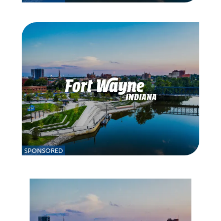
SPONSORED