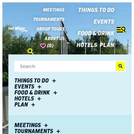
top-
top-
anchor
anchor
THINGS TO DO
MEETINGS
TOURNAMENTS
EVENTS
GROUP TOURS
FOOD & DRINK
ABOUT US
HOTELS
PLAN
(0)
THINGS TO DO
EVENTS
FOOD & DRINK
HOTELS
PLAN
MEETINGS
TOURNAMENTS