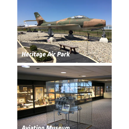
Heritage Air Park
Aviation Museum