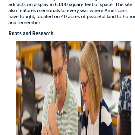
artifacts on display in 6,000 square feet of space. The site
also features memorials to every war where Americans
have fought, located on 40 acres of peaceful land to hono
and remember.
Roots and Research