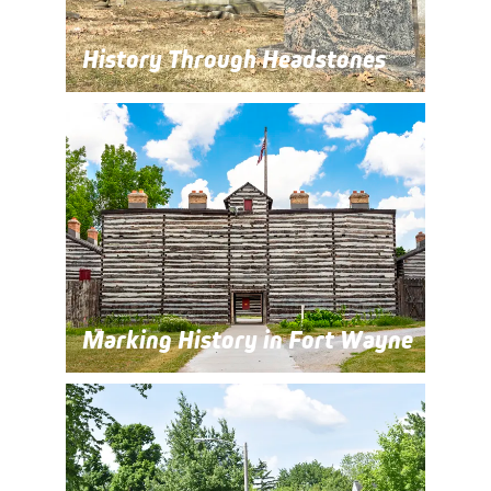
History Through Headstones
Marking History in Fort Wayne