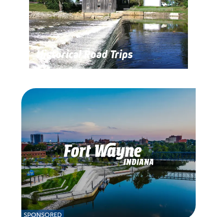
Historical Road Trips
SPONSORED