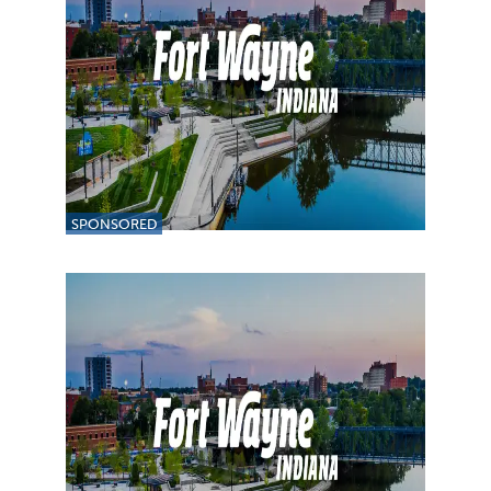
SPONSORED