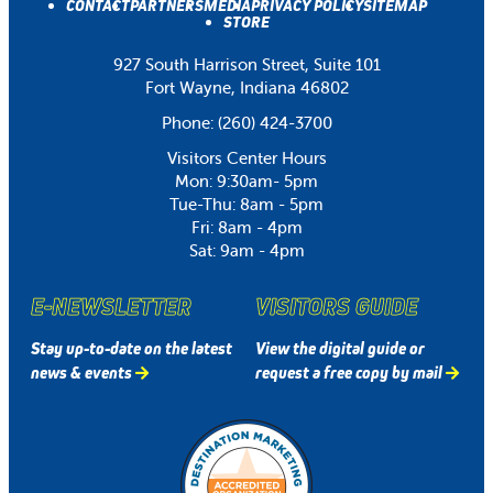
CONTACT
PARTNERS
MEDIA
PRIVACY POLICY
SITEMAP
STORE
927 South Harrison Street, Suite 101
Fort Wayne, Indiana 46802
Phone:
(260) 424-3700
Visitors Center Hours
Mon: 9:30am- 5pm
Tue-Thu: 8am - 5pm
Fri: 8am - 4pm
Sat: 9am - 4pm
E-NEWSLETTER
VISITORS GUIDE
Stay up-to-date on the latest
View the digital guide or
news & events
request a free copy by mail