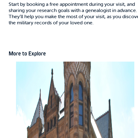
Start by booking a free appointment during your visit, and
sharing your research goals with a genealogist in advance.
They’ll help you make the most of your visit, as you discov
the military records of your loved one.
More to Explore