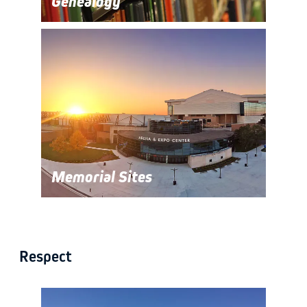
Genealogy
Memorial Sites
Respect