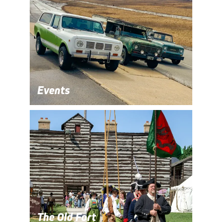
Events
The Old Fort