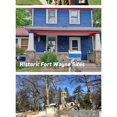
Historic Fort Wayne Sites