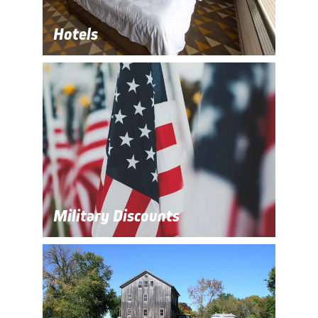
Hotels
Military Discounts