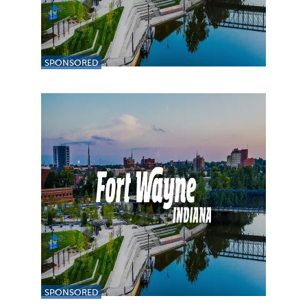
SPONSORED
SPONSORED