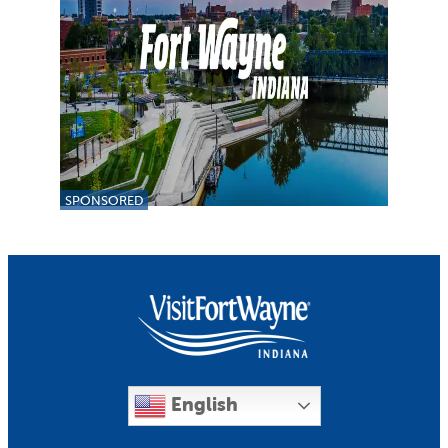
SPONSORED
English