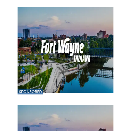
SPONSORED