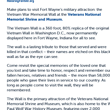
HonoringForever.org
Make plans to visit Fort Wayne’s military attraction: the
Vietnam War Memorial Wall at the
Veterans National
Memorial Shrine and Museum.
The Vietnam Wall is a 360 foot, 80% replica of the original
Vietnam Wall in Washington D.C., now permanently
displayed here in Fort Wayne, Indiana for all to see.
The wall is a lasting tribute to those that served and were
killed in that conflict – their names are etched on this blac
wall as far as the eye can see.
Come revisit the special memories of the loved one that
you lost and take time to honor, respect and remember ou
fallen heroes, relatives and friends – the more than 58,000
people who gave their lives in service to our country. As
long as people come to visit the wall, they will be
remembered.
The Wall is the primary attraction of the Veterans National
Memorial Shrine and Museum, which is also home to the 
Paul Wolf War History Museum, featuring over 2,000