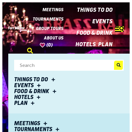
top-
top-
anchor
anchor
THINGS TO DO
MEETINGS
TOURNAMENTS
EVENTS
GROUP TOURS
FOOD & DRINK
ABOUT US
HOTELS
PLAN
(0)
THINGS TO DO
EVENTS
FOOD & DRINK
HOTELS
PLAN
MEETINGS
TOURNAMENTS