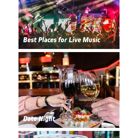
Best Places for Live Music
Date Night