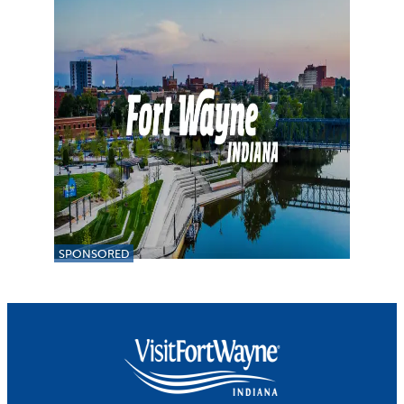
SPONSORED