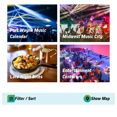
Fort Wayne Music
Calendar
Midwest Music City
Entertainment
Late Night Bites
Centers
Filter / Sort
Show Map