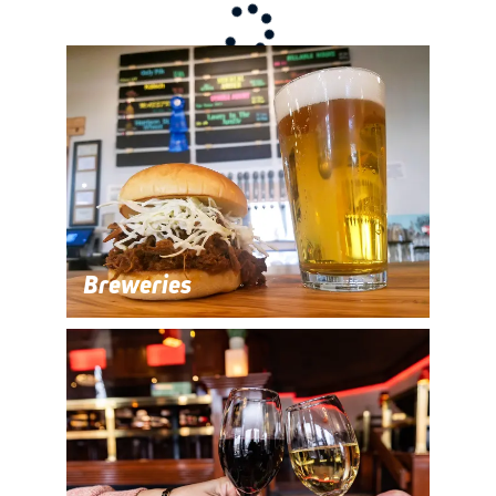
Breweries