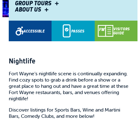
GROUP TOURS
ABOUT US
Share
VISITORS
ACCESSIBLE
PASSES
GUIDE
Nightlife
Fort Wayne’s nightlife scene is continually expanding.
Find cozy spots to grab a drink before a show or a
great place to hang out and have a great time at these
Fort Wayne restaurants, bars, and venues offering
nightlife!
Discover listings for Sports Bars, Wine and Martini
Bars, Comedy Clubs, and more below!