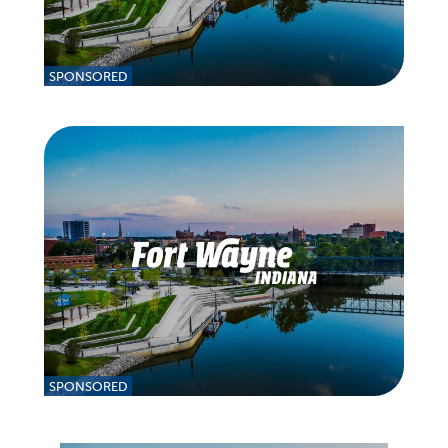
SPONSORED
SPONSORED