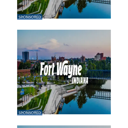
SPONSORED
SPONSORED