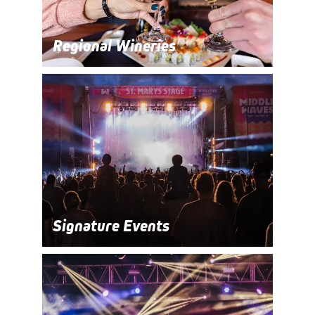
Regional Wineries
Signature Events