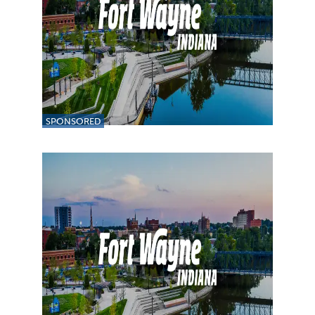
SPONSORED