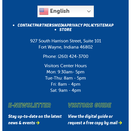
English
CONTACT
PARTNERS
MEDIA
PRIVACY POLICY
SITEMAP
STORE
927 South Harrison Street, Suite 101
Fort Wayne, Indiana 46802
Phone:
(260) 424-3700
Visitors Center Hours
Mon: 9:30am- 5pm
Tue-Thu: 8am - 5pm
Fri: 8am - 4pm
Sat: 9am - 4pm
E-NEWSLETTER
VISITORS GUIDE
Stay up-to-date on the latest
View the digital guide or
news & events
request a free copy by mail