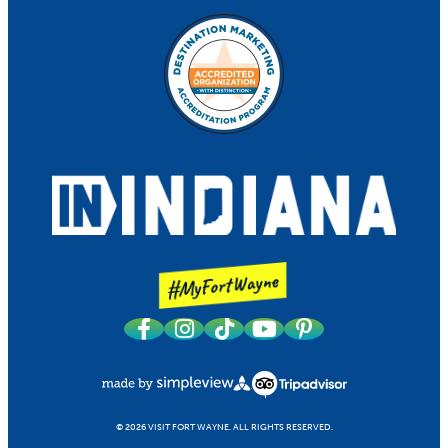
© 2026 VISIT FORT WAYNE.
ALL RIGHTS RESERVED.