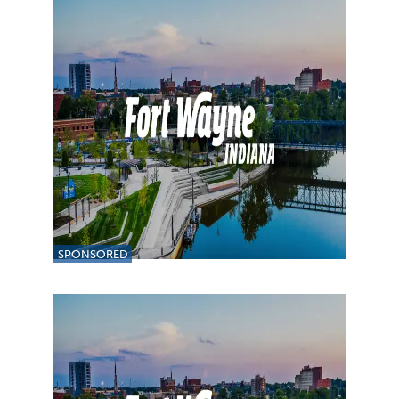
SPONSORED