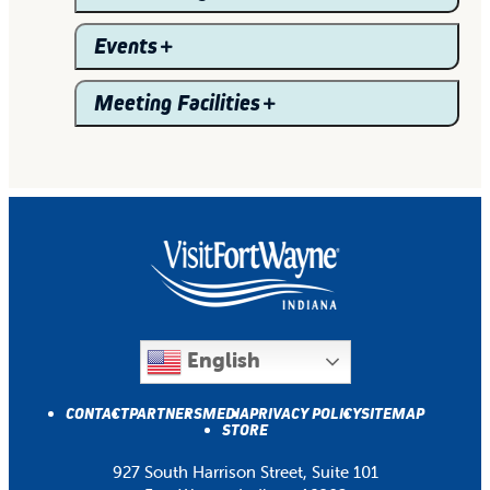
Events
Meeting Facilities
English
CONTACT
PARTNERS
MEDIA
PRIVACY POLICY
SITEMAP
STORE
927 South Harrison Street, Suite 101