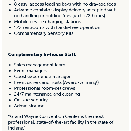
8 easy-access loading bays with no drayage fees
Advance exhibitor display delivery accepted with
no handling or holding fees (up to 72 hours)
Mobile device charging stations
122 restrooms with hands-free operation
Complimentary Sensory Kits
Complimentary In-house Staff:
Sales management team
Event managers
Guest experience manager
Event ushers and hosts (Award-winning!)
Professional room-set crews
24/7 maintenance and cleaning
On-site security
Administration
“Grand Wayne Convention Center is the most
professional, state-of-the-art facility in the state of
Indiana.”