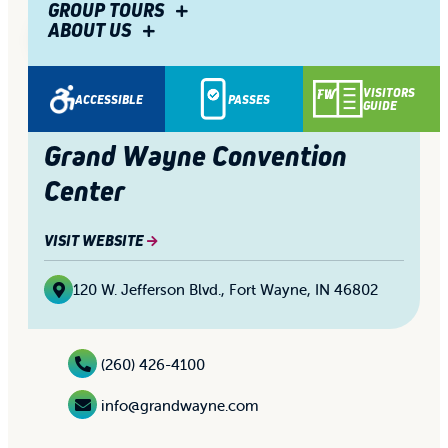
GROUP TOURS
ABOUT US
1/10
Share
VISITORS
ACCESSIBLE
PASSES
GUIDE
Grand Wayne Convention
Center
VISIT WEBSITE
120 W. Jefferson Blvd.
,
Fort Wayne, IN 46802
(260) 426-4100
info@grandwayne.com