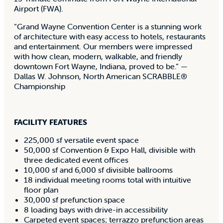
Airport (FWA).
“Grand Wayne Convention Center is a stunning work
of architecture with easy access to hotels, restaurants
and entertainment. Our members were impressed
with how clean, modern, walkable, and friendly
downtown Fort Wayne, Indiana, proved to be.” —
Dallas W. Johnson, North American SCRABBLE®
Championship
FACILITY FEATURES
225,000 sf versatile event space
50,000 sf Convention & Expo Hall, divisible with
three dedicated event offices
10,000 sf and 6,000 sf divisible ballrooms
18 individual meeting rooms total with intuitive
floor plan
30,000 sf prefunction space
8 loading bays with drive-in accessibility
Carpeted event spaces; terrazzo prefunction areas