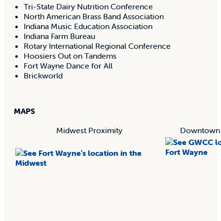
Tri-State Dairy Nutrition Conference
North American Brass Band Association
Indiana Music Education Association
Indiana Farm Bureau
Rotary International Regional Conference
Hoosiers Out on Tandems
Fort Wayne Dance for All
Brickworld
MAPS
Midwest Proximity
Downtown F