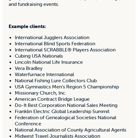
and fundraising events.
Example clients:
International Jugglers Association
International Blind Sports Federation
International SCRABBLE® Players Association
Cubing USA Nationals
Lincoln National Life Insurance
Vera Bradley
Waterfurnace International
National Fishing Lure Collectors Club
USA Gymnastics Men’s Region 5 Championship
Missionary Church, Inc.
American Contract Bridge League
Do-It Best Corporation National Sales Meeting
Franklin Electric Global Leadership Summit
Federation of Genealogical Societies National
Conference
National Association of County Agricultural Agents
Midwest Travel Journalists Association