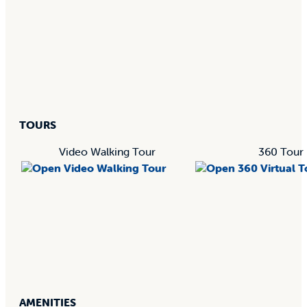
TOURS
Video Walking Tour
360 Tour
AMENITIES