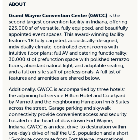
ABOUT
Grand Wayne Convention Center (GWCC)
is the
second largest convention facility in Indiana, offering
225,000 sf of versatile, fully equipped, and beautifully
appointed event spaces. This award-winning facility
features 18 fully carpeted, acoustically-designed,
individually climate-controlled event rooms with
intuitive floor plans; full AV and catering functionality;
30,000 sf of prefunction space with polished terrazzo
floors, abundant natural light, and adaptable seating;
and a full on-site staff of professionals. A full list of
features and amenities are shared below.
Additionally, GWCC is accompanied by three hotels:
the adjoining full service Hilton Hotel and Courtyard
by Marriott and the neighboring Hampton Inn & Suites
across the street. Garage parking and skywalk
connectivity provide convenient access and security.
Located in the heart of downtown Fort Wayne,
Indiana, GWCC is an ideal drive-to destination within
one-day’s drive of half the U.S. population and a short
15-minute commute from Fort Wayne International