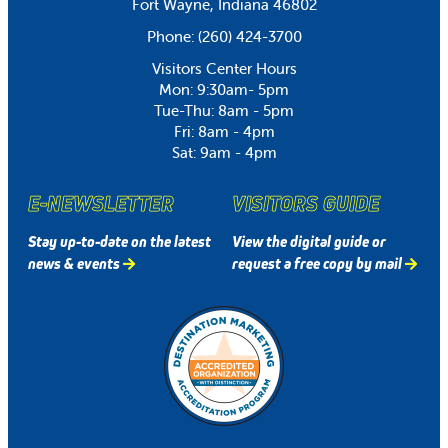
Fort Wayne, Indiana 46802
Phone:
(260) 424-3700
Visitors Center Hours
Mon: 9:30am- 5pm
Tue-Thu: 8am - 5pm
Fri: 8am - 4pm
Sat: 9am - 4pm
E-NEWSLETTER
VISITORS GUIDE
Stay up-to-date on the latest
View the digital guide or
news & events
request a free copy by mail