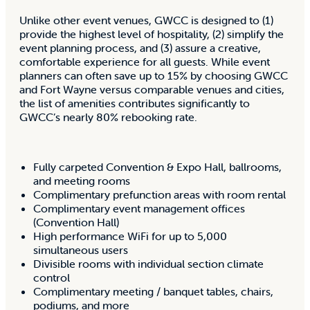
Unlike other event venues, GWCC is designed to (1)
provide the highest level of hospitality, (2) simplify the
event planning process, and (3) assure a creative,
comfortable experience for all guests. While event
planners can often save up to 15% by choosing GWCC
and Fort Wayne versus comparable venues and cities,
the list of amenities contributes significantly to
GWCC’s nearly 80% rebooking rate.
Fully carpeted Convention & Expo Hall, ballrooms,
and meeting rooms
Complimentary prefunction areas with room rental
Complimentary event management offices
(Convention Hall)
High performance WiFi for up to 5,000
simultaneous users
Divisible rooms with individual section climate
control
Complimentary meeting / banquet tables, chairs,
podiums, and more