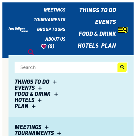
top-
top-
anchor
anchor
THINGS TO DO
MEETINGS
TOURNAMENTS
EVENTS
GROUP TOURS
FOOD & DRINK
ABOUT US
HOTELS
PLAN
(0)
THINGS TO DO
EVENTS
FOOD & DRINK
HOTELS
PLAN
MEETINGS
TOURNAMENTS