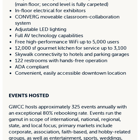
(main floor; second level is fully carpeted)
In-floor electrical for exhibitors
CONVERG moveable classroom-collaboration
system
Adjustable LED lighting
Full AV technology capabilities
Free high-performance WiFi up to 5,000 users
12,000 sf gourmet kitchen for service up to 3,100
Skywalk connectivity to hotels and parking garages
122 restrooms with hands-free operation
ADA compliant
Convenient, easily accessible downtown location
EVENTS HOSTED
GWCC hosts approximately 325 events annually with
an exceptional 80% rebooking rate. Events run the
gamut in scope of international, national, regional,
state, and local focus; primary markets include
corporate, association, faith-based, and hobby-related
groups, as well as entertainment, sports, weddings,