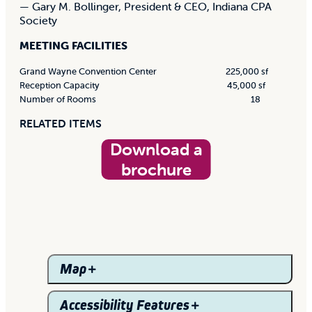
— Gary M. Bollinger, President & CEO, Indiana CPA
Society
MEETING FACILITIES
Grand Wayne Convention Center
225,000 sf
Reception Capacity
45,000 sf
Number of Rooms
18
RELATED ITEMS
Download a
brochure
Map
Accessibility Features