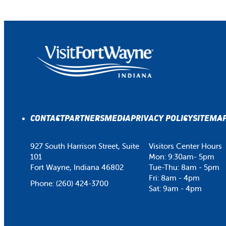
CONTACT
PARTNERS
MEDIA
PRIVACY POLICY
SITEMA
927 South Harrison Street, Suite
Visitors Center Hours
101
Mon: 9:30am- 5pm
Fort Wayne, Indiana 46802
Tue-Thu: 8am - 5pm
Fri: 8am - 4pm
Phone:
(260) 424-3700
Sat: 9am - 4pm