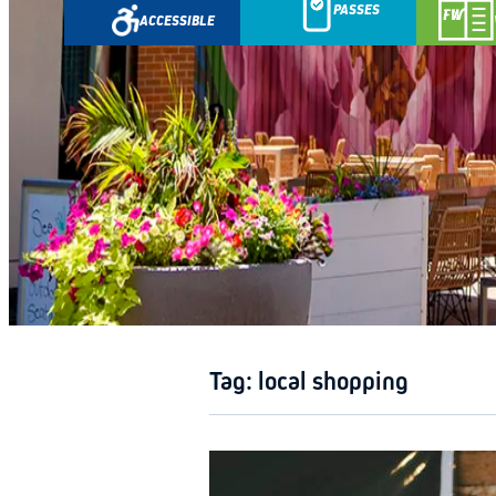
PASSES
ACCESSIBLE
GETAWA
Tag:
local shopping