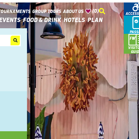
(0)
TOURNAMENTS
GROUP TOURS
ABOUT US
ACCESS
EVENTS
FOOD & DRINK
HOTELS
PLAN
PASS
VISIT
GUI