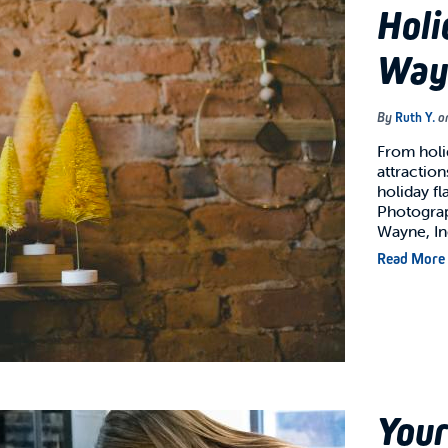
Holi
Way
By
Ruth Y.
o
From holi
attraction
holiday fl
Photograp
Wayne, I
Read More
Your