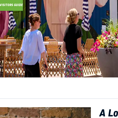
VISITORS GUIDE
Y GUIDE
A Lo