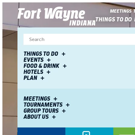
top-
top-
anchor
anchor
MEETINGS
THINGS TO DO
THINGS TO DO
EVENTS
FOOD & DRINK
HOTELS
PLAN
MEETINGS
TOURNAMENTS
GROUP TOURS
ABOUT US