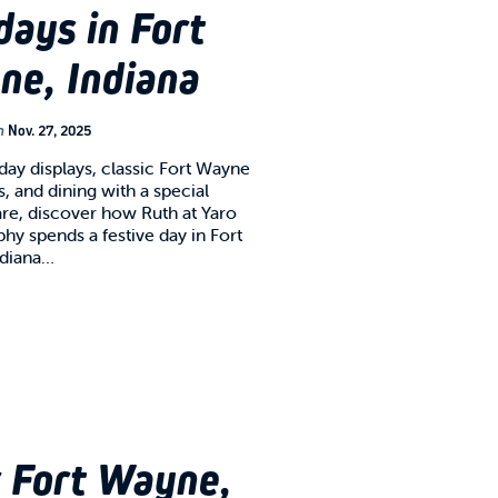
days in Fort
ne, Indiana
n
Nov. 27, 2025
day displays, classic Fort Wayne
s, and dining with a special
are, discover how Ruth at Yaro
hy spends a festive day in Fort
ndiana…
 Fort Wayne,