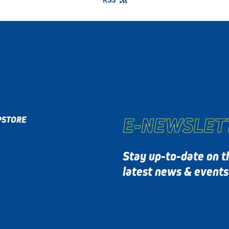
E-NEWSLET
P
STORE
Stay up-to-date on t
latest news & event