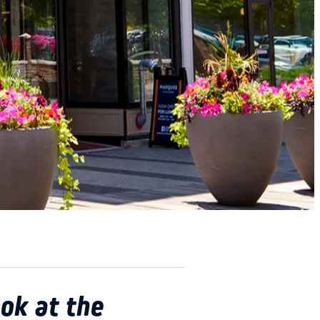
ok at the