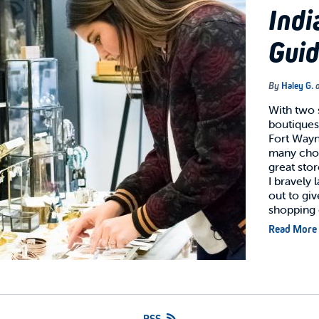
Indi
Gui
By
Haley G.
With two
boutiques
Fort Wayn
many choi
great stor
I bravely
out to gi
shopping
Read More
RSS