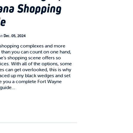
ana Shopping
de
on
Dec. 05, 2024
 shopping complexes and more
 than you can count on one hand,
e’s shopping scene offers so
ces. With all of the options, some
es can get overlooked, this is why
 laced up my black wedges and set
ve you a complete Fort Wayne
 guide…