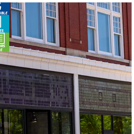
IBLE
ES
ORS
DE