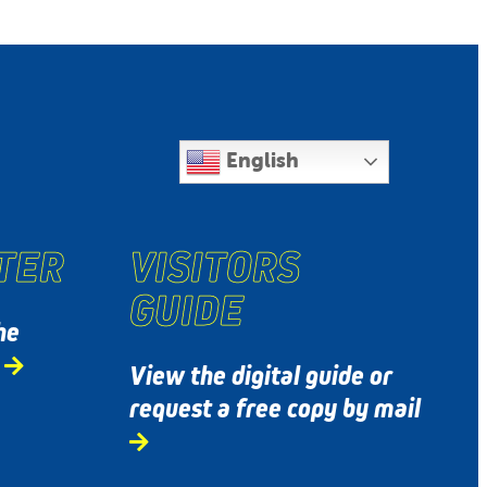
English
TER
VISITORS
GUIDE
he
s
View the digital guide or
request a free copy by mail