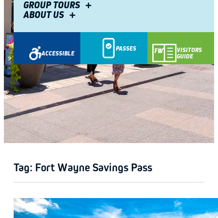
GROUP TOURS
ABOUT US
PASSES
VISITORS
ACCESSIBLE
GUIDE
GETAWAY
Tag:
Fort Wayne Savings Pass
GUIDE