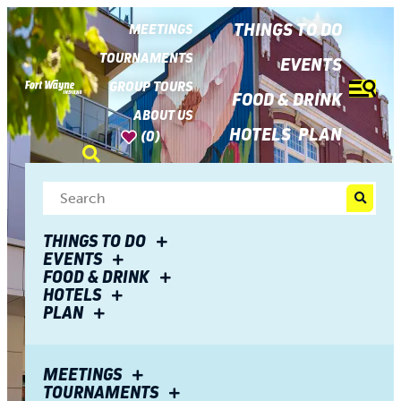
top-
top-
anchor
anchor
THINGS TO DO
MEETINGS
TOURNAMENTS
EVENTS
GROUP TOURS
FOOD & DRINK
ABOUT US
HOTELS
PLAN
(0)
THINGS TO DO
EVENTS
FOOD & DRINK
HOTELS
PLAN
MEETINGS
TOURNAMENTS