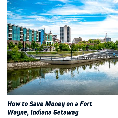
How to Save Money on a Fort
Wayne, Indiana Getaway