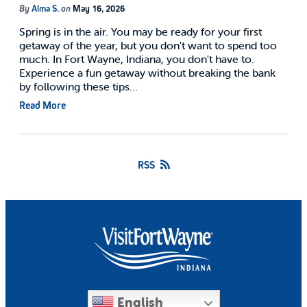
By
Alma S.
on
May 16, 2026
Spring is in the air. You may be ready for your first
getaway of the year, but you don't want to spend too
much. In Fort Wayne, Indiana, you don't have to.
Experience a fun getaway without breaking the bank
by following these tips…
Read More
RSS
English