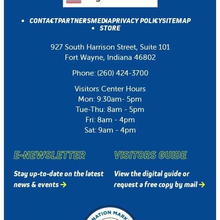
CONTACT
PARTNERS
MEDIA
PRIVACY POLICY
SITEMAP
STORE
927 South Harrison Street, Suite 101
Fort Wayne, Indiana 46802
Phone:
(260) 424-3700
Visitors Center Hours
Mon: 9:30am- 5pm
Tue-Thu: 8am - 5pm
Fri: 8am - 4pm
Sat: 9am - 4pm
E-NEWSLETTER
VISITORS GUIDE
Stay up-to-date on the latest
View the digital guide or
news & events
request a free copy by mail