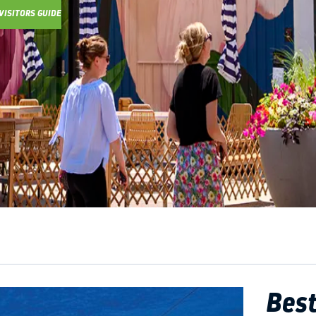
VISITORS GUIDE
Y GUIDE
Best