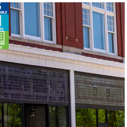
IBLE
ES
ORS
DE