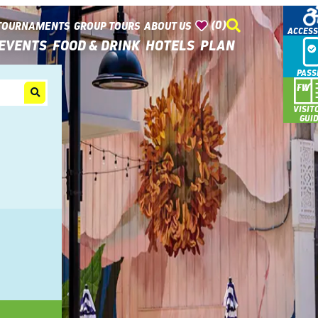
(0)
TOURNAMENTS
GROUP TOURS
ABOUT US
ACCESS
EVENTS
FOOD & DRINK
HOTELS
PLAN
PASS
VISIT
GUI