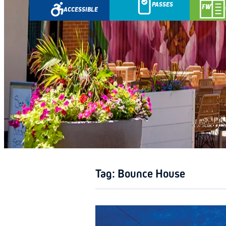
PASSES
ACCESSIBLE
GETAWA
Tag:
Bounce House