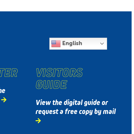
English
TER
VISITORS
GUIDE
he
s
View the digital guide or
request a free copy by mail