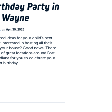
rthday Party in
t Wayne
.
on
Apr. 30, 2025
ed ideas for your child's next
 interested in hosting all their
t your house? Good news! There
 of great locations around Fort
diana for you to celebrate your
xt birthday…