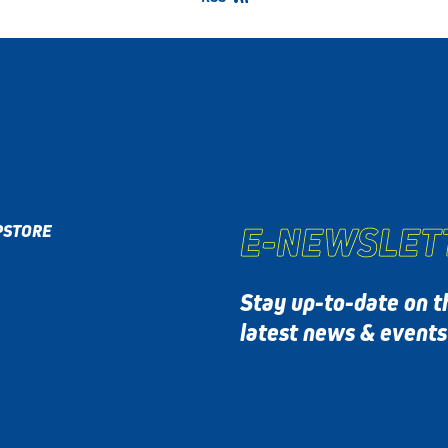
E-NEWSLET
P
STORE
Stay up-to-date on t
latest news & event