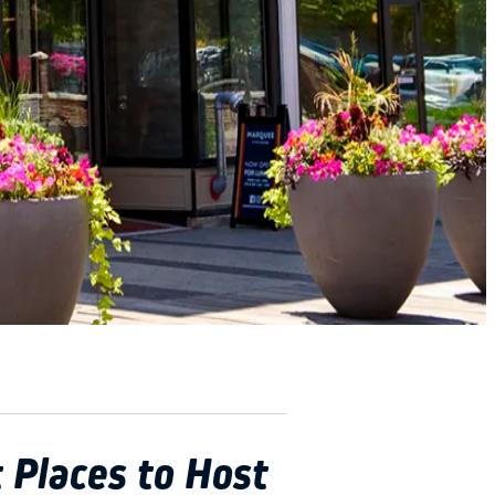
 Places to Host