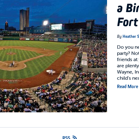
a Bi
For
By
Heather S
Do you ne
party? Not
friends a
are plenty
Wayne, In
child's ne
Read More
RSS