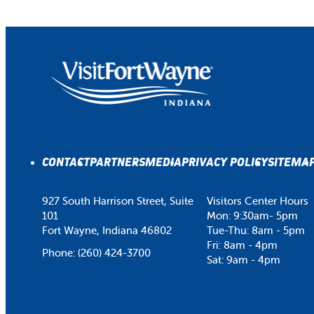
CONTACT
PARTNERS
MEDIA
PRIVACY POLICY
SITEMA
927 South Harrison Street, Suite
Visitors Center Hours
101
Mon: 9:30am- 5pm
Fort Wayne, Indiana 46802
Tue-Thu: 8am - 5pm
Fri: 8am - 4pm
Phone:
(260) 424-3700
Sat: 9am - 4pm