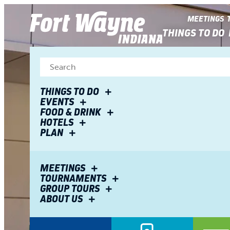
top-
top-
anchor
anchor
MEETINGS
THINGS TO DO
THINGS TO DO
EVENTS
FOOD & DRINK
HOTELS
PLAN
MEETINGS
TOURNAMENTS
GROUP TOURS
ABOUT US