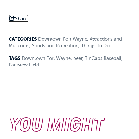
Share
CATEGORIES
Downtown Fort Wayne
,
Attractions and
Museums
,
Sports and Recreation
,
Things To Do
TAGS
Downtown Fort Wayne
,
beer
,
TinCaps Baseball
,
Parkview Field
YOU MIGHT