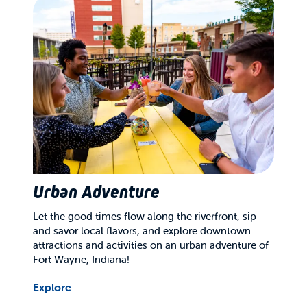
Urban Adventure
Let the good times flow along the riverfront, sip
and savor local flavors, and explore downtown
attractions and activities on an urban adventure of
Fort Wayne, Indiana!
Explore