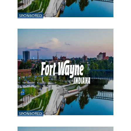
SPONSORED
SPONSORED