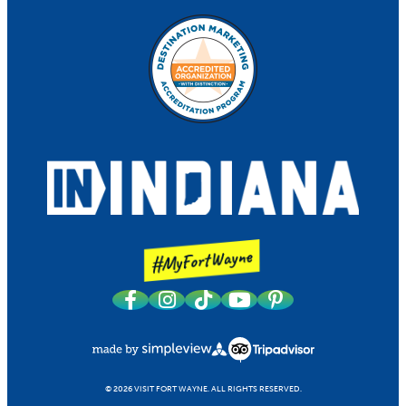
© 2026 VISIT FORT WAYNE.
ALL RIGHTS RESERVED.