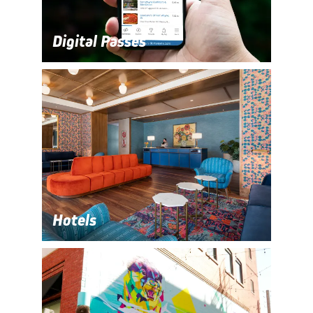
Digital Passes
Hotels