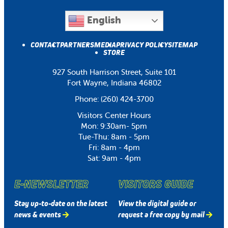
English
CONTACT
PARTNERS
MEDIA
PRIVACY POLICY
SITEMAP
STORE
927 South Harrison Street, Suite 101
Fort Wayne, Indiana 46802
Phone:
(260) 424-3700
Visitors Center Hours
Mon: 9:30am- 5pm
Tue-Thu: 8am - 5pm
Fri: 8am - 4pm
Sat: 9am - 4pm
E-NEWSLETTER
VISITORS GUIDE
Stay up-to-date on the latest
View the digital guide or
news & events
request a free copy by mail