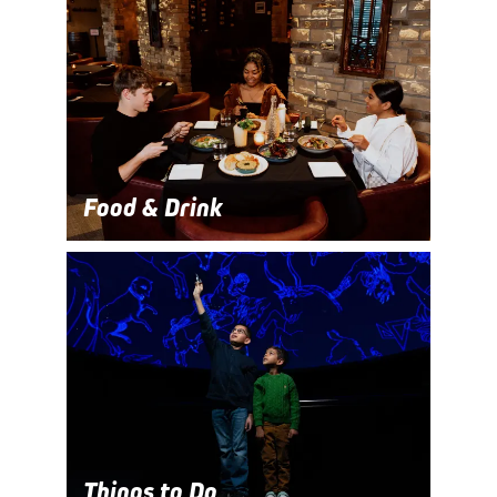
Food & Drink
Things to Do