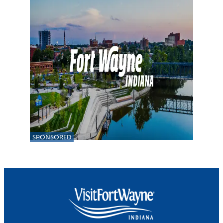
SPONSORED