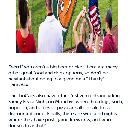
Even if you aren’t a big beer drinker there are many
other great food and drink options, so don’t be
hesitant about going to a game on a “Thirsty”
Thursday.
The TinCaps also have other festive nights including
Family Feast Night on Mondays where hot dogs, soda,
popcorn, and slices of pizza are all on sale for a
discounted price. Finally, there are weekend nights
where they have post-game fireworks, and who
doesn’t love that?