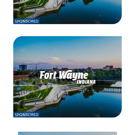
SPONSORED
SPONSORED