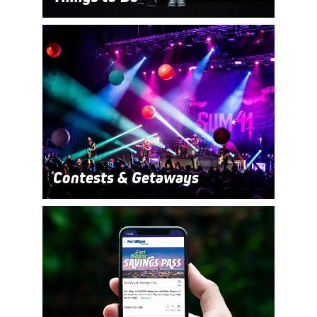
Contests & Getaways