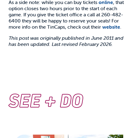
As a side note: while you can buy tickets
online
, that
option closes two hours prior to the start of each
game. If you give the ticket office a call at 260-482-
6400 they will be happy to reserve your seats! For
more info on the TinCaps, check out their
website
.
This post was originally published in June 2011 and
has been updated. Last revised February 2026.
SEE + DO