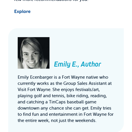
Explore
Emily E., Author
Emily Ecenbarger is a Fort Wayne native who
currently works as the Group Sales Assistant at
Visit Fort Wayne. She enjoys festivals/art,
playing golf and tennis, bike riding, reading,
and catching a TinCaps baseball game
downtown any chance she can get. Emily tries
to find fun and entertainment in Fort Wayne for
the entire week, not just the weekends.