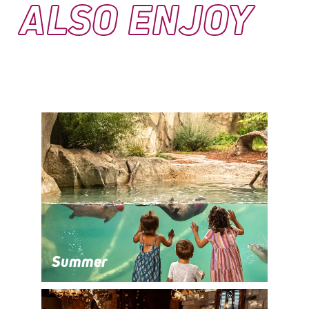
ALSO ENJOY
Summer