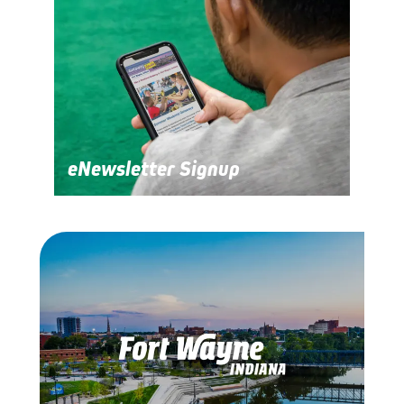
eNewsletter Signup