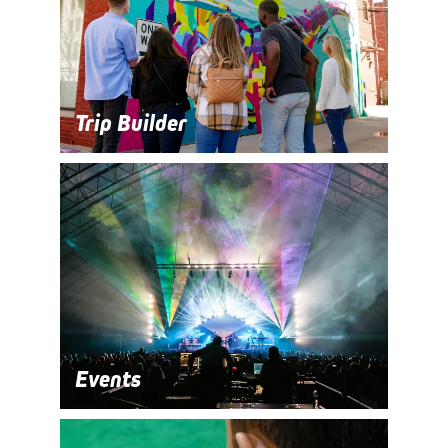
Trip Builder
Events