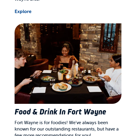
Explore
Food & Drink In Fort Wayne
Fort Wayne is for foodies! We've always been
known for our outstanding restaurants, but have a
few more recommendations for you!