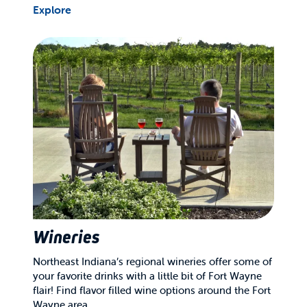
Explore
Wineries
Northeast Indiana’s regional wineries offer some of
your favorite drinks with a little bit of Fort Wayne
flair! Find flavor filled wine options around the Fort
Wayne area.