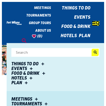
top-
top-
anchor
anchor
THINGS TO DO
MEETINGS
TOURNAMENTS
EVENTS
GROUP TOURS
FOOD & DRINK
ABOUT US
HOTELS
PLAN
(0)
THINGS TO DO
EVENTS
FOOD & DRINK
HOTELS
PLAN
Share
Enjoy Thirsty Thursdays at
MEETINGS
TOURNAMENTS