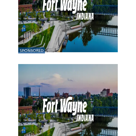
SPONSORED