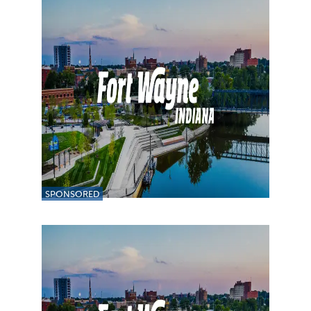
SPONSORED