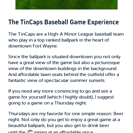
The TinCaps Baseball Game Experience
The TinCaps are a High-A Minor League baseball team
who play in a top ranked ballpark in the heart of
downtown Fort Wayne.
Since the ballpark is situated downtown you not only
have a great view of the game but also a picturesque
view of the downtown buildings in the background.
And affordable lawn seats behind the outfield offer a
fantastic view of spectacular summer sunsets.
If you need any more convincing to go and see a
game for yourself (which I highly doubt), I suggest
going to a game on a Thursday night.
Thursdays are my favorite for one simple reason: Beer
night. Not only do you get to enjoy a great game at a
beautiful ballpark, but you also get to drink beer
th
until the 7
inning at an affordable price.