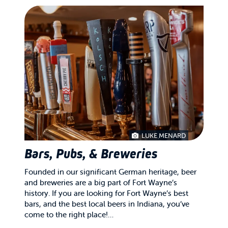
LUKE MENARD
Bars, Pubs, & Breweries
Founded in our significant German heritage, beer
and breweries are a big part of Fort Wayne’s
history. If you are looking for Fort Wayne’s best
bars, and the best local beers in Indiana, you’ve
come to the right place!…