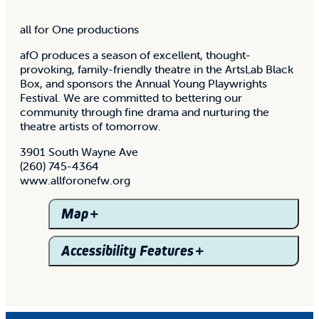
all for One productions
afO produces a season of excellent, thought-
provoking, family-friendly theatre in the ArtsLab Black
Box, and sponsors the Annual Young Playwrights
Festival. We are committed to bettering our
community through fine drama and nurturing the
theatre artists of tomorrow.
3901 South Wayne Ave
(260) 745-4364
www.allforonefw.org
Map
Accessibility Features