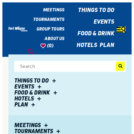
top-
top-
anchor
anchor
THINGS TO DO
MEETINGS
TOURNAMENTS
EVENTS
GROUP TOURS
FOOD & DRINK
ABOUT US
HOTELS
PLAN
(0)
THINGS TO DO
EVENTS
FOOD & DRINK
HOTELS
PLAN
MEETINGS
TOURNAMENTS