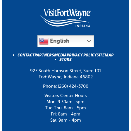
English
CONTACT
PARTNERS
MEDIA
PRIVACY POLICY
SITEMAP
STORE
927 South Harrison Street, Suite 101
Fort Wayne, Indiana 46802
Phone:
(260) 424-3700
Visitors Center Hours
Mon: 9:30am- 5pm
Tue-Thu: 8am - 5pm
Fri: 8am - 4pm
Sat: 9am - 4pm