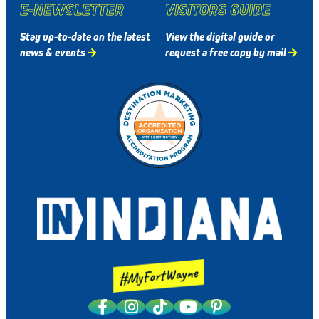
E-NEWSLETTER
VISITORS GUIDE
Stay up-to-date on the latest
View the digital guide or
news & events
request a free copy by mail