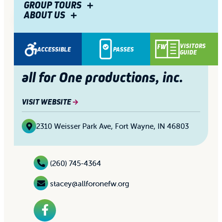
GROUP TOURS
ABOUT US
1/4
Share
VISITORS
ACCESSIBLE
PASSES
GUIDE
all for One productions, inc.
VISIT WEBSITE
2310 Weisser Park Ave
,
Fort Wayne, IN 46803
(260) 745-4364
stacey@allforonefw.org