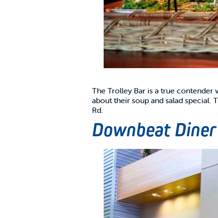
The Trolley Bar is a true contender
about their soup and salad special.
Rd.
Downbeat Diner