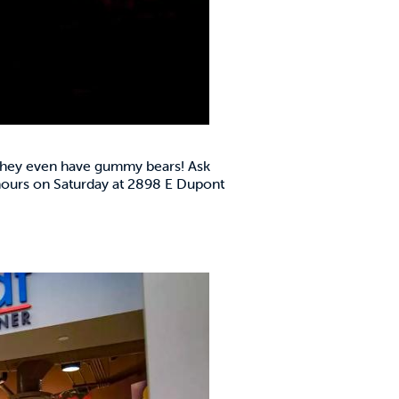
, they even have gummy bears! Ask
 hours on Saturday at 2898 E Dupont