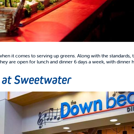
 when it comes to serving up greens. Along with the standards
 They are open for lunch and dinner 6 days a week, with dinner
 at Sweetwater