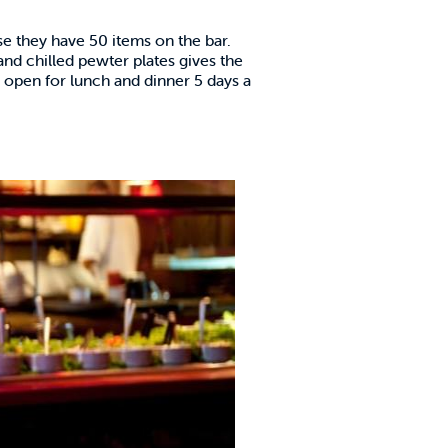
se they have 50 items on the bar.
and chilled pewter plates gives the
d open for lunch and dinner 5 days a