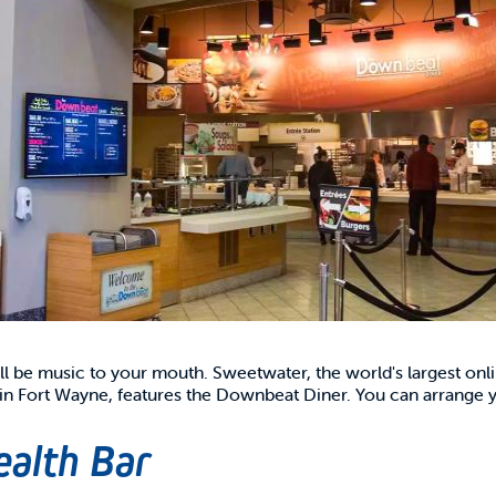
ill be music to your mouth. Sweetwater, the world's largest onli
 Fort Wayne, features the Downbeat Diner. You can arrange yo
ealth Bar