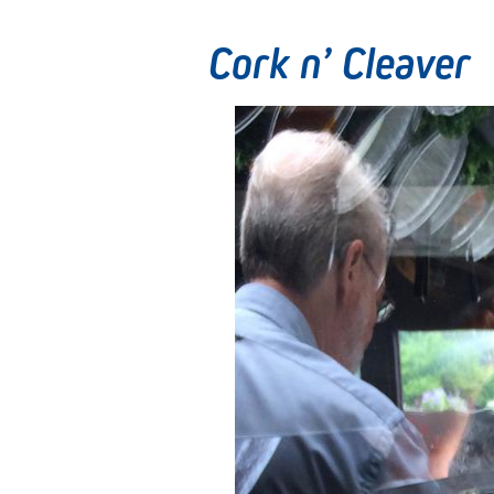
Cork n’ Cleaver