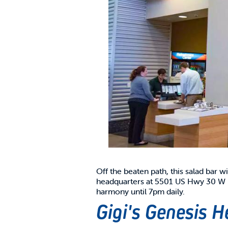
Off the beaten path, this salad bar w
headquarters at 5501 US Hwy 30 W in
harmony until 7pm daily.
Gigi's Genesis H