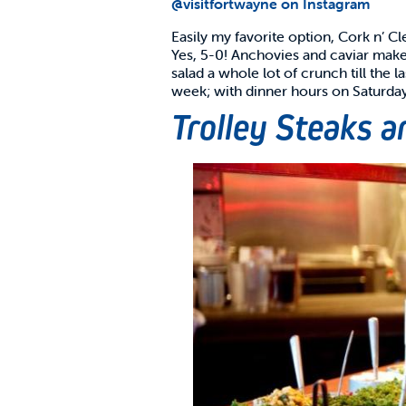
@visitfortwayne on Instagram
Easily my favorite option, Cork n’ Cl
Yes, 5-0! Anchovies and caviar make 
salad a whole lot of crunch till the
week; with dinner hours on Saturda
Trolley Steaks 