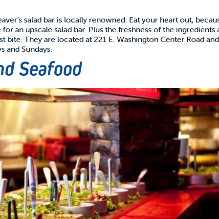
eaver’s salad bar is locally renowned. Eat your heart out, becau
for an upscale salad bar. Plus the freshness of the ingredients 
 last bite. They are located at 221 E. Washington Center Road an
ys and Sundays.
and Seafood