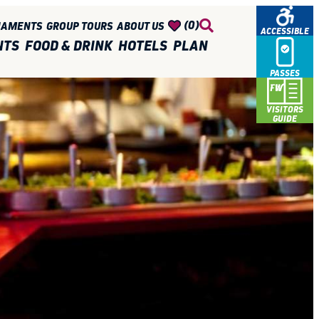
(0)
NAMENTS
GROUP TOURS
ABOUT US
ACCESSIBLE
NTS
FOOD & DRINK
HOTELS
PLAN
PASSES
VISITORS
GUIDE