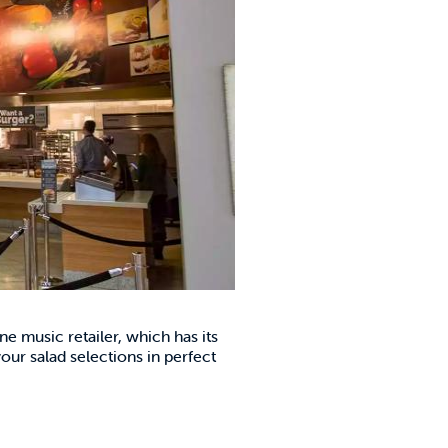
ne music retailer, which has its
ur salad selections in perfect