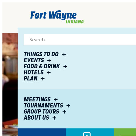
top-
top-
anchor
anchor
THINGS TO DO
EVENTS
FOOD & DRINK
HOTELS
PLAN
MEETINGS
TOURNAMENTS
GROUP TOURS
ABOUT US