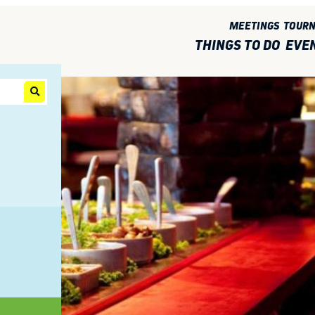
MEETINGS
TOUR
THINGS TO DO
EVE