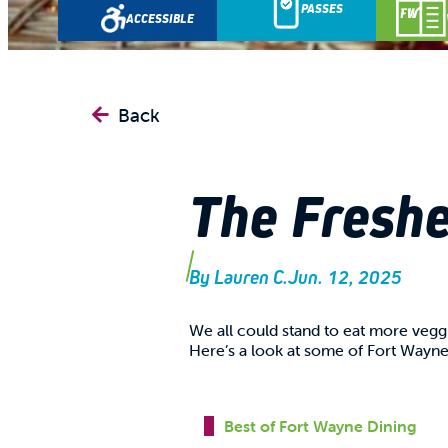
PASSES
ACCESSIBLE
Back
The Freshe
By
Lauren C.
Jun. 12, 2025
We all could stand to eat more veg
Here’s a look at some of Fort Wayne'
Best of Fort Wayne Dining