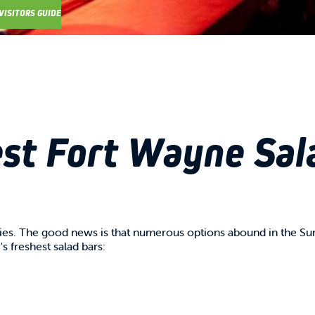
VISITORS GUIDE
st Fort Wayne Sal
gies. The good news is that numerous options abound in the Su
s freshest salad bars: