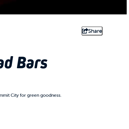
Share
ad Bars
mmit City for green goodness.