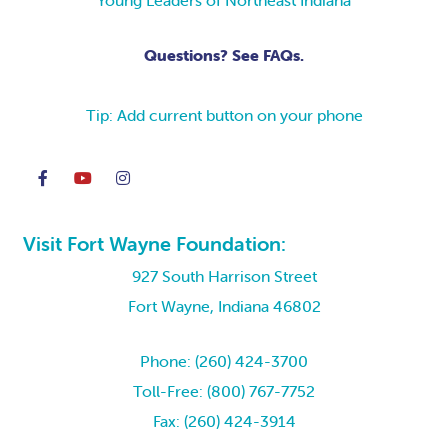
Young Leaders of Northeast Indiana
Questions? See FAQs.
Tip: Add current button on your phone
Visit Fort Wayne Foundation:
927 South Harrison Street
Fort Wayne, Indiana 46802
Phone: (260) 424-3700
Toll-Free: (800) 767-7752
Fax: (260) 424-3914