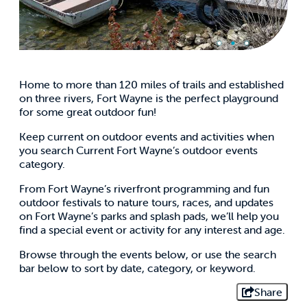
Home to more than 120 miles of trails and established
on three rivers, Fort Wayne is the perfect playground
for some great outdoor fun!
Keep current on outdoor events and activities when
you search Current Fort Wayne’s outdoor events
category.
From Fort Wayne’s riverfront programming and fun
outdoor festivals to nature tours, races, and updates
on Fort Wayne’s parks and splash pads, we’ll help you
find a special event or activity for any interest and age.
Browse through the events below, or use the search
bar below to sort by date, category, or keyword.
Share