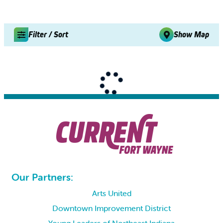
Filter / Sort
Show Map
Our Partners:
Arts United
Downtown Improvement District