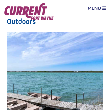
top-
top-
anchor
anchor
MENU
Outdoors