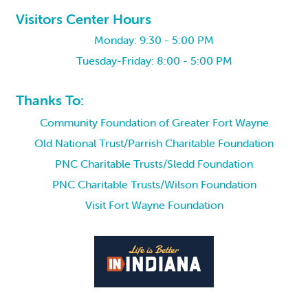
Visitors Center Hours
Monday: 9:30 - 5:00 PM
Tuesday-Friday: 8:00 - 5:00 PM
Thanks To:
Community Foundation of Greater Fort Wayne
Old National Trust/Parrish Charitable Foundation
PNC Charitable Trusts/Sledd Foundation
PNC Charitable Trusts/Wilson Foundation
Visit Fort Wayne Foundation