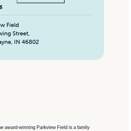
S
ew Field
wing Street
,
ayne, IN 46802
The award-winning Parkview Field is a family