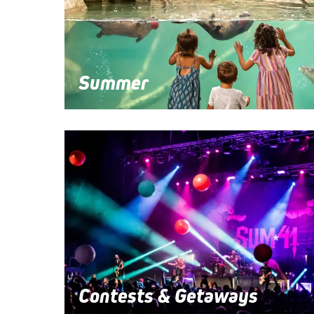
Summer
Contests & Getaways