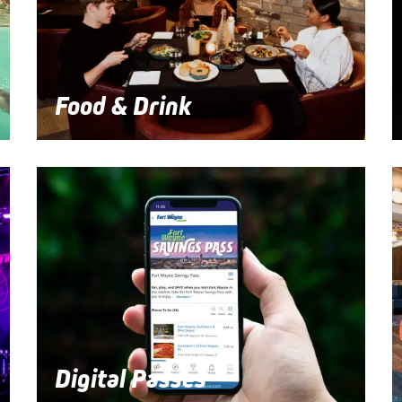
Food & Drink
Digital Passes