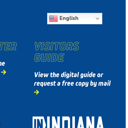
English
TER
VISITORS
GUIDE
he
s
View the digital guide or
request a free copy by mail