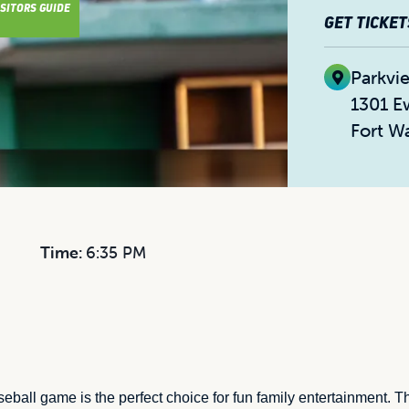
ISITORS GUIDE
GET TICKET
Parkvi
1301 E
Fort W
Time:
6:35 PM
ball game is the perfect choice for fun family entertainment. 