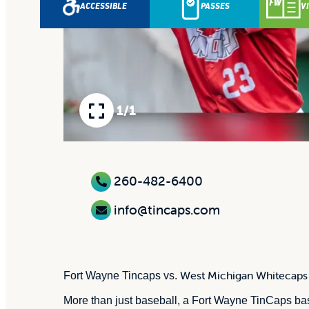
ACCESSIBLE
PASSES
V
1/1
260-482-6400
info@tincaps.com
West Michigan Whitecaps
Fort Wayne Tincaps vs.
More than just baseball, a Fort Wayne TinCaps base