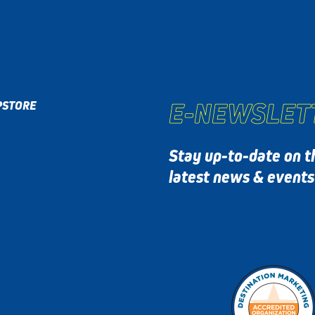
E-NEWSLET
P
STORE
Stay up-to-date on t
latest news & event