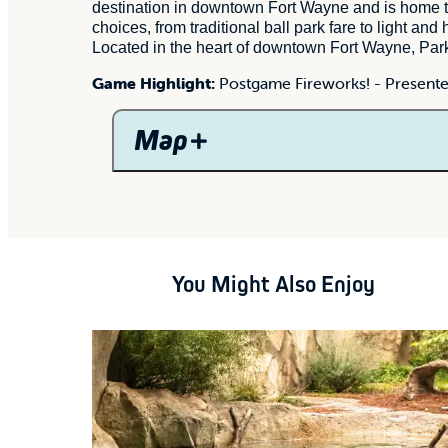
destination in downtown Fort Wayne and is home 
choices, from traditional ball park fare to light a
Located in the heart of downtown Fort Wayne, Parkv
Game Highlight:
Postgame Fireworks! -
Presente
Map
You Might Also Enjoy