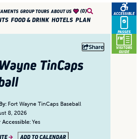
(0)
NAMENTS
GROUP TOURS
ABOUT US
ACCESSIBLE
NTS
FOOD & DRINK
HOTELS
PLAN
PASSES
Share
VISITORS
GUIDE
 Wayne TinCaps
ball
By:
Fort Wayne TinCaps Baseball
st 8, 2026
 Accessible:
Yes
SITE
ADD TO CALENDAR