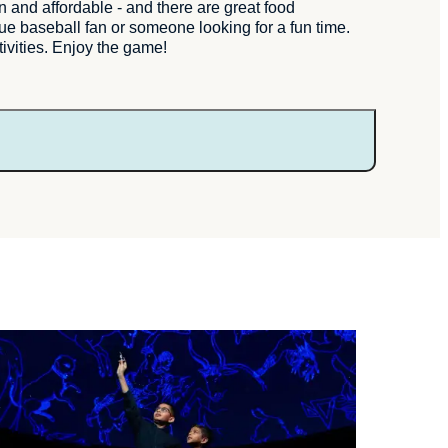
nd affordable - and there are great food
rue baseball fan or someone looking for a fun time.
tivities. Enjoy the game!