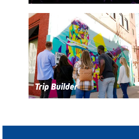
Trip Builder