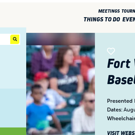
MEETINGS
TOUR
THINGS TO DO
EVE
Fort
Base
Presented 
Dates:
Augu
Wheelchair
VISIT WEB