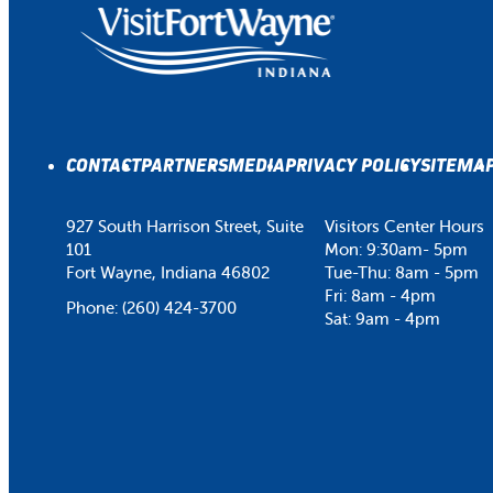
CONTACT
PARTNERS
MEDIA
PRIVACY POLICY
SITEMA
927 South Harrison Street, Suite
Visitors Center Hours
101
Mon: 9:30am- 5pm
Fort Wayne, Indiana 46802
Tue-Thu: 8am - 5pm
Fri: 8am - 4pm
Phone:
(260) 424-3700
Sat: 9am - 4pm