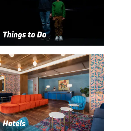
Things to Do
Hotels