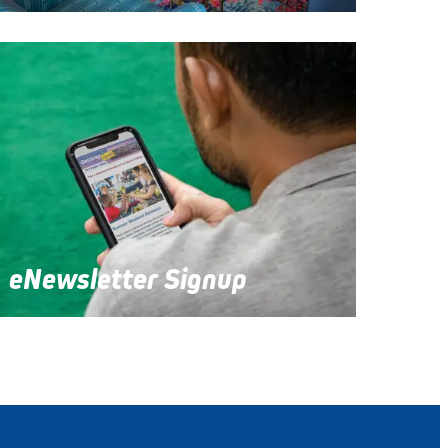
eNewsletter Signup