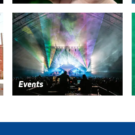
Events