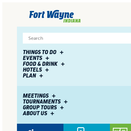
top-
top-
anchor
anchor
THINGS TO DO
EVENTS
FOOD & DRINK
HOTELS
PLAN
MEETINGS
TOURNAMENTS
GROUP TOURS
ABOUT US