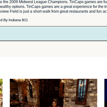
to the 2009 Midwest League Champions. TinCaps games are fun a
nd healthy options. TinCaps games are a great experience for the t
iew Field is just a short walk from great restaurants and fun ac
d By Indiana 811